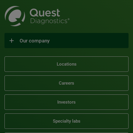
Our company
Locations
Careers
Investors
Specialty labs