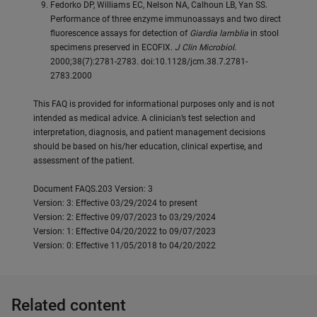
Fedorko DP, Williams EC, Nelson NA, Calhoun LB, Yan SS.
Performance of three enzyme immunoassays and two direct
fluorescence assays for detection of
Giardia lamblia
in stool
specimens preserved in ECOFIX.
J Clin Microbiol
.
2000;38(7):2781-2783. doi:10.1128/jcm.38.7.2781-
2783.2000
This FAQ is provided for informational purposes only and is not
intended as medical advice. A clinician’s test selection and
interpretation, diagnosis, and patient management decisions
should be based on his/her education, clinical expertise, and
assessment of the patient.
Document FAQS.203 Version: 3
Version: 3: Effective 03/29/2024 to present
Version: 2: Effective 09/07/2023 to 03/29/2024
Version: 1: Effective 04/20/2022 to 09/07/2023
Version: 0: Effective 11/05/2018 to 04/20/2022
Related content