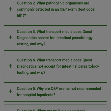
Question 2. What pathogenic organisms are
commonly detected in an O&P exam (test code
681)?
Question 3. What transport media does Quest
Diagnostics accept for intestinal parasitology
testing, and why?
Question 4. What transport media does Quest
Diagnostics not accept for intestinal parasitology
testing, and why?
Question 5. Why are O&P exams not recommended
for hospital inpatients?