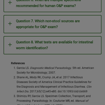
Question 6. When are multiple specimens
recommended for human O&P exams?
Question 7. Which non-stool sources are
appropriate for O&P exam?
Question 8. What tests are available for intestinal
worm identification?
References
Garcia LS.
Diagnostic Medical Parasitology
. 5th ed. American
Society for Microbiology; 2007.
Shane AL, Mody RK, Crump JA, et al. 2017 Infectious
Diseases Society of America Clinical Practice Guidelines for
the Diagnosis and Management of Infectious Diarrhea.
Clin
Infect Dis
. 2017;65(12):e45-e80. doi:10.1093/cid/cix669
Shimizu RY, Garcia LS. Specimen Collection, Transport, and
Processing: Parasitology. In: Couturier MR, ed.
Manual of