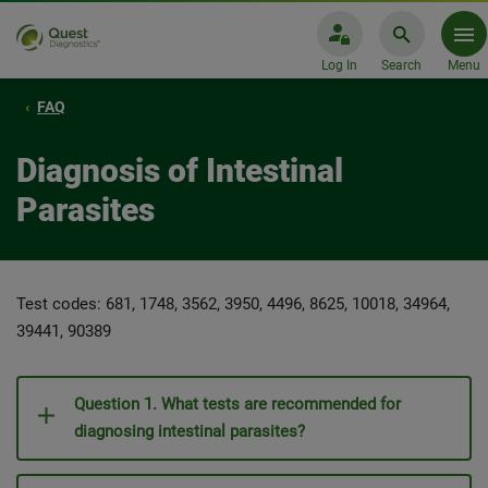
Log In
Search
Menu
FAQ
Diagnosis of Intestinal
Parasites
Test codes: 681, 1748, 3562, 3950, 4496, 8625, 10018, 34964,
39441, 90389
Question 1. What tests are recommended for
diagnosing intestinal parasites?