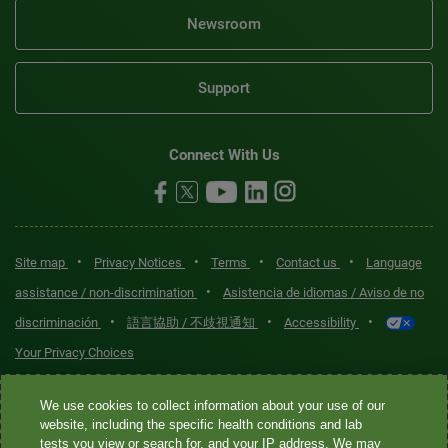
Newsroom
Support
Connect With Us
•
•
•
•
Site map
Privacy Notices
Terms
Contact us
Language
•
assistance / non-discrimination
Asistencia de idiomas / Aviso de no
•
•
•
discriminación
語言協助 / 不歧視通知
Accessibility
Your Privacy Choices
Quest® is the brand name used for services offered by Quest
We use cookies to collect information about your use of our
Diagnostics Incorporated and its affiliated companies. Quest
website, including the specific health conditions and lab
tests you view or search for, and your IP address. We may