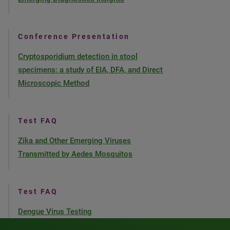
Conference Presentation
Cryptosporidium detection in stool
specimens: a study of EIA, DFA, and Direct
Microscopic Method
Test FAQ
Zika and Other Emerging Viruses
Transmitted by Aedes Mosquitos
Test FAQ
Dengue Virus Testing