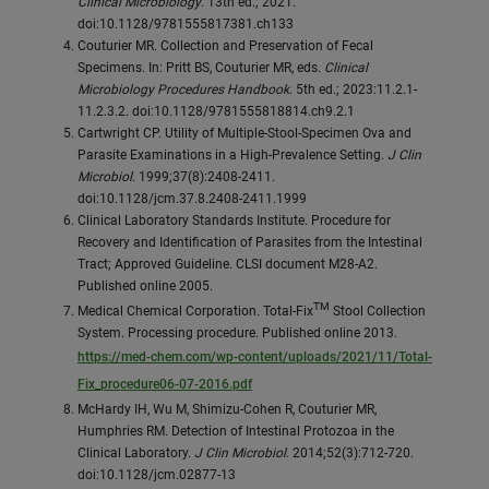
Clinical Microbiology
. 13th ed.; 2021.
doi:10.1128/9781555817381.ch133
Couturier MR. Collection and Preservation of Fecal
Specimens. In: Pritt BS, Couturier MR, eds.
Clinical
Microbiology Procedures Handbook
. 5th ed.; 2023:11.2.1-
11.2.3.2. doi:10.1128/9781555818814.ch9.2.1
Cartwright CP. Utility of Multiple-Stool-Specimen Ova and
Parasite Examinations in a High-Prevalence Setting.
J Clin
Microbiol
. 1999;37(8):2408-2411.
doi:10.1128/jcm.37.8.2408-2411.1999
Clinical Laboratory Standards Institute. Procedure for
Recovery and Identification of Parasites from the Intestinal
Tract; Approved Guideline. CLSI document M28-A2.
Published online 2005.
TM
Medical Chemical Corporation. Total-Fix
Stool Collection
System. Processing procedure. Published online 2013.
https://med-chem.com/wp-content/uploads/2021/11/Total-
Fix_procedure06-07-2016.pdf
McHardy IH, Wu M, Shimizu-Cohen R, Couturier MR,
Humphries RM. Detection of Intestinal Protozoa in the
Clinical Laboratory.
J Clin Microbiol
. 2014;52(3):712-720.
doi:10.1128/jcm.02877-13