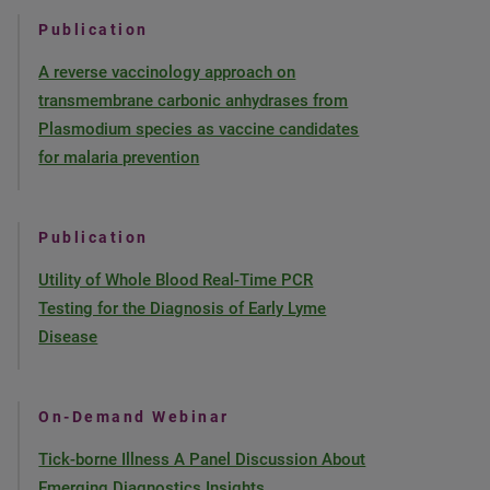
Publication
A reverse vaccinology approach on
transmembrane carbonic anhydrases from
Plasmodium species as vaccine candidates
for malaria prevention
Publication
Utility of Whole Blood Real-Time PCR
Testing for the Diagnosis of Early Lyme
Disease
On-Demand Webinar
Tick-borne Illness A Panel Discussion About
Emerging Diagnostics Insights