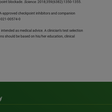
point blockade.
Science
. 2018;359(6382):1350-1355.
-approved checkpoint inhibitors and companion
8-021-00574-0
intended as medical advice. A clinician’s test selection
ns should be based on his/her education, clinical
y