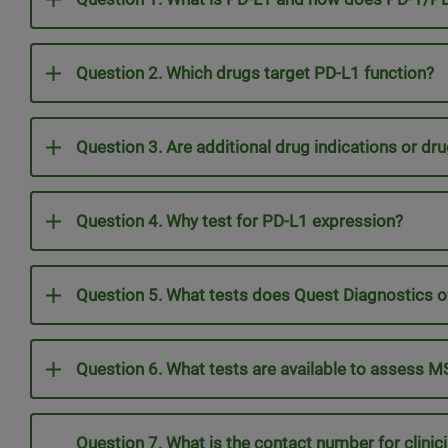
Question 2. Which drugs target PD-L1 function?
Question 3. Are additional drug indications or dru
Question 4. Why test for PD-L1 expression?
Question 5. What tests does Quest Diagnostics o
Question 6. What tests are available to assess 
Question 7. What is the contact number for clini