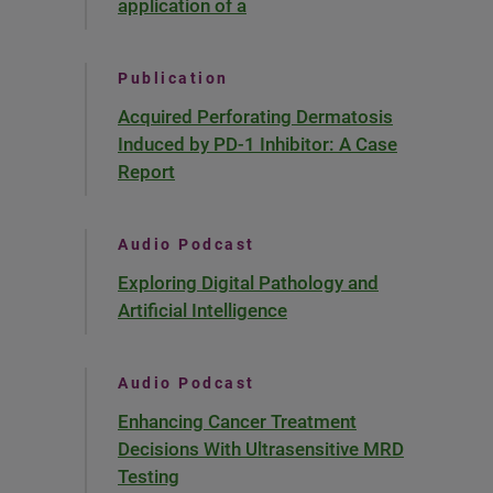
application of a
Publication
Acquired Perforating Dermatosis
Induced by PD-1 Inhibitor: A Case
Report
Audio Podcast
Exploring Digital Pathology and
Artificial Intelligence
Audio Podcast
Enhancing Cancer Treatment
Decisions With Ultrasensitive MRD
Testing