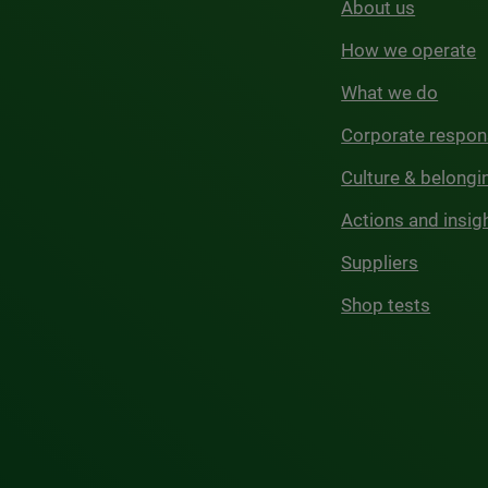
About us
How we operate
What we do
Corporate respons
Culture & belongi
Actions and insig
Suppliers
Shop tests