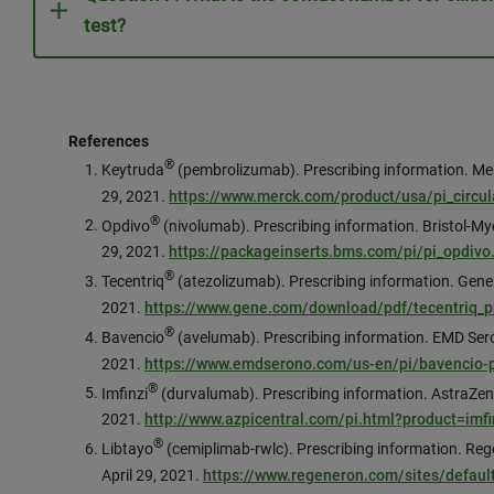
test?
References
®
Keytruda
(pembrolizumab). Prescribing information. Me
29, 2021.
https://www.merck.com/product/usa/pi_circul
®
Opdivo
(nivolumab). Prescribing information. Bristol-
29, 2021.
https://packageinserts.bms.com/pi/pi_opdivo
®
Tecentriq
(atezolizumab). Prescribing information. Genen
2021.
https://www.gene.com/download/pdf/tecentriq_pr
®
Bavencio
(avelumab). Prescribing information. EMD Ser
2021.
https://www.emdserono.com/us-en/pi/bavencio-p
®
Imfinzi
(durvalumab). Prescribing information. AstraZen
2021.
http://www.azpicentral.com/pi.html?product=im
®
Libtayo
(cemiplimab-rwlc). Prescribing information. Re
April 29, 2021.
https://www.regeneron.com/sites/default