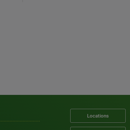
Locations