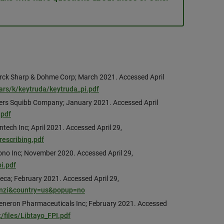
rck Sharp & Dohme Corp; March 2021. Accessed April
ars/k/keytruda/keytruda_pi.pdf
Myers Squibb Company; January 2021. Accessed April
.pdf
tech Inc; April 2021. Accessed April 29,
escribing.pdf
ono Inc; November 2020. Accessed April 29,
i.pdf
eca; February 2021. Accessed April 29,
finzi&country=us&popup=no
generon Pharmaceuticals Inc; February 2021. Accessed
/files/Libtayo_FPI.pdf