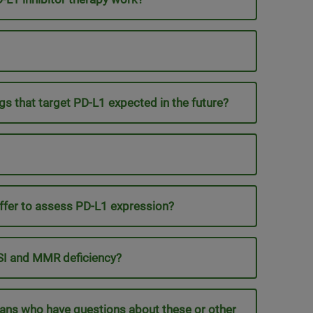
gs that target PD-L1 expected in the future?
ffer to assess PD-L1 expression?
MSI and MMR deficiency?
cians who have questions about these or other