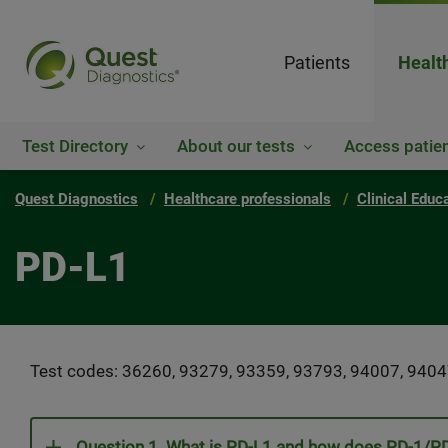
Patients
Healt
Test Directory
About our tests
Access patien
Quest Diagnostics
Healthcare professionals
Clinical Educ
PD-L1
Test codes: 36260, 93279, 93359, 93793, 94007, 9404
Question 1. What is PD-L1 and how does PD-1/PD-