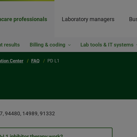
hcare professionals
Laboratory managers
Bus
t results
Billing & coding
Lab tools & IT systems
ation Center
FAQ
PD L1
7, 94480, 14989, 91332
L1 inhibitor therapy work?