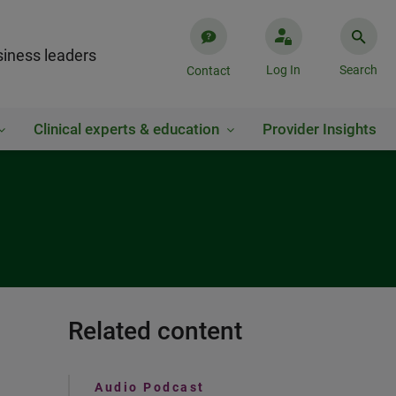
iness leaders
Log In
Search
Contact
Clinical experts & education
Provider Insights
Related content
Audio Podcast