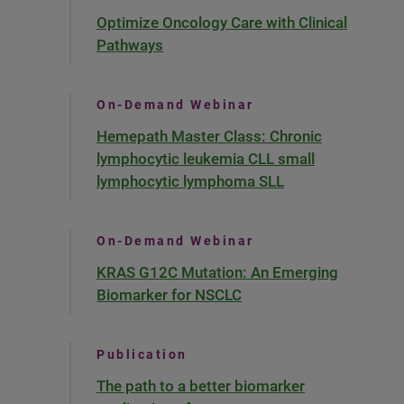
Optimize Oncology Care with Clinical
Pathways
On-Demand Webinar
Hemepath Master Class: Chronic
lymphocytic leukemia CLL small
lymphocytic lymphoma SLL
On-Demand Webinar
KRAS G12C Mutation: An Emerging
Biomarker for NSCLC
Publication
The path to a better biomarker