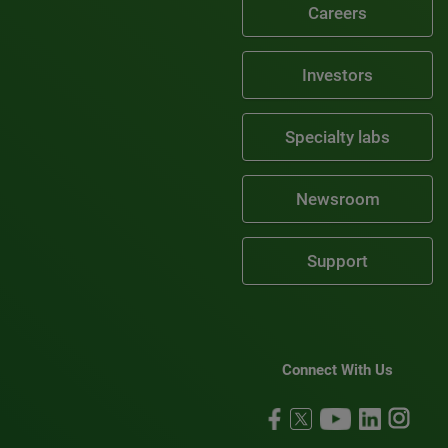
Careers
Investors
Specialty labs
Newsroom
Support
Connect With Us