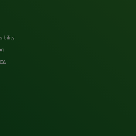
ibility
ng
hts