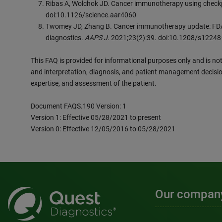
Ribas A, Wolchok JD. Cancer immunotherapy using check
doi:10.1126/science.aar4060
Twomey JD, Zhang B. Cancer immunotherapy update: FDA
diagnostics.
AAPS J
. 2021;23(2):39. doi:10.1208/s1224
This FAQ is provided for informational purposes only and is not 
and interpretation, diagnosis, and patient management decisio
expertise, and assessment of the patient.
Document FAQS.190 Version: 1
Version 1: Effective 05/28/2021 to present
Version 0: Effective 12/05/2016 to 05/28/2021
Our compan