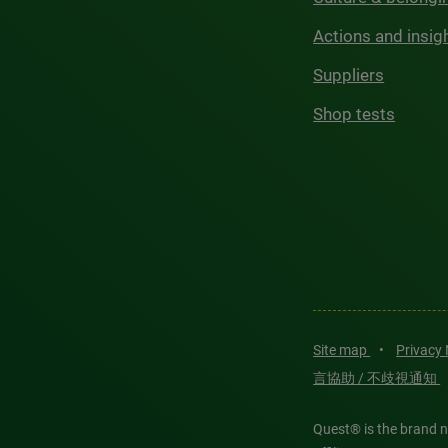
Actions and insig
Suppliers
Shop tests
Site map
•
Privacy
言協助 / 不歧視通知
Quest® is the brand n