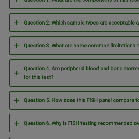
Question 2. Which sample types are acceptable a
Question 3. What are some common limitations of
Question 4. Are peripheral blood and bone marr
for this test?
Question 5. How does this FISH panel compare 
Question 6. Why is FISH testing recommended o