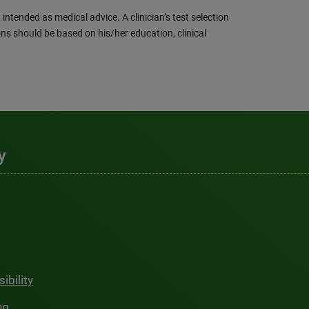
intended as medical advice. A clinician’s test selection
ns should be based on his/her education, clinical
y
ibility
ng