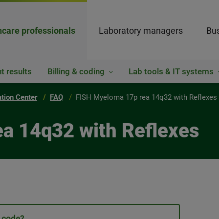
hcare professionals
Laboratory managers
Bus
t results
Billing & coding
Lab tools & IT systems
ation Center
FAQ
FISH Myeloma 17p rea 14q32 with Reflexes
ea 14q32 with Reflexes
t code?