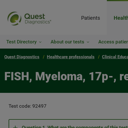
Patients
Healt
Test Directory
About our tests
Access patien
Quest Diagnostics
Healthcare professionals
Clinical Educ
FISH, Myeloma, 17p-, r
Test code: 92497
Question 1. What are the components of this tes