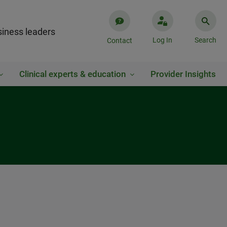
iness leaders
Log In
Search
Contact
Clinical experts & education
Provider Insights