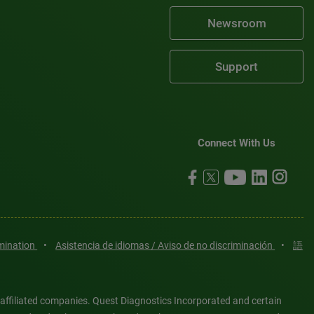
Newsroom
Support
Connect With Us
imination
•
Asistencia de idiomas / Aviso de no discriminación
•
語
 affiliated companies. Quest Diagnostics Incorporated and certain