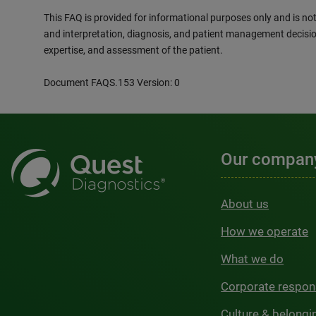
This FAQ is provided for informational purposes only and is not 
and interpretation, diagnosis, and patient management decisio
expertise, and assessment of the patient.
Document FAQS.153 Version: 0
Our compan
About us
How we operate
What we do
Corporate respons
Culture & belongi