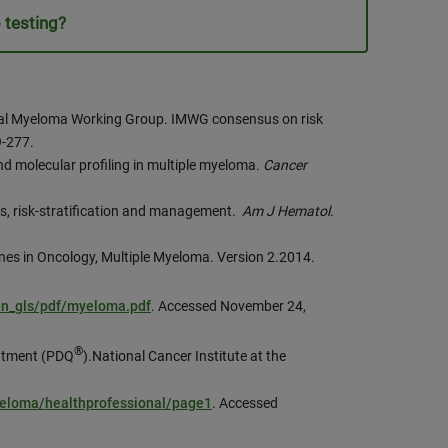
 testing?
ional Myeloma Working Group. IMWG consensus on risk
9-277.
nd molecular profiling in multiple myeloma.
Cancer
s, risk-stratification and management.
Am J Hematol.
nes in Oncology, Multiple Myeloma. Version 2.2014.
an_gls/pdf/myeloma.pdf
. Accessed November 24,
®
eatment (PDQ
).National Cancer Institute at the
yeloma/healthprofessional/page1
. Accessed