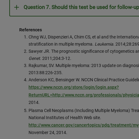
Question 7. Should this test be used for follow-up
References
Chng WJ, Dispenzieri A, Chim CS, et al and the Internat
stratification in multiple myeloma.
Leukemia
. 2014;28:26
Sawyer JR. The prognostic significance of cytogenetics a
Genet
. 2011;204:3-12.
Rajkumar, SV. Multiple myeloma: 2013 update on diagnosi
2013:88:226-235.
Anderson KC, Bensinger W. NCCN Clinical Practice Guideli
https://www.nccn.org/store/login/login.aspx?
ReturnURL=http://www.nccn.org/professionals/physici
2014.
Plasma Cell Neoplasms (Including Multiple Myeloma) Tr
National Institutes of Health Web site.
http://www.cancer.gov/cancertopics/pdq/treatment/m
November 24, 2014.