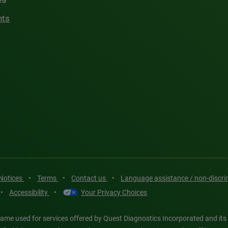
hts
 Notices
•
Terms
•
Contact us
•
Language assistance / non-discr
•
Accessibility
•
Your Privacy Choices
ame used for services offered by Quest Diagnostics Incorporated and its