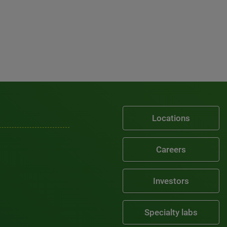
Locations
Careers
Investors
Specialty labs