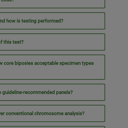
nd how is testing performed?
 this test?
ow core biposies acceptable specimen types
to guideline-recommended panels?
ver conventional chromosome analysis?