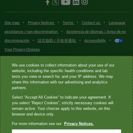
•
•
•
•
Site map
Privacy Notices
Terms
Contact us
Language
•
assistance / non-discrimination
Asistencia de idiomas / Aviso de no
•
•
•
discriminación
語言協助 / 不歧視通知
Accessibility
Your Privacy Choices
Quest® is the brand name used for services offered by Quest
We use cookies to collect information about your use of our
Diagnostics Incorporated and its affiliated companies. Quest
website, including the specific health conditions and lab
tests you view or search for, and your IP address. We may
Diagnostics Incorporated and certain affiliates are CLIA-certified
share this information with our advertising and analytics
laboratories that provide HIPAA-covered services. Other affiliates
partners.
operated under the Quest® brand, such as Quest Consumer Inc., do
Select “Accept All Cookies” to indicate your agreement. If
not provide HIPAA-covered services.
you select “Reject Cookies”, strictly necessary cookies will
remain active. Your choices apply to this website, on this
Quest®, Quest Diagnostics®, any associated logos, and all
browser and device only.
associated Quest Diagnostics registered or unregistered
For more information see our
Privacy Notices.
trademarks are the property of Quest Diagnostics. All third-party