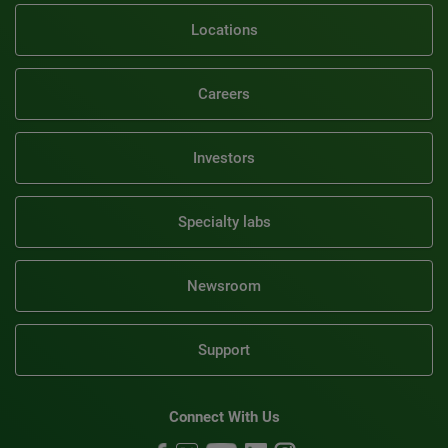
Locations
Careers
Investors
Specialty labs
Newsroom
Support
Connect With Us