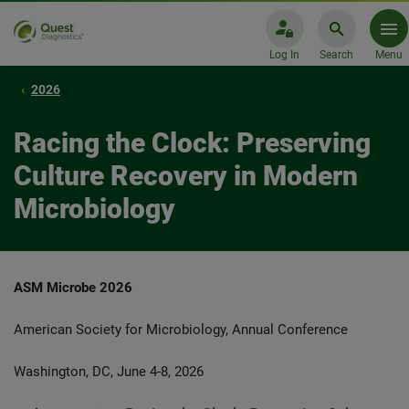
Log In
Search
Menu
2026
Racing the Clock: Preserving
Culture Recovery in Modern
Microbiology
ASM Microbe 2026
American Society for Microbiology, Annual Conference
Washington, DC, June 4-8, 2026