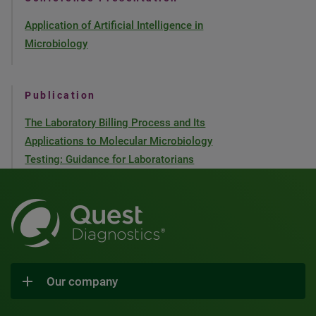
Application of Artificial Intelligence in
Microbiology
Publication
The Laboratory Billing Process and Its
Applications to Molecular Microbiology
Testing: Guidance for Laboratorians
Our company