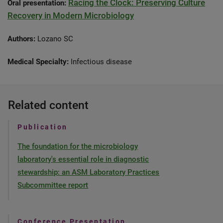
Racing the Clock: Preserving Culture
Oral presentation:
Recovery in Modern Microbiology
Authors:
Lozano SC
Medical Specialty:
Infectious disease
Related content
Publication
The foundation for the microbiology
laboratory's essential role in diagnostic
stewardship: an ASM Laboratory Practices
Subcommittee report
Conference Presentation