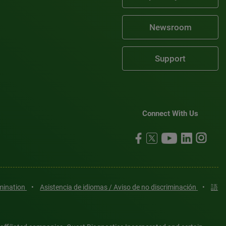
Newsroom
Support
Connect With Us
imination
•
Asistencia de idiomas / Aviso de no discriminación
•
語