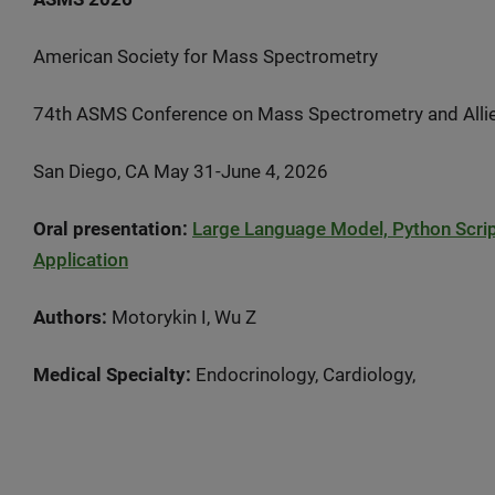
American Society for Mass Spectrometry
74th ASMS Conference on Mass Spectrometry and Alli
San Diego, CA May 31-June 4, 2026
Oral presentation:
Large Language Model, Python Script
Application
Authors:
Motorykin I, Wu Z
Medical Specialty:
Endocrinology, Cardiology,