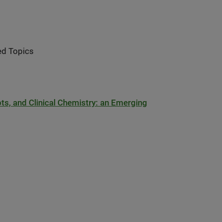
ed Topics
s, and Clinical Chemistry: an Emerging