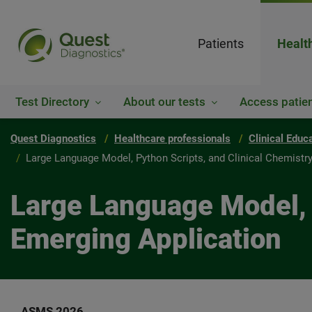
Patients
Healt
Test Directory
About our tests
Access patien
Quest Diagnostics
Healthcare professionals
Clinical Educ
Large Language Model, Python Scripts, and Clinical Chemistr
Large Language Model, P
Emerging Application
ASMS 2026