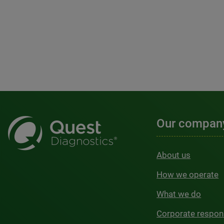
Our compan
About us
How we operate
What we do
Corporate respons