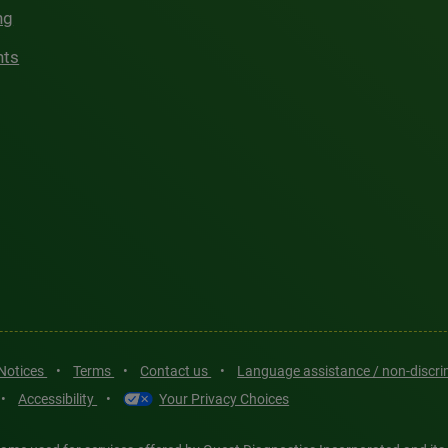
ng
hts
 Notices
•
Terms
•
Contact us
•
Language assistance / non-discr
•
Accessibility
•
Your Privacy Choices