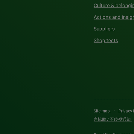
Culture & belongi
Actions and insig
Suppliers
Shop tests
Site map
•
Privacy
言協助 / 不歧視通知