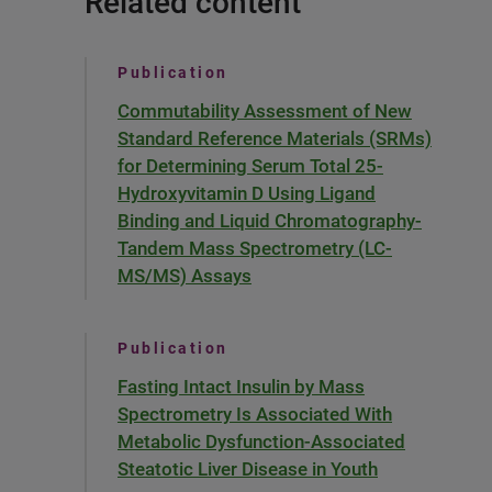
Related content
Publication
Commutability Assessment of New
Standard Reference Materials (SRMs)
for Determining Serum Total 25-
Hydroxyvitamin D Using Ligand
Binding and Liquid Chromatography-
Tandem Mass Spectrometry (LC-
MS/MS) Assays
Publication
Fasting Intact Insulin by Mass
Spectrometry Is Associated With
Metabolic Dysfunction-Associated
Steatotic Liver Disease in Youth