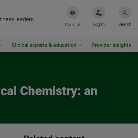
iness leaders
Log In
Search
Contact
Clinical experts & education
Provider Insights
cal Chemistry: an