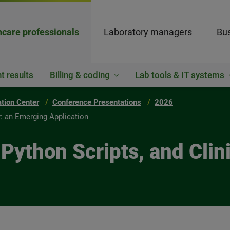
hcare professionals
Laboratory managers
Bus
t results
Billing & coding
Lab tools & IT systems
ation Center
Conference Presentations
2026
y: an Emerging Application
ython Scripts, and Clini