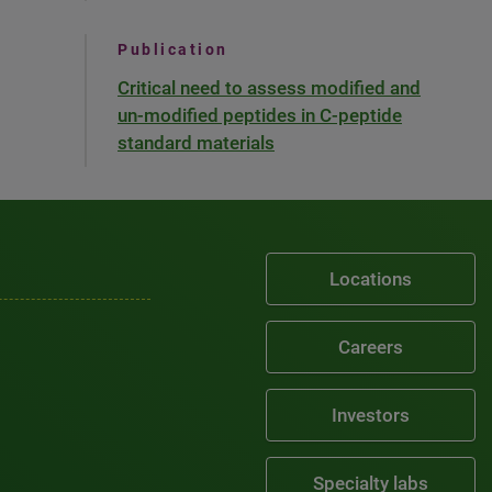
Publication
Critical need to assess modified and
un-modified peptides in C-peptide
standard materials
Locations
Careers
Investors
Specialty labs