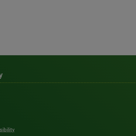
y
ibility