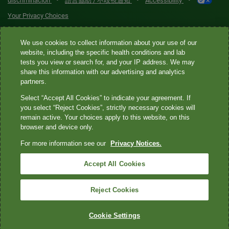
•
•
•
discriminación
語言協助 / 不歧視通知
Accessibility
Your Privacy Choices
Quest® is the brand name used for services offered by Quest
We use cookies to collect information about your use of our
Diagnostics Incorporated and its affiliated companies. Quest
website, including the specific health conditions and lab
tests you view or search for, and your IP address. We may
Diagnostics Incorporated and certain affiliates are CLIA-certified
share this information with our advertising and analytics
laboratories that provide HIPAA-covered services. Other affiliates
partners.
operated under the Quest® brand, such as Quest Consumer Inc., do
Select “Accept All Cookies” to indicate your agreement. If
not provide HIPAA-covered services.
you select “Reject Cookies”, strictly necessary cookies will
remain active. Your choices apply to this website, on this
Quest®, Quest Diagnostics®, any associated logos, and all
browser and device only.
associated Quest Diagnostics registered or unregistered
For more information see our
Privacy Notices.
trademarks are the property of Quest Diagnostics. All third-party
marks—® and ™—are the property of their respective owners. ©
Accept All Cookies
2026 Quest Diagnostics Incorporated. All rights reserved. Image
content features models and is intended for illustrative purposes
Reject Cookies
only.
Cookie Settings