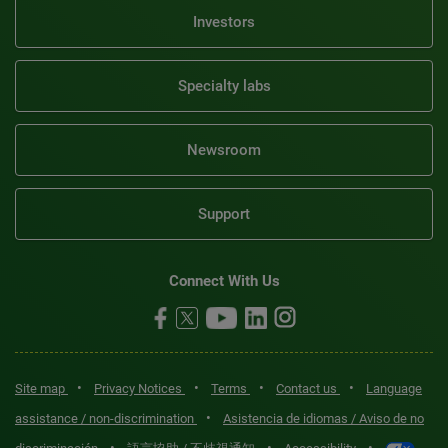
Investors
Specialty labs
Newsroom
Support
Connect With Us
•
•
•
•
Site map
Privacy Notices
Terms
Contact us
Language
•
assistance / non-discrimination
Asistencia de idiomas / Aviso de no