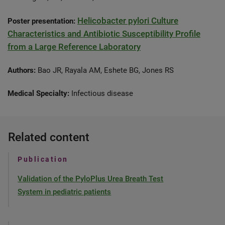
Helicobacter pylori Culture
Poster presentation:
Characteristics and Antibiotic Susceptibility Profile
from a Large Reference Laboratory
Authors:
Bao JR, Rayala AM, Eshete BG, Jones RS
Medical Specialty:
Infectious disease
Related content
Publication
Validation of the PyloPlus Urea Breath Test
System in pediatric patients