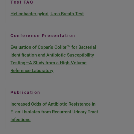
Test FAQ
Helicobacter pylori, Urea Breath Test
Conference Presentation
Evaluation of Copan's Colibrí™ for Bacterial
Identification and Antibiotic Susceptibility
Testing—A Study from a High-Volume
Reference Laboratory
Publication
Increased Odds of Antibiotic Resistance in
E. coli Isolates from Recurrent Urinary Tract
Infections