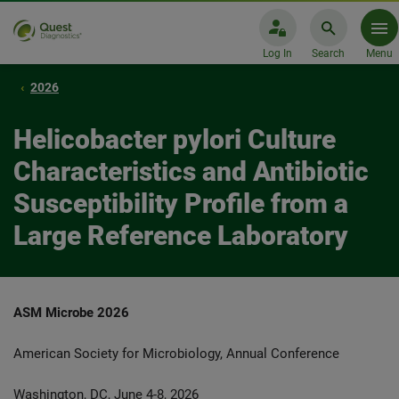
Log In
Search
Menu
2026
Helicobacter pylori Culture
Characteristics and Antibiotic
Susceptibility Profile from a
Large Reference Laboratory
ASM Microbe 2026
American Society for Microbiology, Annual Conference
Washington, DC, June 4-8, 2026