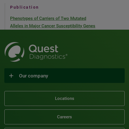
Publication
Phenotypes of Carriers of Two Mutated
Alleles in Major Cancer Susceptibility Genes
Our company
Locations
Careers