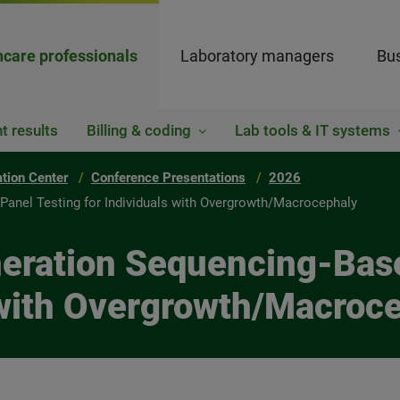
hcare professionals
Laboratory managers
Bus
t results
Billing & coding
Lab tools & IT systems
ation Center
Conference Presentations
2026
Panel Testing for Individuals with Overgrowth/Macrocephaly
neration Sequencing-Bas
s with Overgrowth/Macroc