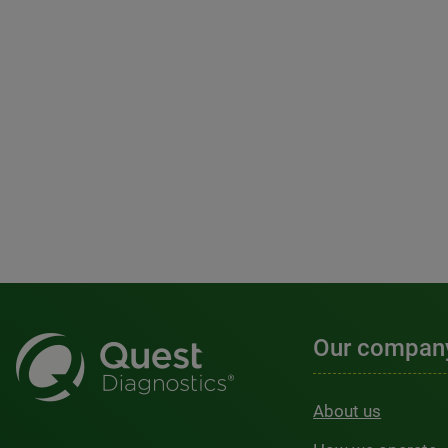
Our compan
About us