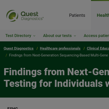
Patients
Healt
Test Directory
About our tests
Access patien
Quest Diagnostics
Healthcare professionals
Clinical Educ
Findings from Next-Generation Sequencing-Based Multi-Gene 
Findings from Next-Ge
Testing for Individual
ESHG