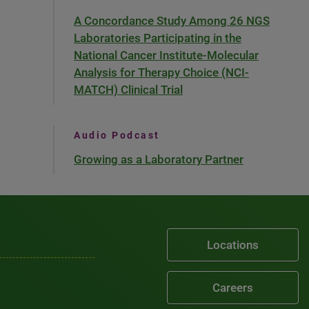
A Concordance Study Among 26 NGS
Laboratories Participating in the
National Cancer Institute-Molecular
Analysis for Therapy Choice (NCI-
MATCH) Clinical Trial
Audio Podcast
Growing as a Laboratory Partner
Locations
Careers