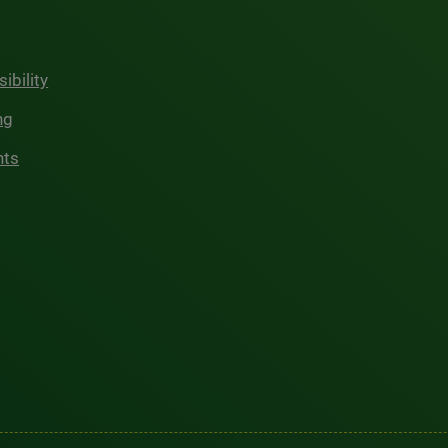
ibility
ng
hts