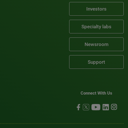
Investors
Specialty labs
Newsroom
Support
Connect With Us