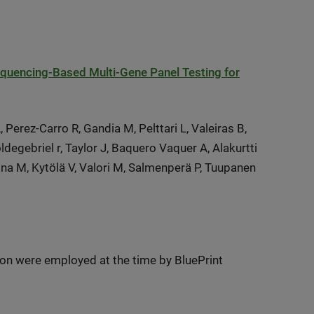
quencing-Based Multi-Gene Panel Testing for
erez-Carro R, Gandia M, Pelttari L, Valeiras B,
degebriel r, Taylor J, Baquero Vaquer A, Alakurtti
ona M, Kytölä V, Valori M, Salmenperä P, Tuupanen
ion were employed at the time by BluePrint