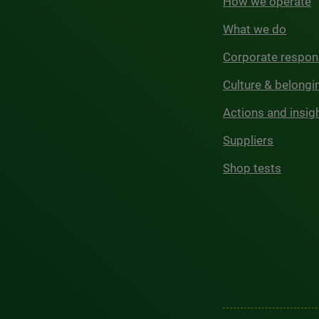
How we operate
What we do
Corporate respons
Culture & belongi
Actions and insig
Suppliers
Shop tests