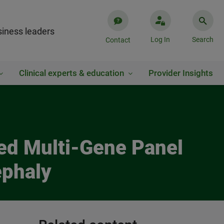
iness leaders
Log In
Search
Contact
Clinical experts & education
Provider Insights
ed Multi-Gene Panel
ephaly