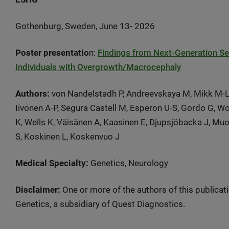
Gothenburg, Sweden, June 13- 2026
Poster presentatio
n:
Findings from Next-Generation Se
Individuals with Overgrowth/Macrocephaly
Authors:
von Nandelstadh P, Andreevskaya M, Mikk M-L, P
Iivonen A-P, Segura Castell M, Esperon U-S, Gordo G, Wol
K, Wells K, Väisänen A, Kaasinen E, Djupsjöbacka J, Mu
S, Koskinen L, Koskenvuo J
Medical Specialty:
Genetics, Neurology
Disclaimer:
One or more of the authors of this publicat
Genetics, a subsidiary of Quest Diagnostics.