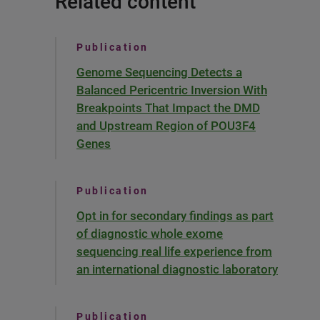
Related content
Publication
Genome Sequencing Detects a
Balanced Pericentric Inversion With
Breakpoints That Impact the DMD
and Upstream Region of POU3F4
Genes
Publication
Opt in for secondary findings as part
of diagnostic whole exome
sequencing real life experience from
an international diagnostic laboratory
Publication