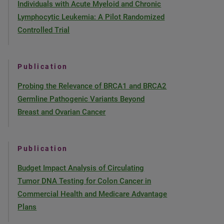
Individuals with Acute Myeloid and Chronic
Lymphocytic Leukemia: A Pilot Randomized
Controlled Trial
Publication
Probing the Relevance of BRCA1 and BRCA2
Germline Pathogenic Variants Beyond
Breast and Ovarian Cancer
Publication
Budget Impact Analysis of Circulating
Tumor DNA Testing for Colon Cancer in
Commercial Health and Medicare Advantage
Plans