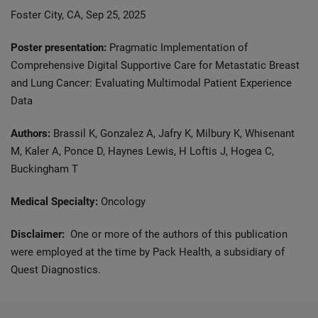
Foster City, CA, Sep 25, 2025
Poster presentation:
Pragmatic Implementation of
Comprehensive Digital Supportive Care for Metastatic Breast
and Lung Cancer: Evaluating Multimodal Patient Experience
Data​
Authors:
Brassil K, Gonzalez A, Jafry K, Milbury K, Whisenant
M, Kaler A, Ponce D, Haynes Lewis, H Loftis J, Hogea C,
Buckingham T
Medical Specialty:
Oncology
Disclaimer:
One or more of the authors of this publication
were employed at the time by Pack Health, a subsidiary of
Quest Diagnostics.