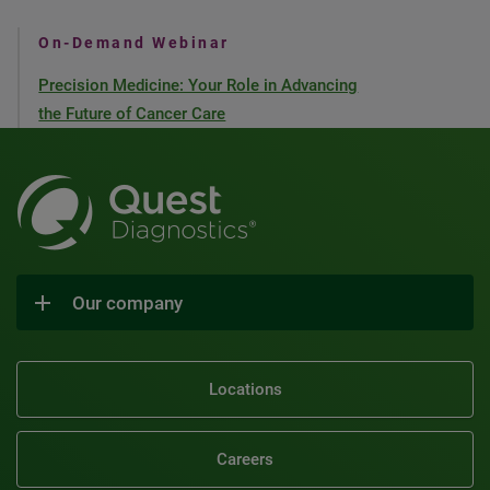
On-Demand Webinar
Precision Medicine: Your Role in Advancing
the Future of Cancer Care
Our company
Locations
Careers