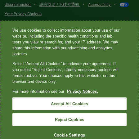
•
•
•
discriminación
語言協助 / 不歧視通知
Accessibility
Your Privacy Choices
Quest® is the brand name used for services offered by Quest
We use cookies to collect information about your use of our
Diagnostics Incorporated and its affiliated companies. Quest
website, including the specific health conditions and lab
tests you view or search for, and your IP address. We may
Diagnostics Incorporated and certain affiliates are CLIA-certified
share this information with our advertising and analytics
laboratories that provide HIPAA-covered services. Other affiliates
partners.
operated under the Quest® brand, such as Quest Consumer Inc., do
Select “Accept All Cookies” to indicate your agreement. If
not provide HIPAA-covered services.
you select “Reject Cookies”, strictly necessary cookies will
remain active. Your choices apply to this website, on this
Quest®, Quest Diagnostics®, any associated logos, and all
browser and device only.
associated Quest Diagnostics registered or unregistered
For more information see our
Privacy Notices.
trademarks are the property of Quest Diagnostics. All third-party
marks—® and ™—are the property of their respective owners. ©
Accept All Cookies
2026 Quest Diagnostics Incorporated. All rights reserved. Image
content features models and is intended for illustrative purposes
Reject Cookies
only.
Cookie Settings