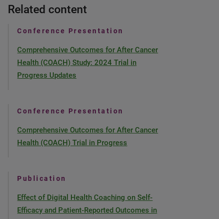
Related content
Conference Presentation
Comprehensive Outcomes for After Cancer
Health (COACH) Study: 2024 Trial in
Progress Updates
Conference Presentation
Comprehensive Outcomes for After Cancer
Health (COACH) Trial in Progress
Publication
Effect of Digital Health Coaching on Self-
Efficacy and Patient-Reported Outcomes in