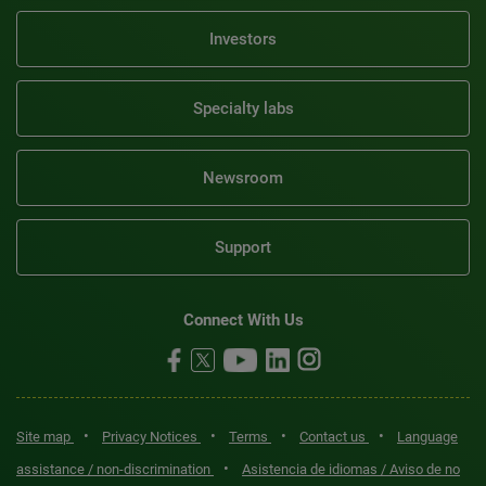
Investors
Specialty labs
Newsroom
Support
Connect With Us
•
•
•
•
Site map
Privacy Notices
Terms
Contact us
Language
•
assistance / non-discrimination
Asistencia de idiomas / Aviso de no