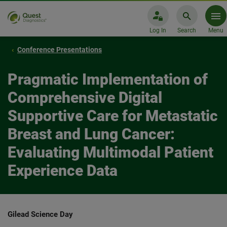
Log In
Search
Menu
Conference Presentations
Pragmatic Implementation of
Comprehensive Digital
Supportive Care for Metastatic
Breast and Lung Cancer:
Evaluating Multimodal Patient
Experience Data​
Gilead Science Day