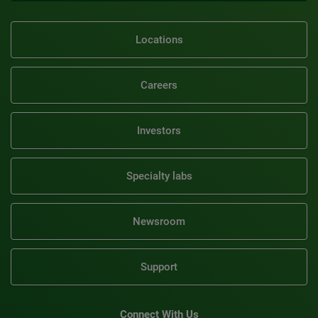
Locations
Careers
Investors
Specialty labs
Newsroom
Support
Connect With Us