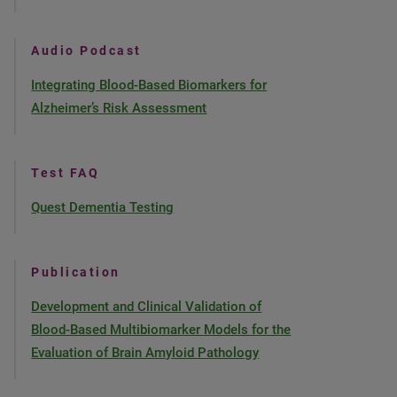
Audio Podcast
Integrating Blood-Based Biomarkers for
Alzheimer’s Risk Assessment
Test FAQ
Quest Dementia Testing
Publication
Development and Clinical Validation of
Blood-Based Multibiomarker Models for the
Evaluation of Brain Amyloid Pathology