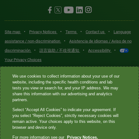
•
•
•
•
Site map
Privacy Notices
Terms
Contact us
Language
•
assistance / non-discrimination
Asistencia de idiomas / Aviso de no
•
•
•
discriminación
語言協助 / 不歧視通知
Accessibility
Your Privacy Choices
Quest® is the brand name used for services offered by Quest
We use cookies to collect information about your use of our
Diagnostics Incorporated and its affiliated companies. Quest
website, including the specific health conditions and lab
tests you view or search for, and your IP address. We may
Diagnostics Incorporated and certain affiliates are CLIA-certified
share this information with our advertising and analytics
laboratories that provide HIPAA-covered services. Other affiliates
partners.
operated under the Quest® brand, such as Quest Consumer Inc., do
Select “Accept All Cookies” to indicate your agreement. If
not provide HIPAA-covered services.
you select “Reject Cookies”, strictly necessary cookies will
remain active. Your choices apply to this website, on this
Quest®, Quest Diagnostics®, any associated logos, and all
browser and device only.
associated Quest Diagnostics registered or unregistered
For more information see our
Privacy Notices.