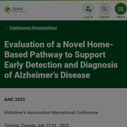
Log In
Search
Menu
Conference Presentations
Evaluation of a Novel Home-
Based Pathway to Support
Early Detection and Diagnosis
of Alzheimer’s Disease
AAIC 2025
Alzheimer’s Association International Conference
Toronto, Canada, July 27-31 , 2025