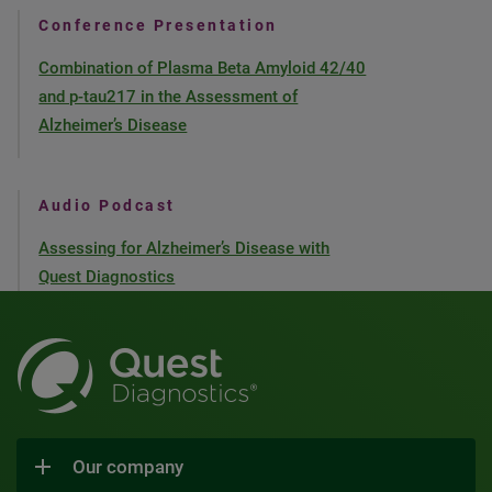
Conference Presentation
Combination of Plasma Beta Amyloid 42/40
and p-tau217 in the Assessment of
Alzheimer’s Disease
Audio Podcast
Assessing for Alzheimer’s Disease with
Quest Diagnostics
Our company