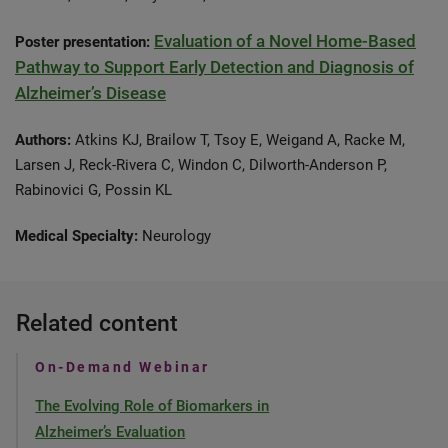
Evaluation of a Novel Home-Based
Poster presentation:
Pathway to Support Early Detection and Diagnosis of
Alzheimer’s Disease
Authors:
Atkins KJ, Brailow T, Tsoy E, Weigand A, Racke M,
Larsen J, Reck-Rivera C, Windon C, Dilworth-Anderson P,
Rabinovici G, Possin KL
Medical Specialty:
Neurology
Related content
On-Demand Webinar
The Evolving Role of Biomarkers in
Alzheimer’s Evaluation