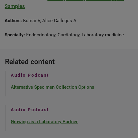
Samples
Authors:
Kumar V, Alice Gallegos A
Specialty:
Endocrinology, Cardiology, Laboratory medicine
Related content
Audio Podcast
Alternative Specimen Collection Options
Audio Podcast
Growing as a Laboratory Partner