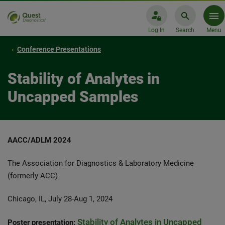
Log In
Search
Menu
Conference Presentations
Stability of Analytes in
Uncapped Samples
AACC/ADLM 2024
The Association for Diagnostics & Laboratory Medicine
(formerly ACC)
Chicago, IL, July 28-Aug 1, 2024
Stability of Analytes in Uncapped
Poster presentation: