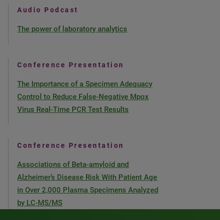
Audio Podcast
The power of laboratory analytics
Conference Presentation
The Importance of a Specimen Adequacy
Control to Reduce False-Negative Mpox
Virus Real-Time PCR Test Results
Conference Presentation
Associations of Beta-amyloid and
Alzheimer’s Disease Risk With Patient Age
in Over 2,000 Plasma Specimens Analyzed
by LC-MS/MS