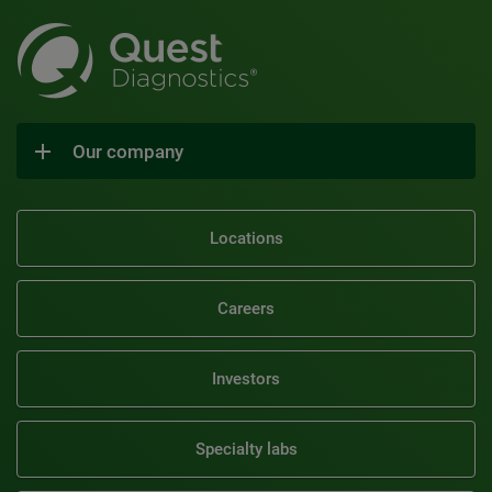
Our company
Locations
Careers
Investors
Specialty labs