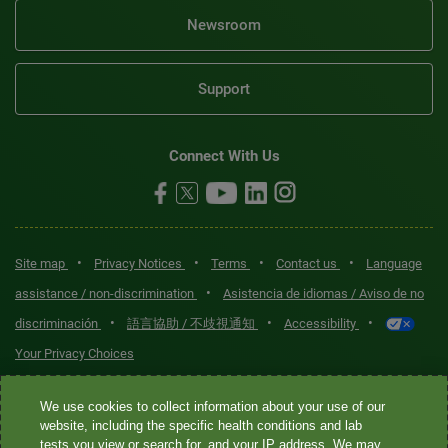
Newsroom
Support
Connect With Us
•
•
•
•
Site map
Privacy Notices
Terms
Contact us
Language
•
assistance / non-discrimination
Asistencia de idiomas / Aviso de no
•
•
•
discriminación
語言協助 / 不歧視通知
Accessibility
Your Privacy Choices
Quest® is the brand name used for services offered by Quest
We use cookies to collect information about your use of our
Diagnostics Incorporated and its affiliated companies. Quest
website, including the specific health conditions and lab
tests you view or search for, and your IP address. We may