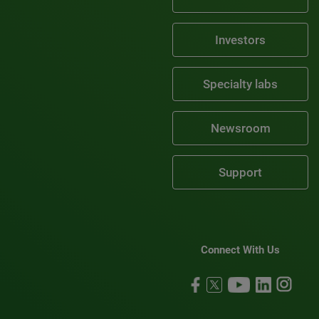
Investors
Specialty labs
Newsroom
Support
Connect With Us