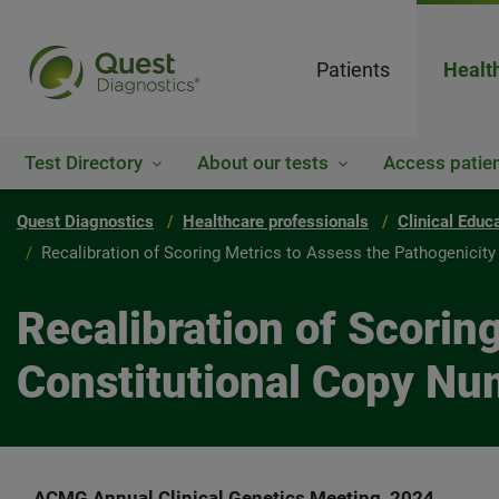
Patients
Healt
Test Directory
About our tests
Access patien
Quest Diagnostics
Healthcare professionals
Clinical Educ
Recalibration of Scoring Metrics to Assess the Pathogenicit
Recalibration of Scorin
Constitutional Copy Nu
ACMG Annual Clinical Genetics Meeting, 2024