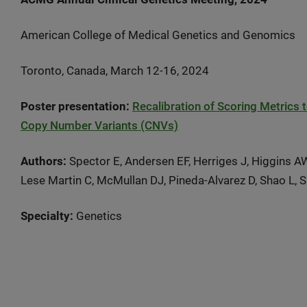
American College of Medical Genetics and Genomics
Toronto, Canada, March 12-16, 2024
Poster presentation:
Recalibration of Scoring Metrics 
Copy Number Variants (CNVs)
Authors:
Spector E, Andersen EF, Herriges J, Higgins A
Lese Martin C, McMullan DJ, Pineda-Alvarez D, Shao L, 
Specialty:
Genetics