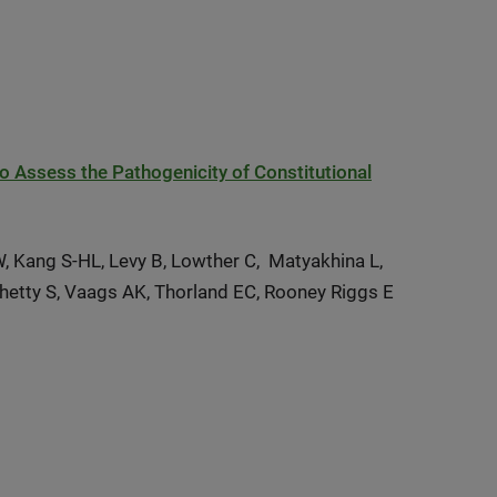
to Assess the Pathogenicity of Constitutional
W, Kang S-HL, Levy B, Lowther C, Matyakhina L,
Shetty S, Vaags AK, Thorland EC, Rooney Riggs E