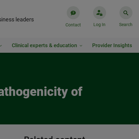
iness leaders
Log In
Search
Contact
Clinical experts & education
Provider Insights
athogenicity of