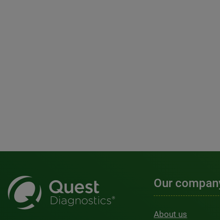
Our compan
About us