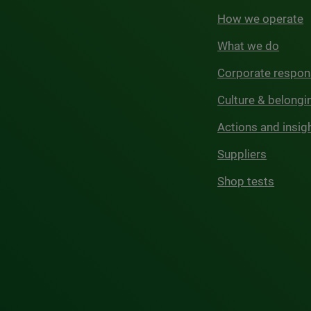
How we operate
What we do
Corporate respons
Culture & belongi
Actions and insig
Suppliers
Shop tests