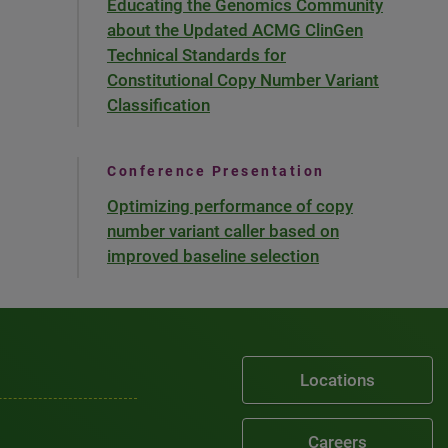
Educating the Genomics Community
about the Updated ACMG ClinGen
Technical Standards for
Constitutional Copy Number Variant
Classification
Conference Presentation
Optimizing performance of copy
number variant caller based on
improved baseline selection
Locations
Careers