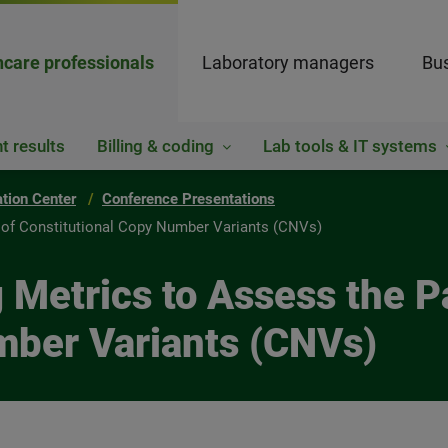
hcare professionals
Laboratory managers
Bus
t results
Billing & coding
Lab tools & IT systems
ation Center
Conference Presentations
y of Constitutional Copy Number Variants (CNVs)
g Metrics to Assess the P
mber Variants (CNVs)