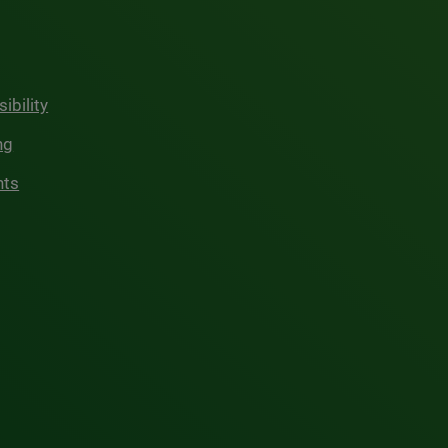
ibility
ng
hts