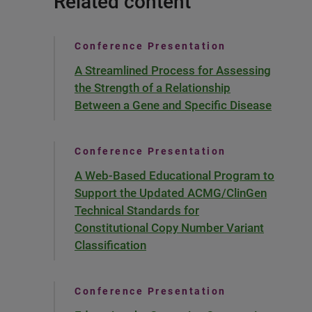
Related content
Conference Presentation
A Streamlined Process for Assessing
the Strength of a Relationship
Between a Gene and Specific Disease
Conference Presentation
A Web-Based Educational Program to
Support the Updated ACMG/ClinGen
Technical Standards for
Constitutional Copy Number Variant
Classification
Conference Presentation