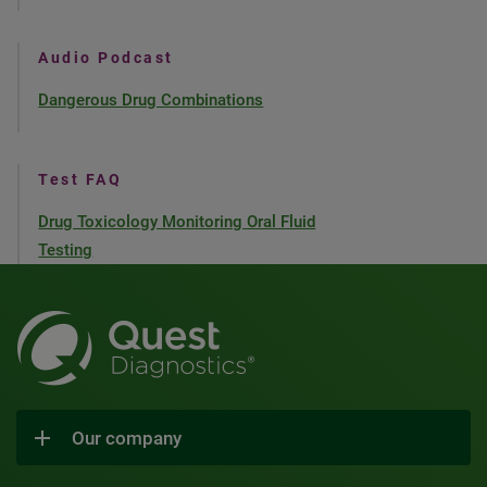
Audio Podcast
Dangerous Drug Combinations
Test FAQ
Drug Toxicology Monitoring Oral Fluid
Testing
Our company