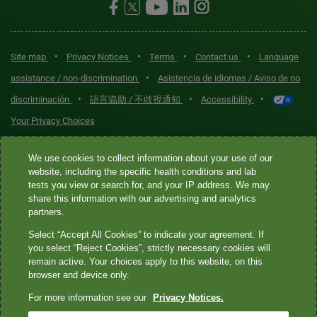
•
•
•
•
Site map
Privacy Notices
Terms
Contact us
Language
•
assistance / non-discrimination
Asistencia de idiomas / Aviso de no
•
•
•
discriminación
語言協助 / 不歧視通知
Accessibility
Your Privacy Choices
Quest® is the brand name used for services offered by Quest
We use cookies to collect information about your use of our
Diagnostics Incorporated and its affiliated companies. Quest
website, including the specific health conditions and lab
tests you view or search for, and your IP address. We may
Diagnostics Incorporated and certain affiliates are CLIA-certified
share this information with our advertising and analytics
laboratories that provide HIPAA-covered services. Other affiliates
partners.
operated under the Quest® brand, such as Quest Consumer Inc., do
Select “Accept All Cookies” to indicate your agreement. If
not provide HIPAA-covered services.
you select “Reject Cookies”, strictly necessary cookies will
remain active. Your choices apply to this website, on this
Quest®, Quest Diagnostics®, any associated logos, and all
browser and device only.
associated Quest Diagnostics registered or unregistered
For more information see our
Privacy Notices.
trademarks are the property of Quest Diagnostics. All third-party