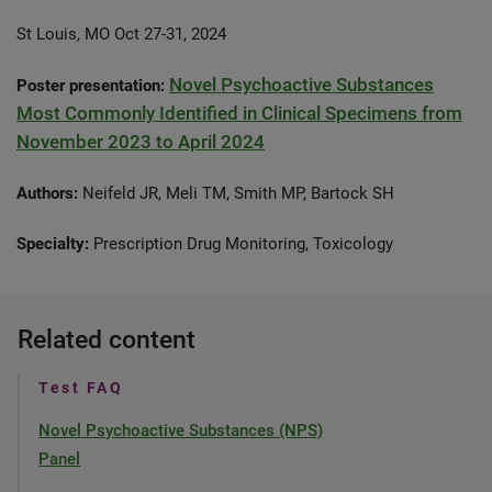
St Louis, MO Oct 27-31, 2024
Novel Psychoactive Substances
Poster presentation:
Most Commonly Identified in Clinical Specimens from
November 2023 to April 2024
Authors:
Neifeld JR, Meli TM, Smith MP, Bartock SH
Specialty:
Prescription Drug Monitoring, Toxicology
Related content
Test FAQ
Novel Psychoactive Substances (NPS)
Panel