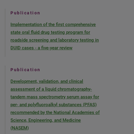
Publication
Implementation of the first comprehensive
state oral fluid drug testing program for
roadside screening and laboratory testing in
DUID cases - a five-year review
Publication
Development, validation, and clinical
assessment of a liquid chromatography-
tandem mass spectrometry serum assay for
per- and polyfluoroalkyl substances (PFAS)
recommended by the National Academies of
Science, Engineering, and Medicine
(NASEM)