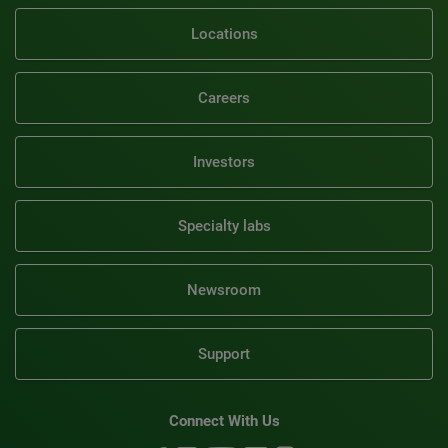
Locations
Careers
Investors
Specialty labs
Newsroom
Support
Connect With Us