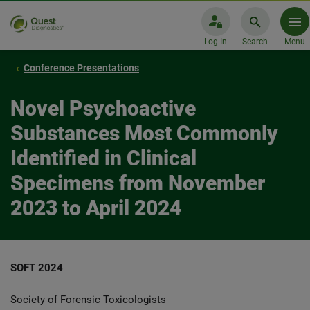
Log In
Search
Menu
Conference Presentations
Novel Psychoactive
Substances Most Commonly
Identified in Clinical
Specimens from November
2023 to April 2024
SOFT 2024
Society of Forensic Toxicologists