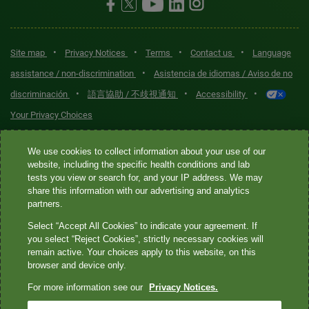
•
•
•
•
Site map
Privacy Notices
Terms
Contact us
Language
•
assistance / non-discrimination
Asistencia de idiomas / Aviso de no
•
•
•
discriminación
語言協助 / 不歧視通知
Accessibility
Your Privacy Choices
Quest® is the brand name used for services offered by Quest
We use cookies to collect information about your use of our
Diagnostics Incorporated and its affiliated companies. Quest
website, including the specific health conditions and lab
tests you view or search for, and your IP address. We may
Diagnostics Incorporated and certain affiliates are CLIA-certified
share this information with our advertising and analytics
laboratories that provide HIPAA-covered services. Other affiliates
partners.
operated under the Quest® brand, such as Quest Consumer Inc., do
Select “Accept All Cookies” to indicate your agreement. If
not provide HIPAA-covered services.
you select “Reject Cookies”, strictly necessary cookies will
remain active. Your choices apply to this website, on this
Quest®, Quest Diagnostics®, any associated logos, and all
browser and device only.
associated Quest Diagnostics registered or unregistered
For more information see our
Privacy Notices.
trademarks are the property of Quest Diagnostics. All third-party