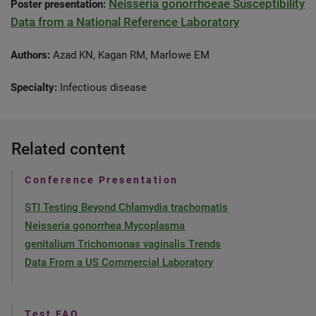
Neisseria gonorrhoeae Susceptibility
Poster presentation:
Data from a National Reference Laboratory
Authors:
Azad KN, Kagan RM, Marlowe EM
Specialty:
Infectious disease
Related content
Conference Presentation
STI Testing Beyond Chlamydia trachomatis
Neisseria gonorrhea Mycoplasma
genitalium Trichomonas vaginalis Trends
Data From a US Commercial Laboratory
Test FAQ