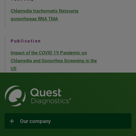
Chlamydia trachomatis Neisseria
gonorrhoeae RNA TMA
Publication
Impact of the COVID 19 Pandemic on
Chlamydia and Gonorrhea Screening in the
US
Our company