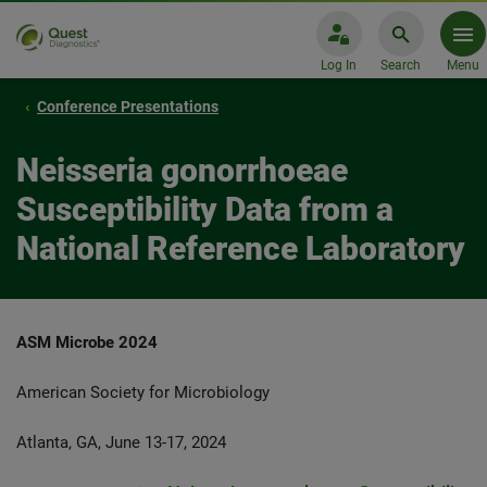
Log In
Search
Menu
Conference Presentations
Neisseria gonorrhoeae
Susceptibility Data from a
National Reference Laboratory
ASM Microbe 2024
American Society for Microbiology
Atlanta, GA, June 13-17, 2024