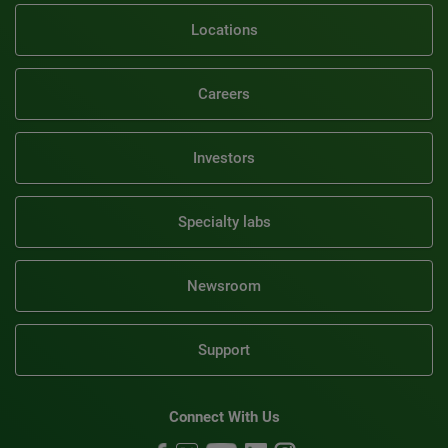
Locations
Careers
Investors
Specialty labs
Newsroom
Support
Connect With Us