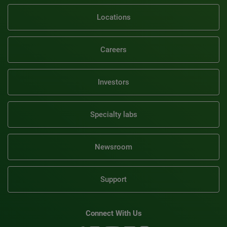
Locations
Careers
Investors
Specialty labs
Newsroom
Support
Connect With Us