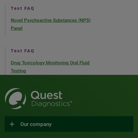
Test FAQ
Novel Psychoactive Substances (NPS)
Panel
Test FAQ
Drug Toxicology Monitoring Oral Fluid
Testing
Our company