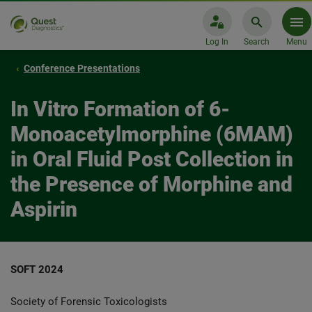
Log In
Search
Menu
Conference Presentations
In Vitro Formation of 6-
Monoacetylmorphine (6MAM)
in Oral Fluid Post Collection in
the Presence of Morphine and
Aspirin
SOFT 2024
Society of Forensic Toxicologists