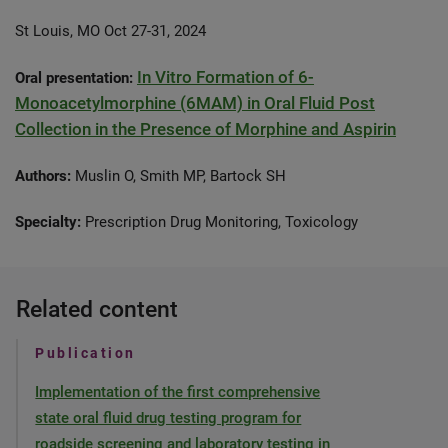
St Louis, MO Oct 27-31, 2024
In Vitro Formation of 6-
Oral presentation:
Monoacetylmorphine (6MAM) in Oral Fluid Post
Collection in the Presence of Morphine and Aspirin
Authors:
Muslin O, Smith MP, Bartock SH
Specialty:
Prescription Drug Monitoring, Toxicology
Related content
Publication
Implementation of the first comprehensive
state oral fluid drug testing program for
roadside screening and laboratory testing in