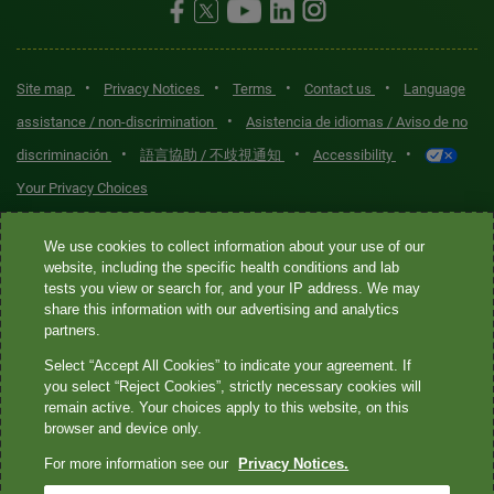
•
•
•
•
Site map
Privacy Notices
Terms
Contact us
Language
•
assistance / non-discrimination
Asistencia de idiomas / Aviso de no
•
•
•
discriminación
語言協助 / 不歧視通知
Accessibility
Your Privacy Choices
Quest® is the brand name used for services offered by Quest
We use cookies to collect information about your use of our
Diagnostics Incorporated and its affiliated companies. Quest
website, including the specific health conditions and lab
tests you view or search for, and your IP address. We may
Diagnostics Incorporated and certain affiliates are CLIA-certified
share this information with our advertising and analytics
laboratories that provide HIPAA-covered services. Other affiliates
partners.
operated under the Quest® brand, such as Quest Consumer Inc., do
Select “Accept All Cookies” to indicate your agreement. If
not provide HIPAA-covered services.
you select “Reject Cookies”, strictly necessary cookies will
remain active. Your choices apply to this website, on this
Quest®, Quest Diagnostics®, any associated logos, and all
browser and device only.
associated Quest Diagnostics registered or unregistered
For more information see our
Privacy Notices.
trademarks are the property of Quest Diagnostics. All third-party