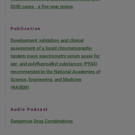
DUID cases - a five-year review
Publication
Development, validation, and clinical
assessment of a liquid chromatography-
tandem mass spectrometry serum assay for
per- and polyfluoroalkyl substances (PFAS)
recommended by the National Academies of
Science, Engineering, and Medicine
(NASEM)
Audio Podcast
Dangerous Drug Combinations