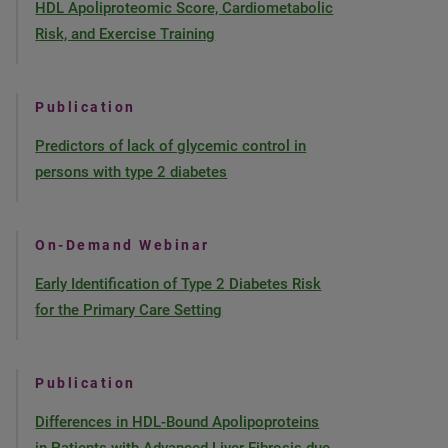
HDL Apoliproteomic Score, Cardiometabolic
Risk, and Exercise Training
Publication
Predictors of lack of glycemic control in
persons with type 2 diabetes
On-Demand Webinar
Early Identification of Type 2 Diabetes Risk
for the Primary Care Setting
Publication
Differences in HDL-Bound Apolipoproteins