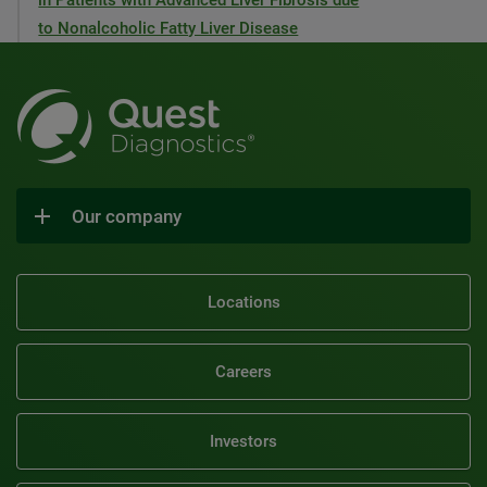
in Patients with Advanced Liver Fibrosis due
to Nonalcoholic Fatty Liver Disease
Our company
Locations
Careers
Investors