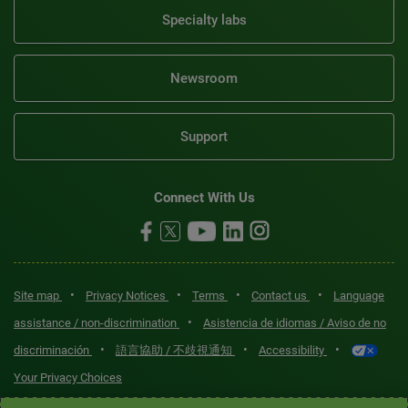
Specialty labs
Newsroom
Support
Connect With Us
•
•
•
•
Site map
Privacy Notices
Terms
Contact us
Language
•
assistance / non-discrimination
Asistencia de idiomas / Aviso de no
•
•
•
discriminación
語言協助 / 不歧視通知
Accessibility
Your Privacy Choices