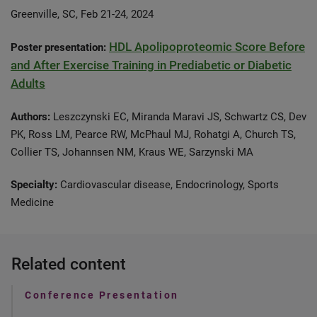
Greenville, SC, Feb 21-24, 2024
HDL Apolipoproteomic Score Before
Poster presentation:
and After Exercise Training in Prediabetic or Diabetic
Adults
Authors:
Leszczynski EC, Miranda Maravi JS, Schwartz CS, Dev
PK, Ross LM, Pearce RW, McPhaul MJ, Rohatgi A, Church TS,
Collier TS, Johannsen NM, Kraus WE, Sarzynski MA
Specialty:
Cardiovascular disease, Endocrinology, Sports
Medicine
Related content
Conference Presentation