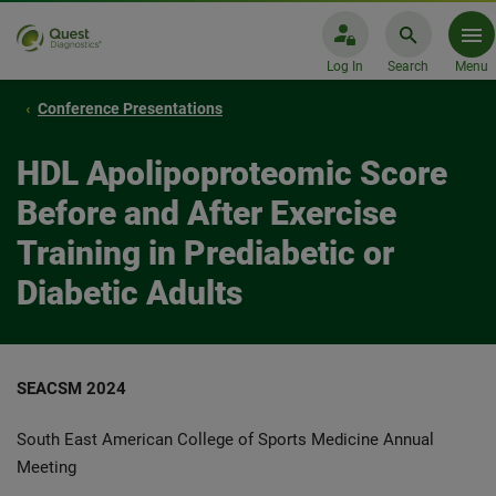
Log In
Search
Menu
Conference Presentations
HDL Apolipoproteomic Score
Before and After Exercise
Training in Prediabetic or
Diabetic Adults
SEACSM 2024
South East American College of Sports Medicine Annual
Meeting