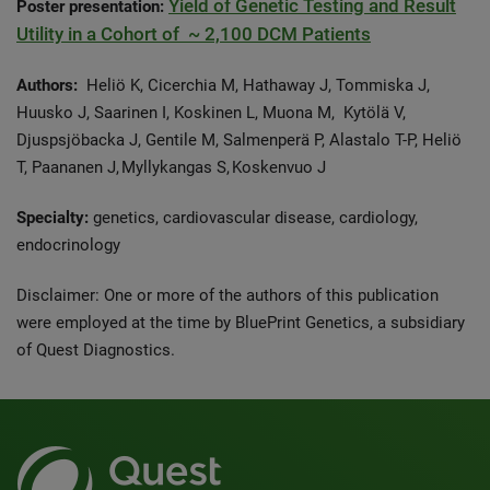
Yield of Genetic Testing and Result
Poster presentation:
Utility in a Cohort of ~ 2,100 DCM Patients
Authors:
Heliö K, Cicerchia M, Hathaway J, Tommiska J,
Huusko J, Saarinen I, Koskinen L, Muona M, Kytölä V,
Djuspsjöbacka J, Gentile M, Salmenperä P, Alastalo T-P, Heliö
T, Paananen J, Myllykangas S, Koskenvuo J
Specialty:
genetics, cardiovascular disease, cardiology,
endocrinology
Disclaimer: One or more of the authors of this publication
were employed at the time by BluePrint Genetics, a subsidiary
of Quest Diagnostics.