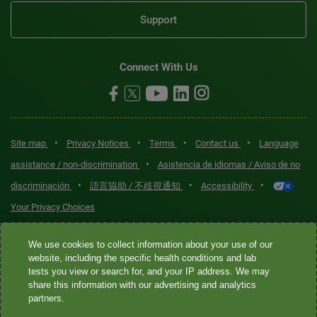
Support
Connect With Us
•
•
•
•
Site map
Privacy Notices
Terms
Contact us
Language
•
assistance / non-discrimination
Asistencia de idiomas / Aviso de no
•
•
•
discriminación
語言協助 / 不歧視通知
Accessibility
Your Privacy Choices
Quest® is the brand name used for services offered by Quest
We use cookies to collect information about your use of our
Diagnostics Incorporated and its affiliated companies. Quest
website, including the specific health conditions and lab
tests you view or search for, and your IP address. We may
Diagnostics Incorporated and certain affiliates are CLIA-certified
share this information with our advertising and analytics
laboratories that provide HIPAA-covered services. Other affiliates
partners.
operated under the Quest® brand, such as Quest Consumer Inc., do