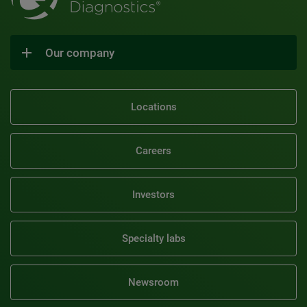
Our company
Locations
Careers
Investors
Specialty labs
Newsroom