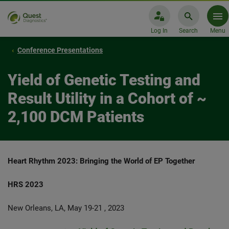
Log In
Search
Menu
Conference Presentations
Yield of Genetic Testing and
Result Utility in a Cohort of ~
2,100 DCM Patients
Heart Rhythm 2023: Bringing the World of EP Together
HRS 2023
New Orleans, LA, May 19-21 , 2023