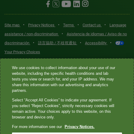
•
•
•
•
Site map
Privacy Notices
Terms
Contact us
Language
•
assistance / non-discrimination
Asistencia de idiomas / Aviso de no
•
•
•
discriminación
語言協助 / 不歧視通知
Accessibility
Your Privacy Choices
Quest® is the brand name used for services offered by Quest
We use cookies to collect information about your use of our
Diagnostics Incorporated and its affiliated companies. Quest
website, including the specific health conditions and lab
tests you view or search for, and your IP address. We may
Diagnostics Incorporated and certain affiliates are CLIA-certified
share this information with our advertising and analytics
laboratories that provide HIPAA-covered services. Other affiliates
partners.
operated under the Quest® brand, such as Quest Consumer Inc., do
Select “Accept All Cookies” to indicate your agreement. If
not provide HIPAA-covered services.
you select “Reject Cookies”, strictly necessary cookies will
remain active. Your choices apply to this website, on this
Quest®, Quest Diagnostics®, any associated logos, and all
browser and device only.
associated Quest Diagnostics registered or unregistered
For more information see our
Privacy Notices.
trademarks are the property of Quest Diagnostics. All third-party