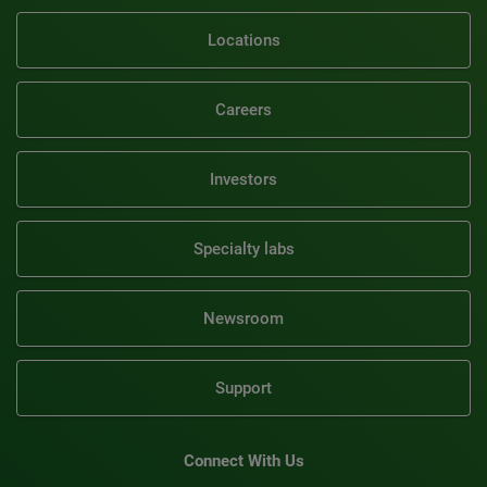
Locations
Careers
Investors
Specialty labs
Newsroom
Support
Connect With Us