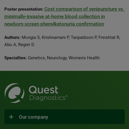
Cost comparison of venipuncture vs.
Poster presentation:
minimally-invasive at-home blood collection in
newborn screen phenylketonuria confirmation
Authors:
Mongia S, Krishnamani P, Tanpaiboon P, Freishtat R,
Abo A, Regier D
Specialties:
Genetics, Neurology, Women's Health
Our company