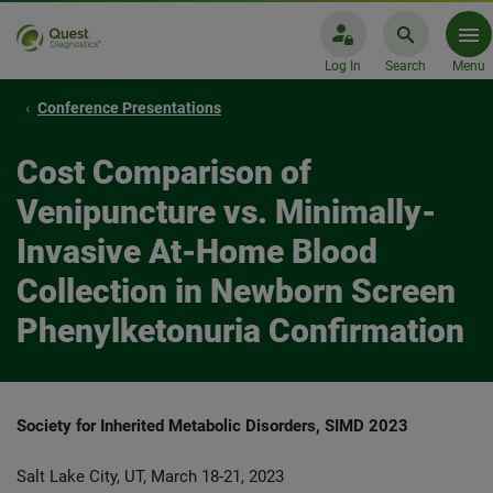
Log In
Search
Menu
Conference Presentations
Cost Comparison of
Venipuncture vs. Minimally-
Invasive At-Home Blood
Collection in Newborn Screen
Phenylketonuria Confirmation
Society for Inherited Metabolic Disorders,
SIMD 2023
Salt Lake City, UT, March 18-21, 2023