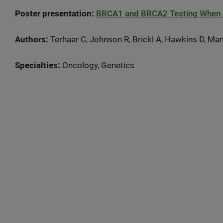
Poster presentation:
BRCA1 and BRCA2 Testing When a 
Authors:
Terhaar C, Johnson R, Brickl A, Hawkins D, Mar
Specialties:
Oncology, Genetics