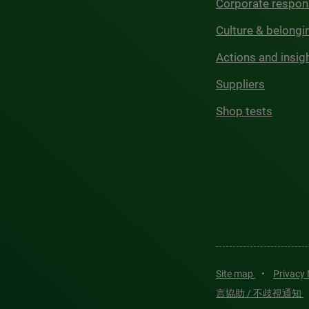
Corporate respons
Culture & belongi
Actions and insig
Suppliers
Shop tests
Site map
•
Privacy
言協助 / 不歧視通知