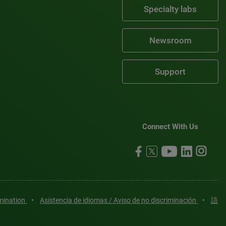
Specialty labs
Newsroom
Support
Connect With Us
imination
•
Asistencia de idiomas / Aviso de no discriminación
•
語