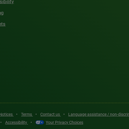
ibility
ng
hts
 Notices
•
Terms
•
Contact us
•
Language assistance / non-discr
•
Accessibility
•
Your Privacy Choices