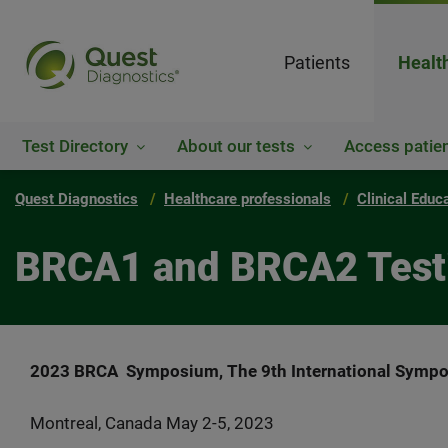
Patients
Healt
Test Directory
About our tests
Access patien
Quest Diagnostics
Healthcare professionals
Clinical Educ
BRCA1 and BRCA2 Testin
2023 BRCA Symposium,
The 9th International Sympo
Montreal, Canada May 2-5, 2023