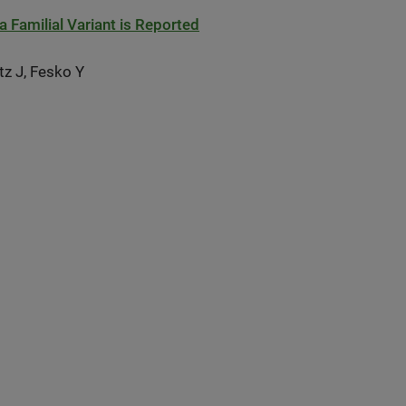
Familial Variant is Reported
tz J, Fesko Y