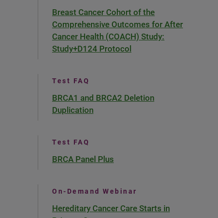
Breast Cancer Cohort of the
Comprehensive Outcomes for After
Cancer Health (COACH) Study:
Study+D124 Protocol
Test FAQ
BRCA1 and BRCA2 Deletion
Duplication
Test FAQ
BRCA Panel Plus
On-Demand Webinar
Hereditary Cancer Care Starts in