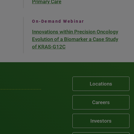
Primary Care
On-Demand Webinar
Innovations within Precision Oncology
Evolution of a Biomarker a Case Study
of KRAS-G12C
Locations
Careers
Investors