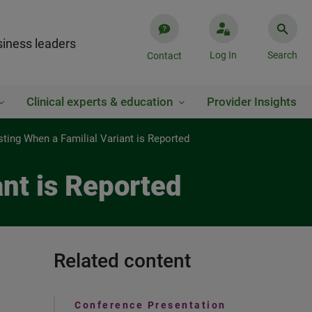
iness leaders
Log In
Search
Contact
Clinical experts & education
Provider Insights
ing When a Familial Variant is Reported
nt is Reported
Related content
Conference Presentation