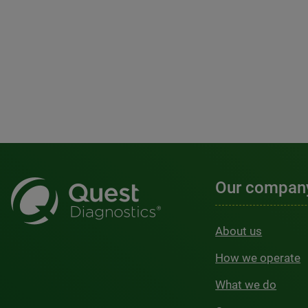
Our compan
About us
How we operate
What we do