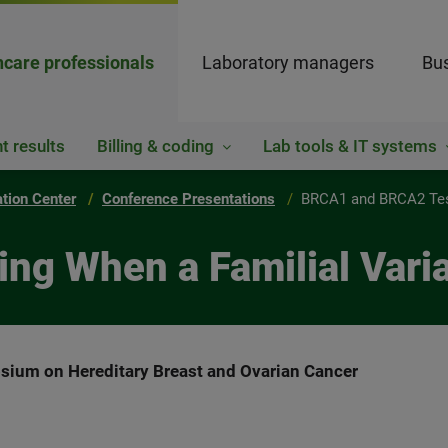
hcare professionals
Laboratory managers
Bus
t results
Billing & coding
Lab tools & IT systems
ation Center
Conference Presentations
BRCA1 and BRCA2 Test
g When a Familial Varia
sium on Hereditary Breast and Ovarian Cancer