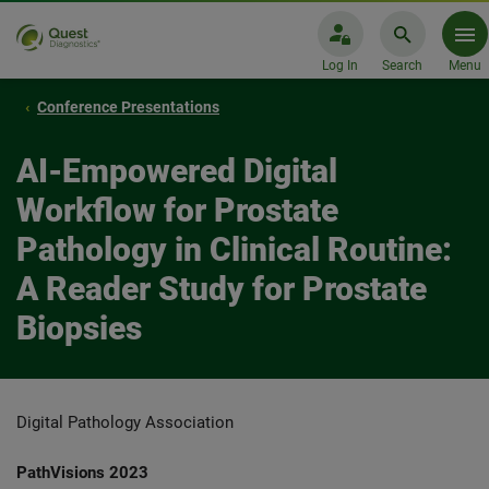
Log In
Search
Menu
Conference Presentations
AI-Empowered Digital
Workflow for Prostate
Pathology in Clinical Routine:
A Reader Study for Prostate
Biopsies
Digital Pathology Association
PathVisions 2023