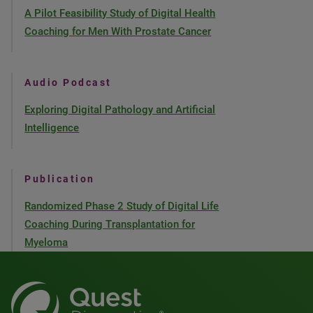
A Pilot Feasibility Study of Digital Health
Coaching for Men With Prostate Cancer
Audio Podcast
Exploring Digital Pathology and Artificial
Intelligence
Publication
Randomized Phase 2 Study of Digital Life
Coaching During Transplantation for
Myeloma