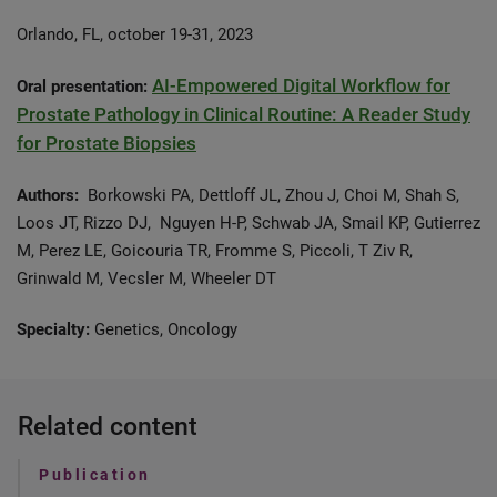
Orlando, FL, october 19-31, 2023
AI-Empowered Digital Workflow for
Oral presentation:
Prostate Pathology in Clinical Routine: A Reader Study
for Prostate Biopsies
Authors:
Borkowski PA, Dettloff JL, Zhou J, Choi M, Shah S,
Loos JT, Rizzo DJ, Nguyen H-P, Schwab JA, Smail KP, Gutierrez
M, Perez LE, Goicouria TR, Fromme S, Piccoli, T Ziv R,
Grinwald M, Vecsler M, Wheeler DT
Specialty:
Genetics, Oncology
Related content
Publication