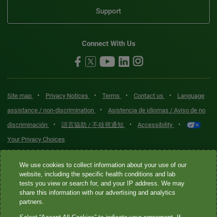
Support
Connect With Us
•
•
•
•
Site map
Privacy Notices
Terms
Contact us
Language
•
assistance / non-discrimination
Asistencia de idiomas / Aviso de no
•
•
•
discriminación
語言協助 / 不歧視通知
Accessibility
Your Privacy Choices
Quest® is the brand name used for services offered by Quest
We use cookies to collect information about your use of our
Diagnostics Incorporated and its affiliated companies. Quest
website, including the specific health conditions and lab
tests you view or search for, and your IP address. We may
Diagnostics Incorporated and certain affiliates are CLIA-certified
share this information with our advertising and analytics
laboratories that provide HIPAA-covered services. Other affiliates
partners.
operated under the Quest® brand, such as Quest Consumer Inc., do