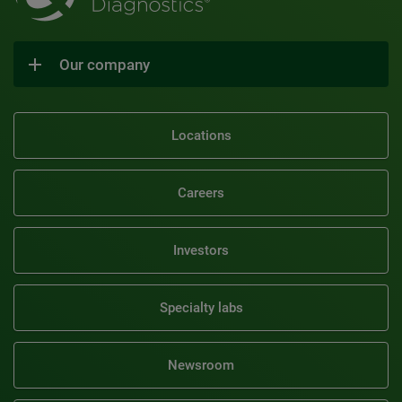
Our company
Locations
Careers
Investors
Specialty labs
Newsroom