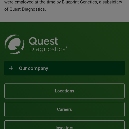
were employed at the time by Blueprint Genetics, a subsidiary
of Quest Diagnostics.
Our company
Locations
Careers
Investors