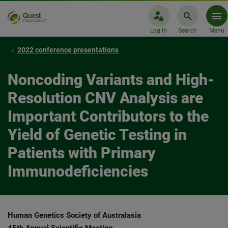
Log In
Search
Menu
2022 conference presentations
Noncoding Variants and High-
Resolution CNV Analysis are
Important Contributors to the
Yield of Genetic Testing in
Patients with Primary
Immunodeficiencies
Human Genetics Society of Australasia