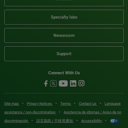
Specialty labs
Newsroom
Support
Connect With Us
•
•
•
•
Site map
Privacy Notices
Terms
Contact us
Language
•
assistance / non-discrimination
Asistencia de idiomas / Aviso de no
•
•
•
discriminación
語言協助 / 不歧視通知
Accessibility