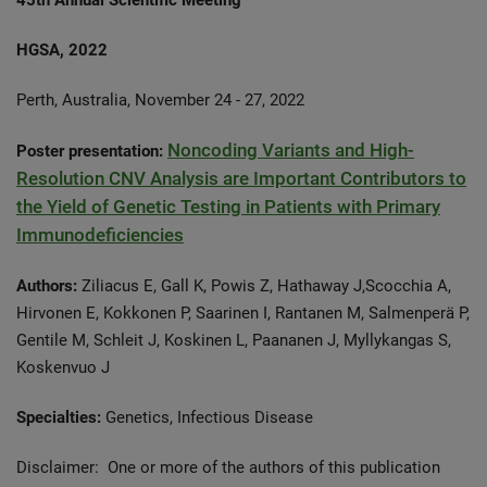
45th Annual Scientific Meeting
HGSA, 2022
Perth, Australia, November 24 - 27, 2022
Noncoding Variants and High-
Poster presentation:
Resolution CNV Analysis are Important Contributors to
the Yield of Genetic Testing in Patients with Primary
Immunodeficiencies
Authors:
Ziliacus E, Gall K, Powis Z, Hathaway J,Scocchia A,
Hirvonen E, Kokkonen P, Saarinen I, Rantanen M, Salmenperä P,
Gentile M, Schleit J, Koskinen L, Paananen J, Myllykangas S,
Koskenvuo J
Specialties:
Genetics, Infectious Disease
Disclaimer: One or more of the authors of this publication