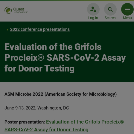
Log In
Search
Menu
2022 conference presentations
Evaluation of the Grifols
Procleix® SARS-CoV-2 Assay
for Donor Testing
ASM Microbe 2022 (American Society for Microbiology)
June 9-13, 2022, Washington, DC
Evaluation of the Grifols Procleix®
Poster presentation:
SARS-CoV-2 Assay for Donor Testing