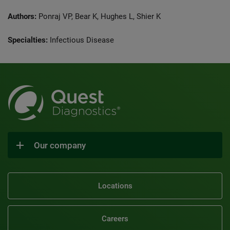
Authors:
Ponraj VP, Bear K, Hughes L, Shier K
Specialties:
Infectious Disease
Our company
Locations
Careers