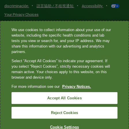
•
•
•
discriminación
語言協助 / 不歧視通知
Accessibility
Your Privacy Choices
Quest® is the brand name used for services offered by Quest
We use cookies to collect information about your use of our
Diagnostics Incorporated and its affiliated companies. Quest
website, including the specific health conditions and lab
tests you view or search for, and your IP address. We may
Diagnostics Incorporated and certain affiliates are CLIA-certified
share this information with our advertising and analytics
laboratories that provide HIPAA-covered services. Other affiliates
partners.
operated under the Quest® brand, such as Quest Consumer Inc., do
Select “Accept All Cookies” to indicate your agreement. If
not provide HIPAA-covered services.
you select “Reject Cookies”, strictly necessary cookies will
remain active. Your choices apply to this website, on this
Quest®, Quest Diagnostics®, any associated logos, and all
browser and device only.
associated Quest Diagnostics registered or unregistered
For more information see our
Privacy Notices.
trademarks are the property of Quest Diagnostics. All third-party
marks—® and ™—are the property of their respective owners. ©
Accept All Cookies
2026 Quest Diagnostics Incorporated. All rights reserved. Image
content features models and is intended for illustrative purposes
Reject Cookies
only.
Cookie Settings