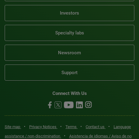
Investors
Specialty labs
Newsroom
Support
Connect With Us
•
•
•
•
Site map
Privacy Notices
Terms
Contact us
Language
•
assistance / non-discrimination
Asistencia de idiomas / Aviso de no