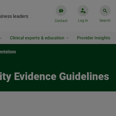
iness leaders
Log In
Search
Contact
Clinical experts & education
Provider Insights
entations
ty Evidence Guidelines