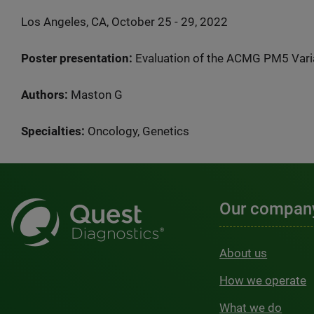
Los Angeles, CA, October 25 - 29, 2022
Poster presentation:
Evaluation of the ACMG PM5 Varia
Authors:
Maston G
Specialties:
Oncology, Genetics
Our compan
About us
How we operate
What we do