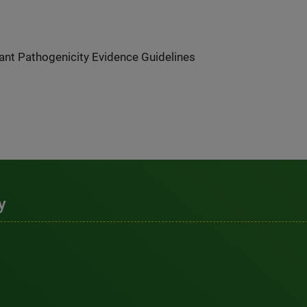
nt Pathogenicity Evidence Guidelines
y