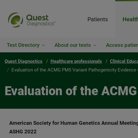
Patients
Healt
Test Directory
About our tests
Access patien
Quest Diagnostics
Healthcare professionals
Clinical Educ
Evaluation of the ACMG PM5 Variant Pathogenicity Evidence 
Evaluation of the ACMG
American Society for Human Genetics Annual Meetin
ASHG 2022