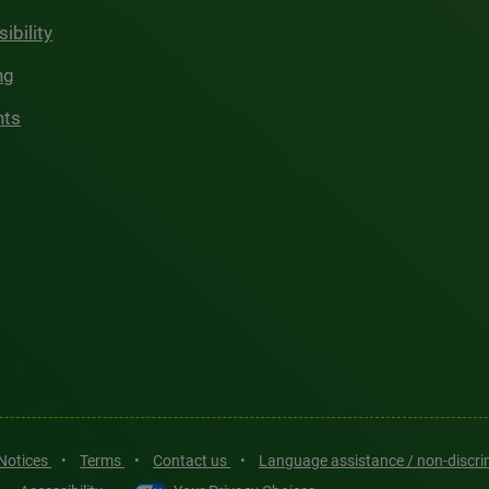
ibility
ng
hts
 Notices
•
Terms
•
Contact us
•
Language assistance / non-discr