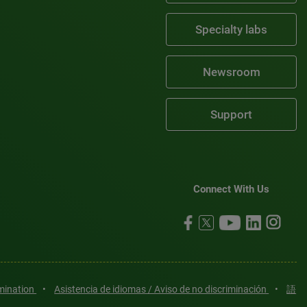
Specialty labs
Newsroom
Support
Connect With Us
imination
•
Asistencia de idiomas / Aviso de no discriminación
•
語