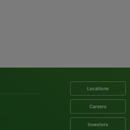
Locations
Careers
Investors