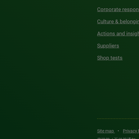
Corporate respons
Culture & belongi
Actions and insig
Suppliers
Shop tests
Site map
•
Privacy