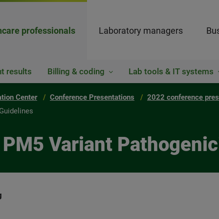
hcare professionals
Laboratory managers
Bus
t results
Billing & coding
Lab tools & IT systems
ation Center
Conference Presentations
2022 conference pres
Guidelines
 PM5 Variant Pathogenici
g