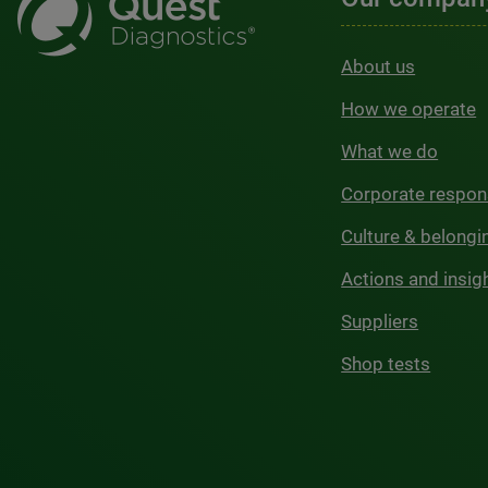
About us
How we operate
What we do
Corporate respons
Culture & belongi
Actions and insig
Suppliers
Shop tests