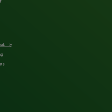
ibility
ng
hts