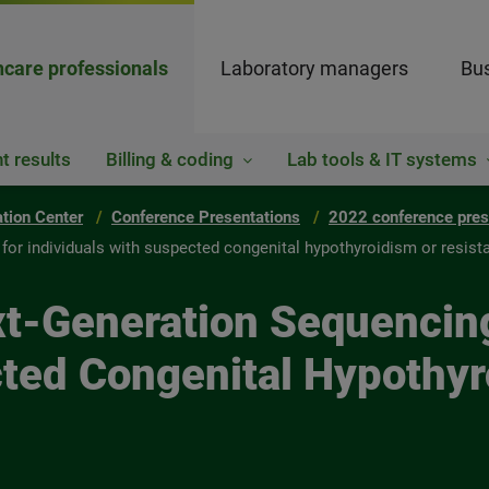
hcare professionals
Laboratory managers
Bus
t results
Billing & coding
Lab tools & IT systems
ation Center
Conference Presentations
2022 conference pres
g for individuals with suspected congenital hypothyroidism or resis
ext-Generation Sequencin
cted Congenital Hypothyr