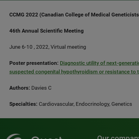
CCMG 2022 (Canadian College of Medical Geneticists
46th Annual Scientific Meeting
June 6-10 , 2022, Virtual meeting
Poster presentation:
Diagnostic utility of next-generat
suspected congenital hypothyroidism or resistance to
Authors:
Davies C
Specialties:
Cardiovascular, Endocrinology, Genetics
Our compan