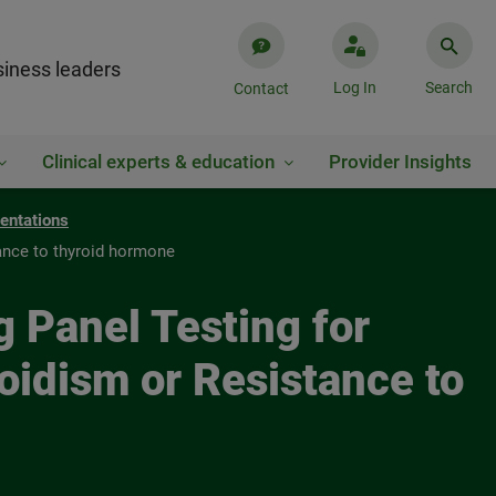
iness leaders
Log In
Search
Contact
Clinical experts & education
Provider Insights
entations
tance to thyroid hormone
g Panel Testing for
oidism or Resistance to