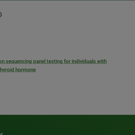
)
ion sequencing panel testing for individuals with
 thyroid hormone
y