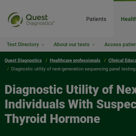
Patients
Healt
Test Directory
About our tests
Access patien
Quest Diagnostics
Healthcare professionals
Clinical Educ
Diagnostic utility of next-generation sequencing panel testin
Diagnostic Utility of N
Individuals With Suspe
Thyroid Hormone