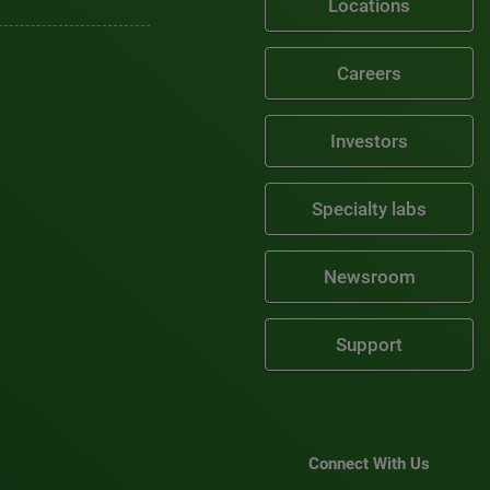
Locations
Careers
Investors
Specialty labs
Newsroom
Support
Connect With Us