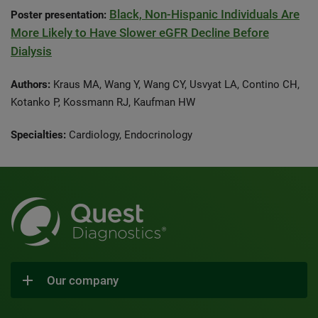
Black, Non-Hispanic Individuals Are
Poster presentation:
More Likely to Have Slower eGFR Decline Before
Dialysis
Authors:
Kraus MA, Wang Y, Wang CY, Usvyat LA, Contino CH,
Kotanko P, Kossmann RJ, Kaufman HW
Specialties:
Cardiology, Endocrinology
Our company