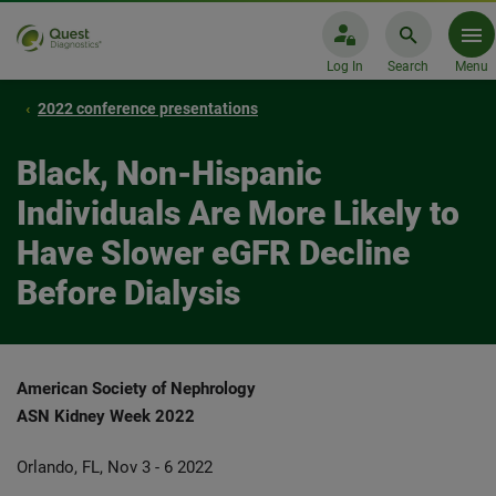
Log In
Search
Menu
2022 conference presentations
Black, Non-Hispanic
Individuals Are More Likely to
Have Slower eGFR Decline
Before Dialysis
American Society of Nephrology
ASN Kidney Week 2022
Orlando, FL, Nov 3 - 6 2022