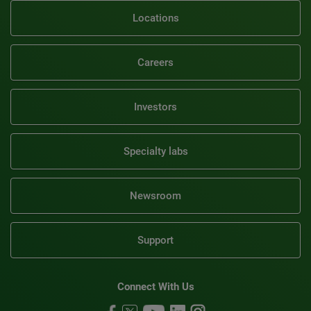
Locations
Careers
Investors
Specialty labs
Newsroom
Support
Connect With Us