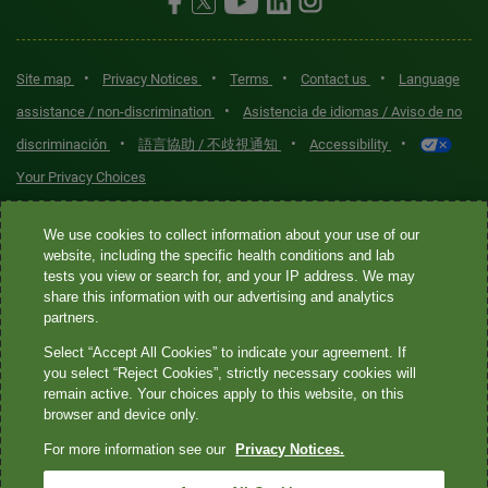
•
•
•
•
Site map
Privacy Notices
Terms
Contact us
Language
•
assistance / non-discrimination
Asistencia de idiomas / Aviso de no
•
•
•
discriminación
語言協助 / 不歧視通知
Accessibility
Your Privacy Choices
Quest® is the brand name used for services offered by Quest
We use cookies to collect information about your use of our
Diagnostics Incorporated and its affiliated companies. Quest
website, including the specific health conditions and lab
tests you view or search for, and your IP address. We may
Diagnostics Incorporated and certain affiliates are CLIA-certified
share this information with our advertising and analytics
laboratories that provide HIPAA-covered services. Other affiliates
partners.
operated under the Quest® brand, such as Quest Consumer Inc., do
Select “Accept All Cookies” to indicate your agreement. If
not provide HIPAA-covered services.
you select “Reject Cookies”, strictly necessary cookies will
remain active. Your choices apply to this website, on this
Quest®, Quest Diagnostics®, any associated logos, and all
browser and device only.
associated Quest Diagnostics registered or unregistered
For more information see our
Privacy Notices.
trademarks are the property of Quest Diagnostics. All third-party