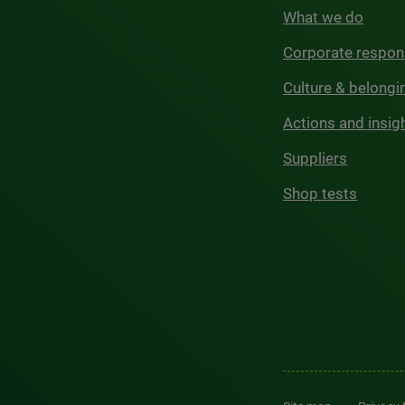
What we do
Corporate respons
Culture & belongi
Actions and insig
Suppliers
Shop tests