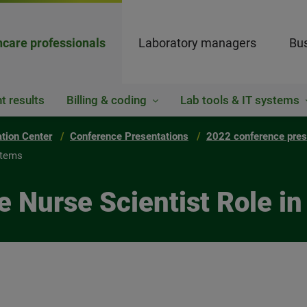
hcare professionals
Laboratory managers
Bus
t results
Billing & coding
Lab tools & IT systems
ation Center
Conference Presentations
2022 conference pres
stems
e Nurse Scientist Role i