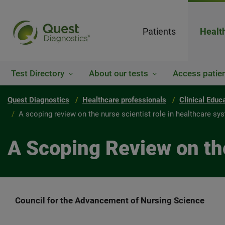
Patients
Healt
Test Directory
About our tests
Access patien
Quest Diagnostics
Healthcare professionals
Clinical Educ
A scoping review on the nurse scientist role in healthcare sy
A Scoping Review on th
Council for the Advancement of Nursing Science