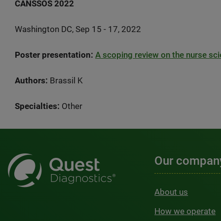
CANSSOS 2022
Washington DC, Sep 15 - 17, 2022
Poster presentation:
A scoping review on the nurse sci
Authors:
Brassil K
Specialties:
Other
Our compan
About us
How we operate