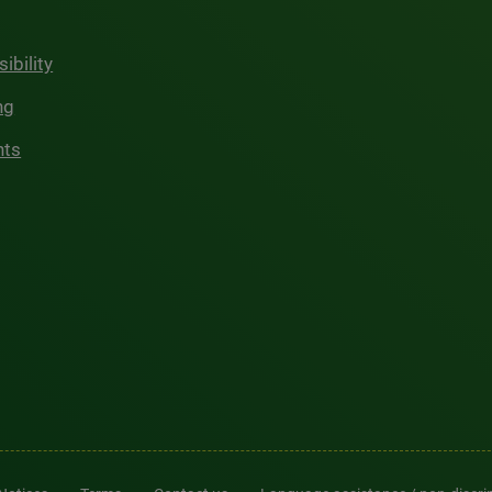
ibility
ng
hts