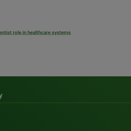
entist role in healthcare systems
y