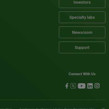
Investors
Specialty labs
Newsroom
Support
Connect With Us