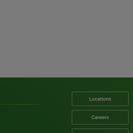
Locations
Careers