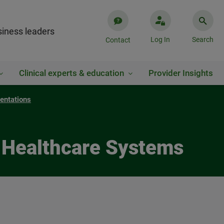
iness leaders
Log In
Search
Contact
Clinical experts & education
Provider Insights
entations
n Healthcare Systems