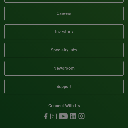
Careers
Investors
Specialty labs
Newsroom
Support
Connect With Us