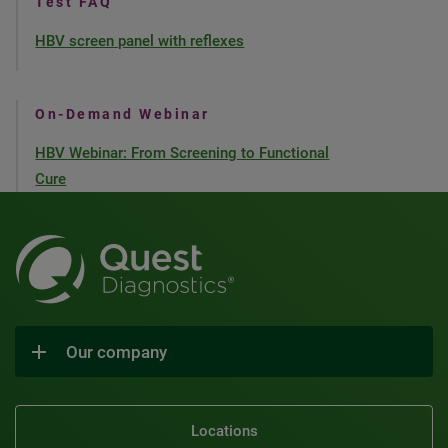
Test FAQ
HBV screen panel with reflexes
On-Demand Webinar
HBV Webinar: From Screening to Functional
Cure
Our company
Locations