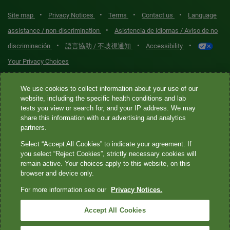
•
•
•
•
Site map
Privacy Notices
Terms
Contact us
Language
•
assistance / non-discrimination
Asistencia de idiomas / Aviso de no
•
•
•
discriminación
語言協助 / 不歧視通知
Accessibility
Your Privacy Choices
Quest® is the brand name used for services offered by Quest
We use cookies to collect information about your use of our
Diagnostics Incorporated and its affiliated companies. Quest
website, including the specific health conditions and lab
tests you view or search for, and your IP address. We may
Diagnostics Incorporated and certain affiliates are CLIA-certified
share this information with our advertising and analytics
laboratories that provide HIPAA-covered services. Other affiliates
partners.
operated under the Quest® brand, such as Quest Consumer Inc., do
Select “Accept All Cookies” to indicate your agreement. If
not provide HIPAA-covered services.
you select “Reject Cookies”, strictly necessary cookies will
remain active. Your choices apply to this website, on this
Quest®, Quest Diagnostics®, any associated logos, and all
browser and device only.
associated Quest Diagnostics registered or unregistered
For more information see our
Privacy Notices.
trademarks are the property of Quest Diagnostics. All third-party
marks—® and ™—are the property of their respective owners. ©
Accept All Cookies
2026 Quest Diagnostics Incorporated. All rights reserved. Image