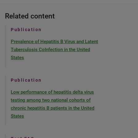
Related content
Publication
Prevalence of Hepatitis B Virus and Latent
Tuberculosis CoInfection in the United
States
Publication
Low performance of hepatitis delta virus
testing among two national cohorts of
chronic hepatitis B patients in the United
States