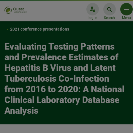
Log In
Search
Menu
2021 conference presentations
Evaluating Testing Patterns
and Prevalence Estimates of
Hepatitis B Virus and Latent
Tuberculosis Co-Infection
from 2016 to 2020: A National
Clinical Laboratory Database
Analysis