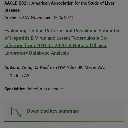
AASLD 2021: American Association for the Study of Liver
Disease
Anaheim, CA, November 12-15, 2021
Evaluating Testing Patterns and Prevalence Estimates
of Hepatitis B Virus and Latent Tuberculosis Co-
Infection from 2016 to 2020: A National Clinical
Laboratory Database Analysis
Authors
: Wong RJ,
Kaufman HW, Niles JK, Meyer WA,
III,
Chitnis AS
Specialties:
Infectious disease
Download key summary