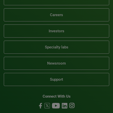
Careers
Investors
Specialty labs
Newsroom
Support
Connect With Us