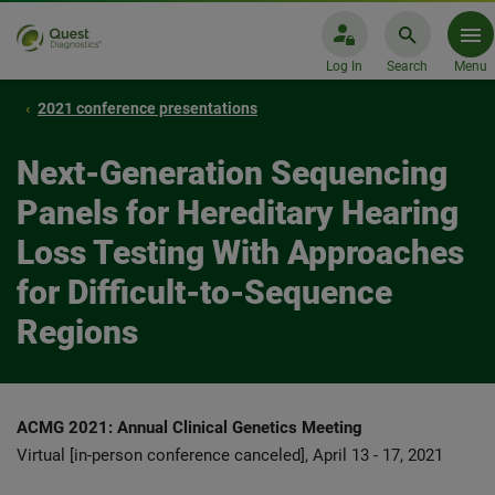
Log In
Search
Menu
2021 conference presentations
Next-Generation Sequencing
Panels for Hereditary Hearing
Loss Testing With Approaches
for Difficult-to-Sequence
Regions
ACMG 2021: Annual Clinical Genetics Meeting
Virtual [in-person conference canceled], April 13 - 17, 2021