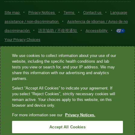
•
•
•
•
Site map
Privacy Notices
Terms
Contact us
Language
•
assistance / non-discrimination
Asistencia de idiomas / Aviso de no
•
•
•
discriminación
語言協助 / 不歧視通知
Accessibility
Your Privacy Choices
Quest® is the brand name used for services offered by Quest
We use cookies to collect information about your use of our
Diagnostics Incorporated and its affiliated companies. Quest
website, including the specific health conditions and lab
tests you view or search for, and your IP address. We may
Diagnostics Incorporated and certain affiliates are CLIA-certified
share this information with our advertising and analytics
laboratories that provide HIPAA-covered services. Other affiliates
partners.
operated under the Quest® brand, such as Quest Consumer Inc., do
Select “Accept All Cookies” to indicate your agreement. If
not provide HIPAA-covered services.
you select “Reject Cookies”, strictly necessary cookies will
remain active. Your choices apply to this website, on this
Quest®, Quest Diagnostics®, any associated logos, and all
browser and device only.
associated Quest Diagnostics registered or unregistered
For more information see our
Privacy Notices.
trademarks are the property of Quest Diagnostics. All third-party
marks—® and ™—are the property of their respective owners. ©
Accept All Cookies
2026 Quest Diagnostics Incorporated. All rights reserved. Image