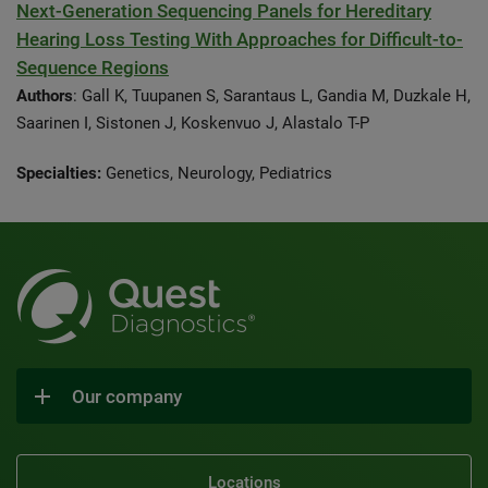
Next-Generation Sequencing Panels for Hereditary
Hearing Loss Testing With Approaches for Difficult-to-
Sequence Regions
Authors
: Gall K, Tuupanen S, Sarantaus L, Gandia M, Duzkale H,
Saarinen I, Sistonen J, Koskenvuo J, Alastalo T-P
Specialties:
Genetics, Neurology, Pediatrics
Our company
Locations