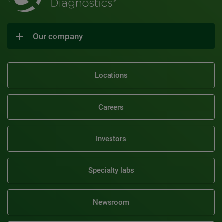
Our company
Locations
Careers
Investors
Specialty labs
Newsroom