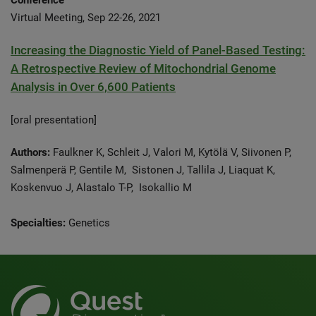
Conference
Virtual Meeting, Sep 22-26, 2021
Increasing the Diagnostic Yield of Panel-Based Testing:
A Retrospective Review of Mitochondrial Genome
Analysis in Over 6,600 Patients
[oral presentation]
Authors:
Faulkner K, Schleit J, Valori M, Kytölä V, Siivonen P,
Salmenperä P, Gentile M, Sistonen J, Tallila J, Liaquat K,
Koskenvuo J, Alastalo T-P, Isokallio M
Specialties:
Genetics