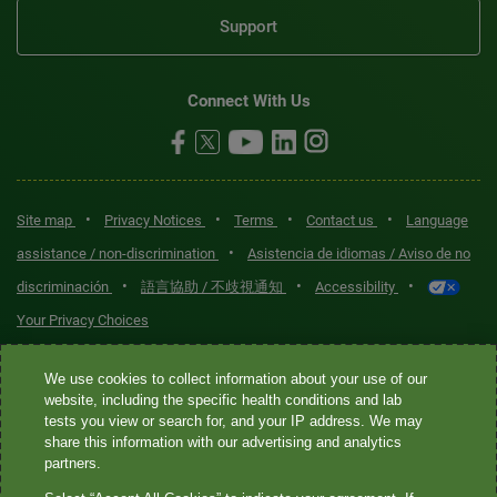
Support
Connect With Us
•
•
•
•
Site map
Privacy Notices
Terms
Contact us
Language
•
assistance / non-discrimination
Asistencia de idiomas / Aviso de no
•
•
•
discriminación
語言協助 / 不歧視通知
Accessibility
Your Privacy Choices
Quest® is the brand name used for services offered by Quest
We use cookies to collect information about your use of our
Diagnostics Incorporated and its affiliated companies. Quest
website, including the specific health conditions and lab
tests you view or search for, and your IP address. We may
Diagnostics Incorporated and certain affiliates are CLIA-certified
share this information with our advertising and analytics
laboratories that provide HIPAA-covered services. Other affiliates
partners.
operated under the Quest® brand, such as Quest Consumer Inc., do