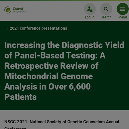
Log In
Search
Menu
2021 conference presentations
Increasing the Diagnostic Yield
of Panel-Based Testing: A
Retrospective Review of
Mitochondrial Genome
Analysis in Over 6,600
Patients
NSGC 2021: National Society of Genetic Counselors Annual