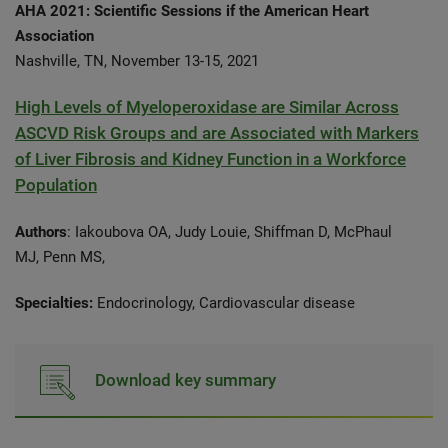
AHA 2021: Scientific Sessions if the American Heart
Association
Nashville, TN, November 13-15, 2021
High Levels of Myeloperoxidase are Similar Across
ASCVD Risk Groups and are Associated with Markers
of Liver Fibrosis and Kidney Function in a Workforce
Population
Authors
: Iakoubova OA, Judy Louie, Shiffman D, McPhaul
MJ, Penn MS,
Specialties:
Endocrinology,
Cardiovascular disease
Download key summary