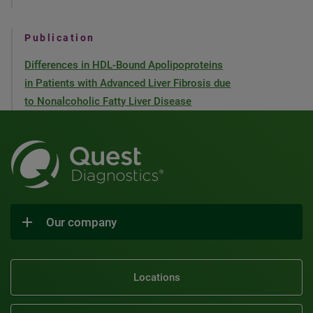
Publication
Differences in HDL-Bound Apolipoproteins
in Patients with Advanced Liver Fibrosis due
to Nonalcoholic Fatty Liver Disease
Our company
Locations