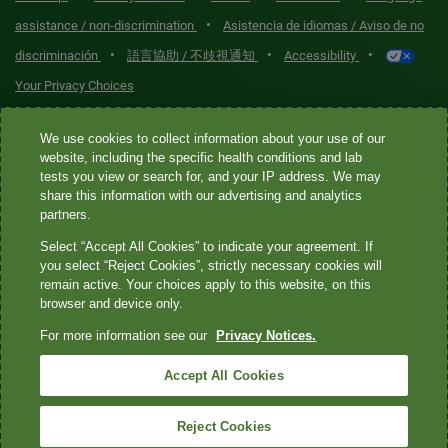
•
assistance / non-discrimination
Asistencia de idiomas / Aviso de no
•
•
•
discriminación
語言協助 / 不歧視通知
Accessibility
Your Privacy Choices
Quest® is the brand name used for services offered by Quest
We use cookies to collect information about your use of our
Diagnostics Incorporated and its affiliated companies. Quest
website, including the specific health conditions and lab
tests you view or search for, and your IP address. We may
Diagnostics Incorporated and certain affiliates are CLIA-certified
share this information with our advertising and analytics
laboratories that provide HIPAA-covered services. Other affiliates
partners.
operated under the Quest® brand, such as Quest Consumer Inc., do
Select “Accept All Cookies” to indicate your agreement. If
not provide HIPAA-covered services.
you select “Reject Cookies”, strictly necessary cookies will
remain active. Your choices apply to this website, on this
Quest®, Quest Diagnostics®, any associated logos, and all
browser and device only.
associated Quest Diagnostics registered or unregistered
For more information see our
Privacy Notices.
trademarks are the property of Quest Diagnostics. All third-party
marks—® and ™—are the property of their respective owners. ©
Accept All Cookies
2026 Quest Diagnostics Incorporated. All rights reserved. Image
content features models and is intended for illustrative purposes
Reject Cookies
only.