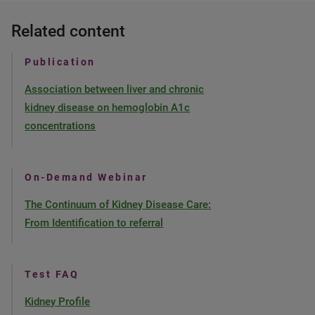
Related content
Publication
Association between liver and chronic
kidney disease on hemoglobin A1c
concentrations
On-Demand Webinar
The Continuum of Kidney Disease Care:
From Identification to referral
Test FAQ
Kidney Profile