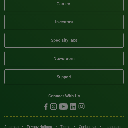
Careers
Investors
Specialty labs
Newsroom
Support
Connect With Us
•
•
•
•
Site map
Privacy Notices
Terms
Contact us
Language