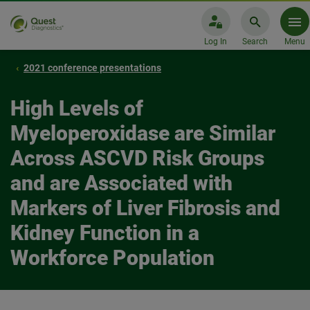
Log In
Search
Menu
2021 conference presentations
High Levels of
Myeloperoxidase are Similar
Across ASCVD Risk Groups
and are Associated with
Markers of Liver Fibrosis and
Kidney Function in a
Workforce Population