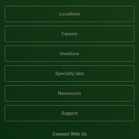
Locations
Careers
Investors
Specialty labs
Newsroom
Support
Connect With Us