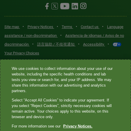
•
•
•
•
Site map
Privacy Notices
Terms
Contact us
Language
•
assistance / non-discrimination
Asistencia de idiomas / Aviso de no
•
•
•
discriminación
語言協助 / 不歧視通知
Accessibility
Your Privacy Choices
Quest® is the brand name used for services offered by Quest
We use cookies to collect information about your use of our
Diagnostics Incorporated and its affiliated companies. Quest
website, including the specific health conditions and lab
tests you view or search for, and your IP address. We may
Diagnostics Incorporated and certain affiliates are CLIA-certified
share this information with our advertising and analytics
laboratories that provide HIPAA-covered services. Other affiliates
partners.
operated under the Quest® brand, such as Quest Consumer Inc., do
Select “Accept All Cookies” to indicate your agreement. If
not provide HIPAA-covered services.
you select “Reject Cookies”, strictly necessary cookies will
remain active. Your choices apply to this website, on this
Quest®, Quest Diagnostics®, any associated logos, and all
browser and device only.
associated Quest Diagnostics registered or unregistered
For more information see our
Privacy Notices.
trademarks are the property of Quest Diagnostics. All third-party