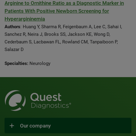
Arginine to Ornithine Ratio as a Diagnostic Marker in
Patients With Positive Newborn Screening for
Hyperargininemia
Authors
: Huang Y, Sharma R, Feigenbaum A, Lee C, Sahai I,
Sanchez R, Neira J, Brooks SS, Jackson KE, Wong D,
Cederbaum S, Lacbawan FL, Rowland CM, Tanpaiboon P,
Salazar D
Specialties:
Neurology
Our company