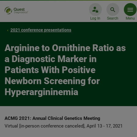
Log In
Search
Menu
2021 conference presentations
Arginine to Ornithine Ratio as
a Diagnostic Marker in
Patients With Positive
Newborn Screening for
Hyperargininemia
ACMG 2021: Annual Clinical Genetics Meeting
Virtual [in-person conference canceled], April 13 - 17, 2021