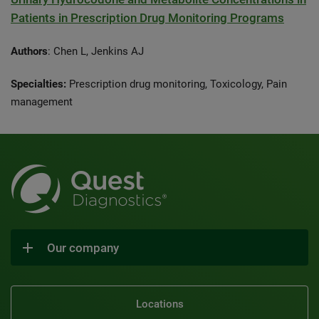
Patients in Prescription Drug Monitoring Programs
Authors
: Chen L, Jenkins AJ
Specialties:
Prescription drug monitoring, Toxicology, Pain
management
Our company
Locations