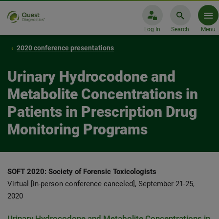
Log In
Search
Menu
2020 conference presentations
Urinary Hydrocodone and
Metabolite Concentrations in
Patients in Prescription Drug
Monitoring Programs
SOFT 2020: Society of Forensic Toxicologists
Virtual [in-person conference canceled], September 21-25,
2020
Urinary Hydrocodone and Metabolite Concentrations in