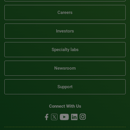
Careers
Investors
Specialty labs
Newsroom
Support
Connect With Us