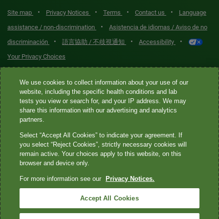
•
•
•
•
Site map
Privacy Notices
Terms
Contact us
Language
•
assistance / non-discrimination
Asistencia de idiomas / Aviso de no
•
•
•
discriminación
語言協助 / 不歧視通知
Accessibility
Your Privacy Choices
Quest® is the brand name used for services offered by Quest
We use cookies to collect information about your use of our
Diagnostics Incorporated and its affiliated companies. Quest
website, including the specific health conditions and lab
tests you view or search for, and your IP address. We may
Diagnostics Incorporated and certain affiliates are CLIA-certified
share this information with our advertising and analytics
laboratories that provide HIPAA-covered services. Other affiliates
partners.
operated under the Quest® brand, such as Quest Consumer Inc., do
Select “Accept All Cookies” to indicate your agreement. If
not provide HIPAA-covered services.
you select “Reject Cookies”, strictly necessary cookies will
remain active. Your choices apply to this website, on this
Quest®, Quest Diagnostics®, any associated logos, and all
browser and device only.
associated Quest Diagnostics registered or unregistered
For more information see our
Privacy Notices.
trademarks are the property of Quest Diagnostics. All third-party
marks—® and ™—are the property of their respective owners. ©
Accept All Cookies
2026 Quest Diagnostics Incorporated. All rights reserved. Image