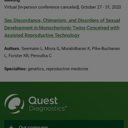
Meeting
Virtual [in-person conference canceled], October 27 - 31, 2020
Sex Discordance, Chimerism, and Disorders of Sexual
Development in Monochorionic Twins Conceived with
Assisted Reproductive Technology
Authors
: Seemann L, Misra G, Muralidharan K, Pike-Buchanan
L, Forster KR, Peroutka C
Specialties:
genetics, reproductive medicine
Our company