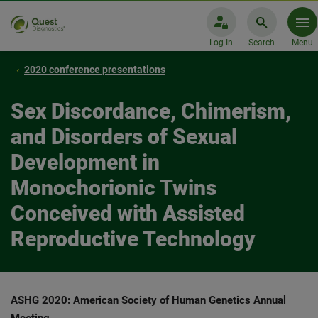
Log In
Search
Menu
2020 conference presentations
Sex Discordance, Chimerism,
and Disorders of Sexual
Development in
Monochorionic Twins
Conceived with Assisted
Reproductive Technology
ASHG 2020: American Society of Human Genetics Annual