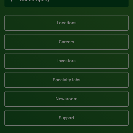
Locations
Careers
Investors
Specialty labs
Newsroom
Support