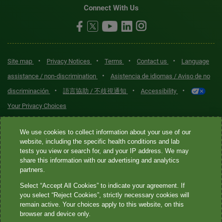
Connect With Us
•
•
•
•
Site map
Privacy Notices
Terms
Contact us
Language
•
assistance / non-discrimination
Asistencia de idiomas / Aviso de no
•
•
•
discriminación
語言協助 / 不歧視通知
Accessibility
Your Privacy Choices
Quest® is the brand name used for services offered by Quest
We use cookies to collect information about your use of our
Diagnostics Incorporated and its affiliated companies. Quest
website, including the specific health conditions and lab
tests you view or search for, and your IP address. We may
Diagnostics Incorporated and certain affiliates are CLIA-certified
share this information with our advertising and analytics
laboratories that provide HIPAA-covered services. Other affiliates
partners.
operated under the Quest® brand, such as Quest Consumer Inc., do
Select “Accept All Cookies” to indicate your agreement. If
not provide HIPAA-covered services.
you select “Reject Cookies”, strictly necessary cookies will
remain active. Your choices apply to this website, on this
Quest®, Quest Diagnostics®, any associated logos, and all
browser and device only.