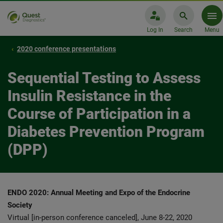
Log In
Search
Menu
2020 conference presentations
Sequential Testing to Assess
Insulin Resistance in the
Course of Participation in a
Diabetes Prevention Program
(DPP)
ENDO 2020: Annual Meeting and Expo of the Endocrine
Society
Virtual [in-person conference canceled], June 8-22, 2020