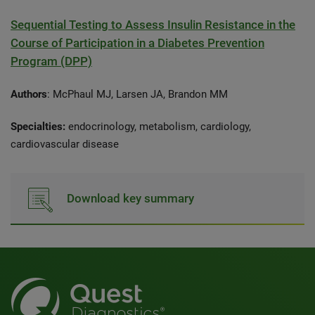
Sequential Testing to Assess Insulin Resistance in the
Course of Participation in a Diabetes Prevention
Program (DPP)
Authors
: McPhaul MJ, Larsen JA, Brandon MM
Specialties:
endocrinology, metabolism, cardiology,
cardiovascular disease
Download key summary