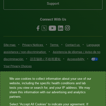
Support
Connect With Us
•
•
•
•
Site map
Privacy Notices
Terms
Contact us
Language
•
assistance / non-discrimination
Asistencia de idiomas / Aviso de no
•
•
•
discriminación
語言協助 / 不歧視通知
Accessibility
Your Privacy Choices
Quest® is the brand name used for services offered by Quest
We use cookies to collect information about your use of our
Diagnostics Incorporated and its affiliated companies. Quest
website, including the specific health conditions and lab
tests you view or search for, and your IP address. We may
Diagnostics Incorporated and certain affiliates are CLIA-certified
share this information with our advertising and analytics
laboratories that provide HIPAA-covered services. Other affiliates
partners.
operated under the Quest® brand, such as Quest Consumer Inc., do
Select “Accept All Cookies” to indicate your agreement. If