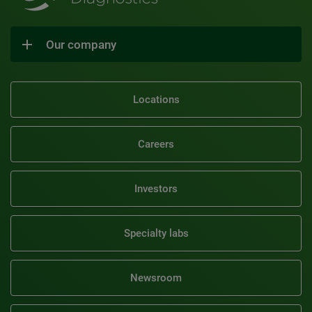
Our company
Locations
Careers
Investors
Specialty labs
Newsroom