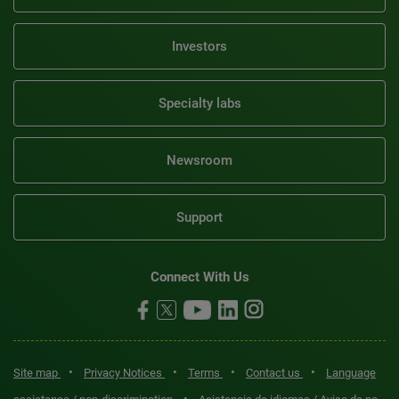
Investors
Specialty labs
Newsroom
Support
Connect With Us
•
•
•
•
Site map
Privacy Notices
Terms
Contact us
Language