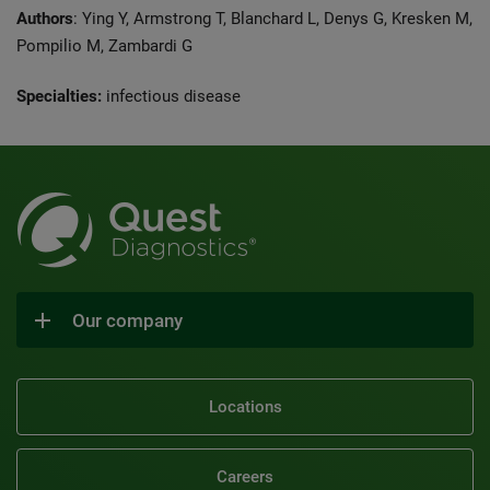
Authors
: Ying Y, Armstrong T, Blanchard L, Denys G, Kresken M,
Pompilio M, Zambardi G
Specialties:
infectious disease
Our company
Locations
Careers