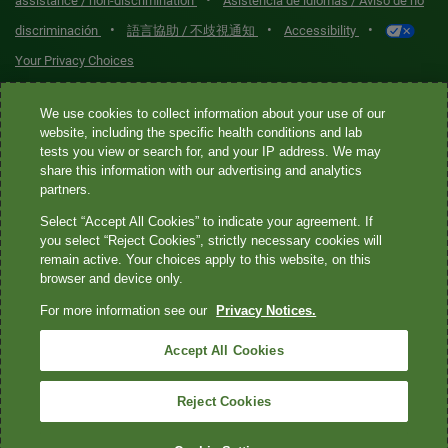
•
assistance / non-discrimination
Asistencia de idiomas / Aviso de no
•
•
•
discriminación
語言協助 / 不歧視通知
Accessibility
Your Privacy Choices
Quest® is the brand name used for services offered by Quest
We use cookies to collect information about your use of our
Diagnostics Incorporated and its affiliated companies. Quest
website, including the specific health conditions and lab
tests you view or search for, and your IP address. We may
Diagnostics Incorporated and certain affiliates are CLIA-certified
share this information with our advertising and analytics
laboratories that provide HIPAA-covered services. Other affiliates
partners.
operated under the Quest® brand, such as Quest Consumer Inc., do
Select “Accept All Cookies” to indicate your agreement. If
not provide HIPAA-covered services.
you select “Reject Cookies”, strictly necessary cookies will
remain active. Your choices apply to this website, on this
Quest®, Quest Diagnostics®, any associated logos, and all
browser and device only.
associated Quest Diagnostics registered or unregistered
For more information see our
Privacy Notices.
trademarks are the property of Quest Diagnostics. All third-party
marks—® and ™—are the property of their respective owners. ©
Accept All Cookies
2026 Quest Diagnostics Incorporated. All rights reserved. Image
content features models and is intended for illustrative purposes
Reject Cookies
only.