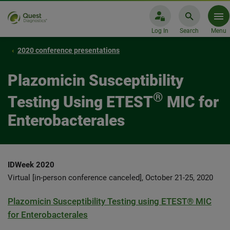
Log In
Search
Menu
2020 conference presentations
Plazomicin Susceptibility
®
Testing Using ETEST
MIC for
Enterobacterales
IDWeek 2020
Virtual [in-person conference canceled], October 21-25, 2020
Plazomicin Susceptibility Testing using ETEST® MIC
for Enterobacterales