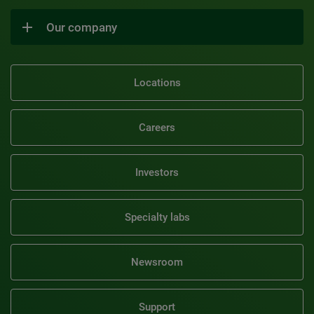
Our company
Locations
Careers
Investors
Specialty labs
Newsroom
Support