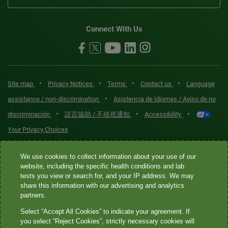
Connect With Us
•
•
•
•
Site map
Privacy Notices
Terms
Contact us
Language
•
assistance / non-discrimination
Asistencia de idiomas / Aviso de no
•
•
•
discriminación
語言協助 / 不歧視通知
Accessibility
Your Privacy Choices
Quest® is the brand name used for services offered by Quest
We use cookies to collect information about your use of our
Diagnostics Incorporated and its affiliated companies. Quest
website, including the specific health conditions and lab
tests you view or search for, and your IP address. We may
Diagnostics Incorporated and certain affiliates are CLIA-certified
share this information with our advertising and analytics
laboratories that provide HIPAA-covered services. Other affiliates
partners.
operated under the Quest® brand, such as Quest Consumer Inc., do
Select “Accept All Cookies” to indicate your agreement. If
not provide HIPAA-covered services.
you select “Reject Cookies”, strictly necessary cookies will