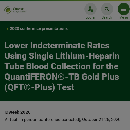
Log In
Search
Menu
2020 conference presentations
Lower Indeterminate Rates
Using Single Lithium-Heparin
Tube Blood Collection for the
QuantiFERON®-TB Gold Plus
(QFT®-Plus) Test
IDWeek 2020
Virtual [in-person conference canceled], October 21-25, 2020