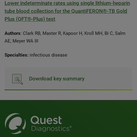
Lower indeterminate rates using single lithium-heparin
tube blood collection for the QuantiFERON®-TB Gold
Plus (QFT®-Plus) test
Authors
: Clark RB, Master R, Kapoor H, Kroll MH, Bi C, Salm
AE, Meyer WA III
Specialties:
infectious disease
Download key summary