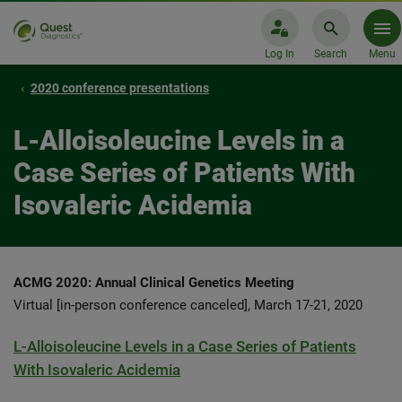
Log In
Search
Menu
2020 conference presentations
L-Alloisoleucine Levels in a
Case Series of Patients With
Isovaleric Acidemia
ACMG 2020: Annual Clinical Genetics Meeting
Virtual [in-person conference canceled], March 17-21, 2020
L-Alloisoleucine Levels in a Case Series of Patients
With Isovaleric Acidemia