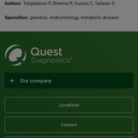
Authors
: Tanpaiboon P, Sharma R, Kucera C, Salazar D
Specialties:
genetics, endocrinology, metabolic disease
Our company
Locations
Careers