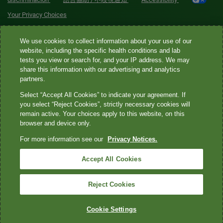
Your Privacy Choices
Quest® is the brand name used for services offered by Quest
We use cookies to collect information about your use of our
Diagnostics Incorporated and its affiliated companies. Quest
website, including the specific health conditions and lab
tests you view or search for, and your IP address. We may
Diagnostics Incorporated and certain affiliates are CLIA-certified
share this information with our advertising and analytics
laboratories that provide HIPAA-covered services. Other affiliates
partners.
operated under the Quest® brand, such as Quest Consumer Inc., do
Select “Accept All Cookies” to indicate your agreement. If
not provide HIPAA-covered services.
you select “Reject Cookies”, strictly necessary cookies will
remain active. Your choices apply to this website, on this
Quest®, Quest Diagnostics®, any associated logos, and all
browser and device only.
associated Quest Diagnostics registered or unregistered
For more information see our
Privacy Notices.
trademarks are the property of Quest Diagnostics. All third-party
marks—® and ™—are the property of their respective owners. ©
Accept All Cookies
2026 Quest Diagnostics Incorporated. All rights reserved. Image
content features models and is intended for illustrative purposes
Reject Cookies
only.
Cookie Settings