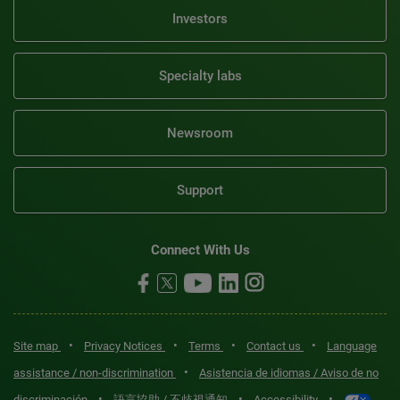
Investors
Specialty labs
Newsroom
Support
Connect With Us
•
•
•
•
Site map
Privacy Notices
Terms
Contact us
Language
•
assistance / non-discrimination
Asistencia de idiomas / Aviso de no
•
•
•
discriminación
語言協助 / 不歧視通知
Accessibility