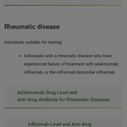
Rheumatic disease
Individuals suitable for testing:
Individuals with a rheumatic disease who have
experienced failure of treatment with adalimumab,
infliximab, or the infliximab biosimilar infliximab
Adalimumab Drug Level and
Anti-drug Antibody for Rheumatic Diseases
Infliximab Level and Anti-drug