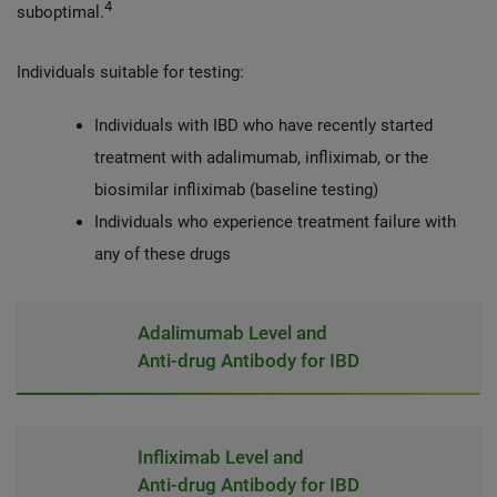
4
suboptimal.
Individuals suitable for testing:
Individuals with IBD who have recently started
treatment with adalimumab, infliximab, or the
biosimilar infliximab (baseline testing)
Individuals who experience treatment failure with
any of these drugs
Adalimumab Level and
Anti-drug Antibody for IBD
Infliximab Level and
Anti-drug Antibody for IBD