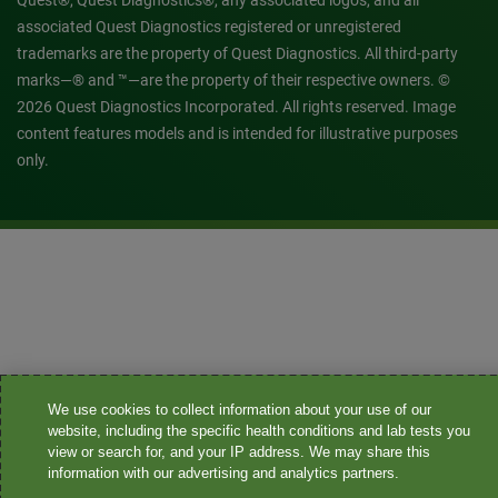
Quest®, Quest Diagnostics®, any associated logos, and all
associated Quest Diagnostics registered or unregistered
trademarks are the property of Quest Diagnostics. All third-party
marks—® and ™—are the property of their respective owners. ©
2026 Quest Diagnostics Incorporated. All rights reserved. Image
content features models and is intended for illustrative purposes
only.
We use cookies to collect information about your use of our
website, including the specific health conditions and lab tests you
view or search for, and your IP address. We may share this
information with our advertising and analytics partners.