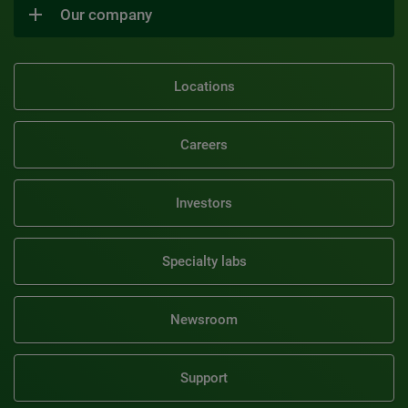
Our company
Locations
Careers
Investors
Specialty labs
Newsroom
Support