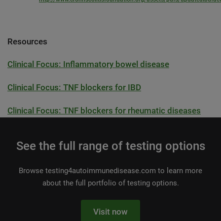
Resources
Clinical Focus: Inflammatory bowel disease
Clinical Focus: TNF blockers for IBD
Clinical Focus: TNF blockers for rheumatic diseases
See the full range of testing options
Browse testing4autoimmunedisease.com to learn more
about the full portfolio of testing options.
Visit now