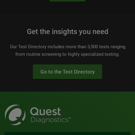
Get the insights you need
Our Test Directory includes more than 3,500 tests ranging
from routine screening to highly specialized testing.
Go to the Test Directory