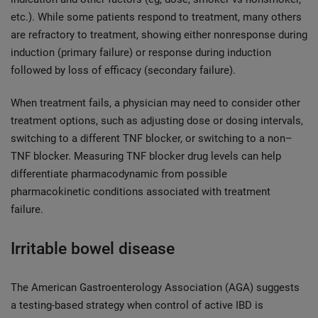
etc.). While some patients respond to treatment, many others
are refractory to treatment, showing either nonresponse during
induction (primary failure) or response during induction
followed by loss of efficacy (secondary failure).
When treatment fails, a physician may need to consider other
treatment options, such as adjusting dose or dosing intervals,
switching to a different TNF blocker, or switching to a non–
TNF blocker. Measuring TNF blocker drug levels can help
differentiate pharmacodynamic from possible
pharmacokinetic conditions associated with treatment
failure.
Irritable bowel disease
The American Gastroenterology Association (AGA) suggests
a testing-based strategy when control of active IBD is