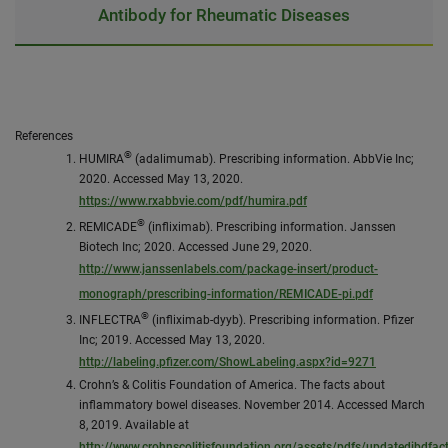
Antibody for Rheumatic Diseases
References
®
HUMIRA
(adalimumab). Prescribing information. AbbVie Inc;
2020. Accessed May 13, 2020.
https://www.rxabbvie.com/pdf/humira.pdf
®
REMICADE
(infliximab). Prescribing information. Janssen
Biotech Inc; 2020. Accessed June 29, 2020.
http://www.janssenlabels.com/package-insert/product-
monograph/prescribing-information/REMICADE-pi.pdf
®
INFLECTRA
(infliximab-dyyb). Prescribing information. Pfizer
Inc; 2019. Accessed May 13, 2020.
http://labeling.pfizer.com/ShowLabeling.aspx?id=9271
Crohn’s & Colitis Foundation of America. The facts about
inflammatory bowel diseases. November 2014. Accessed March
8, 2019. Available at
http://www.crohnscolitisfoundation.org/assets/pdfs/updatedibdfac