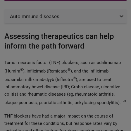
Autoimmune diseases
Assessing therapeutics can help
inform the path forward
Tumor necrosis factor (TNF) blockers, such as adalimumab
®
®
(Humira
), infliximab (Remicade
), and the infliximab
®
biosimilar infliximab-dyyb (Inflectra
), are used to treat
inflammatory bowel disease (IBD; Crohn disease, ulcerative
colitis) and rheumatic diseases (eg, rheumatoid arthritis,
1-3
plaque psoriasis, psoriatic arthritis, ankylosing spondylitis).
TNF blockers have had a major impact on the course of
treatment for these conditions, but response rates vary by
indication and other factors (eg, dose, smoker vs nonsmoker,