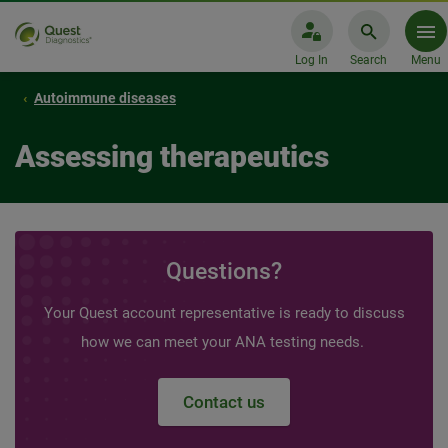
Log In
Search
Menu
Autoimmune diseases
Assessing therapeutics
Questions?
Your Quest account representative is ready to discuss
how we can meet your ANA testing needs.
Contact us