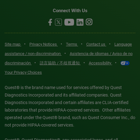
Connect With Us
•
•
•
•
Site map
Privacy Notices
Terms
Contact us
Language
•
assistance / non-discrimination
Asistencia de idiomas / Aviso de no
•
•
•
discriminación
語言協助 / 不歧視通知
Accessibility
Your Privacy Choices
Quest® is the brand name used for services offered by Quest
Diagnostics Incorporated and its affiliated companies. Quest
Diagnostics Incorporated and certain affiliates are CLIA-certified
laboratories that provide HIPAA-covered services. Other affiliates
operated under the Quest® brand, such as Quest Consumer Inc., do
not provide HIPAA-covered services.