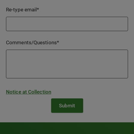
Re-type email
*
Comments/Questions
*
Notice at Collection