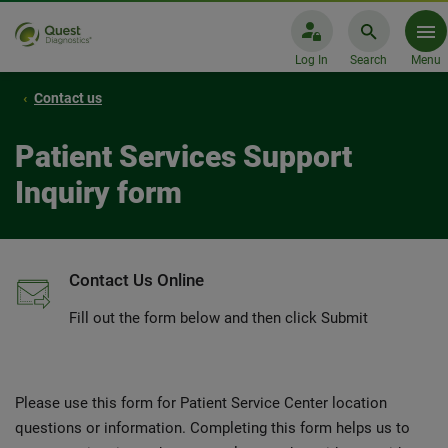
Log In
Search
Menu
Contact us
Patient Services Support
Inquiry form
Contact Us Online
Fill out the form below and then click Submit
Please use this form for Patient Service Center location
questions or information. Completing this form helps us to