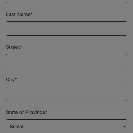
Last Name
*
Street
*
City
*
State or Province
*