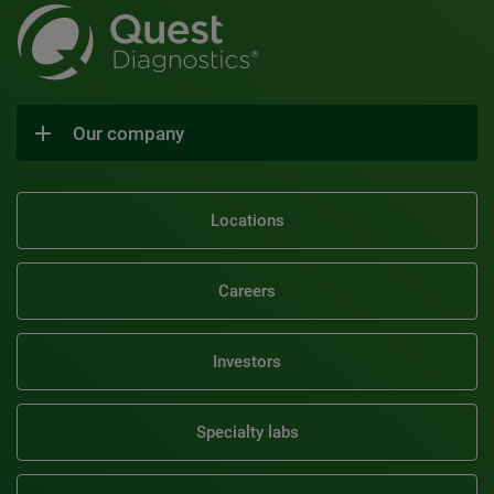
Our company
Locations
Careers
Investors
Specialty labs