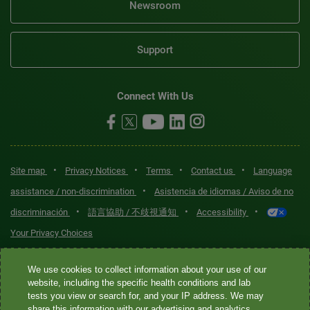
Newsroom
Support
Connect With Us
•
•
•
•
Site map
Privacy Notices
Terms
Contact us
Language
•
assistance / non-discrimination
Asistencia de idiomas / Aviso de no
•
•
•
discriminación
語言協助 / 不歧視通知
Accessibility
Your Privacy Choices
Quest® is the brand name used for services offered by Quest
We use cookies to collect information about your use of our
Diagnostics Incorporated and its affiliated companies. Quest
website, including the specific health conditions and lab
tests you view or search for, and your IP address. We may
Diagnostics Incorporated and certain affiliates are CLIA-certified
share this information with our advertising and analytics