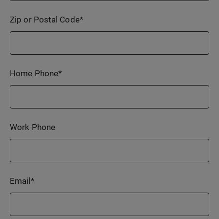
Zip or Postal Code
*
Home Phone
*
Work Phone
Email
*