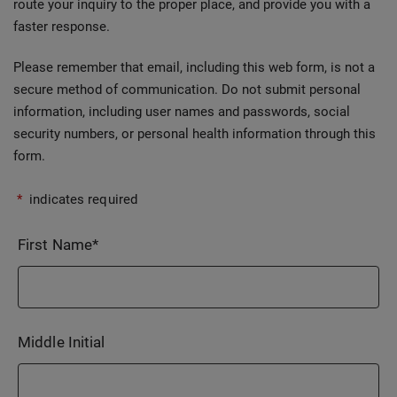
route your inquiry to the proper place, and provide you with a
faster response.
Please remember that email, including this web form, is not a
secure method of communication. Do not submit personal
information, including user names and passwords, social
security numbers, or personal health information through this
form.
*
indicates required
First Name
*
Middle Initial