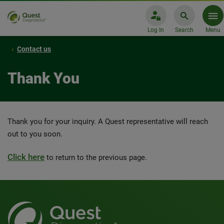
Log In
Search
Menu
Contact us
Thank You
Thank you for your inquiry. A Quest representative will reach
out to you soon.
Click here
to return to the previous page.