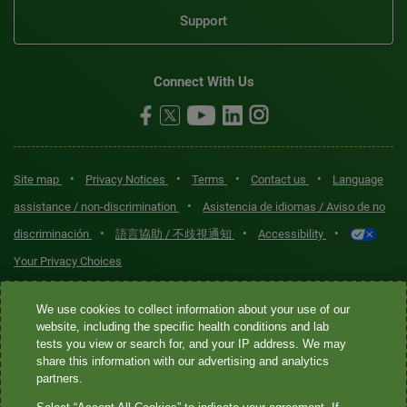
Support
Connect With Us
•
•
•
•
Site map
Privacy Notices
Terms
Contact us
Language
•
assistance / non-discrimination
Asistencia de idiomas / Aviso de no
•
•
•
discriminación
語言協助 / 不歧視通知
Accessibility
Your Privacy Choices
Quest® is the brand name used for services offered by Quest
We use cookies to collect information about your use of our
Diagnostics Incorporated and its affiliated companies. Quest
website, including the specific health conditions and lab
tests you view or search for, and your IP address. We may
Diagnostics Incorporated and certain affiliates are CLIA-certified
share this information with our advertising and analytics
laboratories that provide HIPAA-covered services. Other affiliates
partners.
operated under the Quest® brand, such as Quest Consumer Inc., do