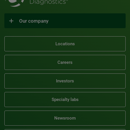
Our company
Locations
Careers
Investors
Specialty labs
Newsroom