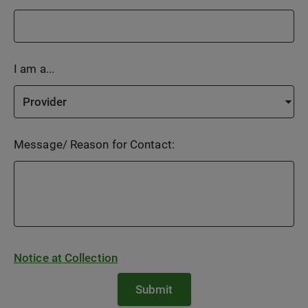
I am a...
Message/ Reason for Contact:
Notice at Collection