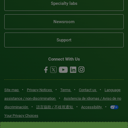
Specialty labs
Newsroom
Support
Connect With Us
•
•
•
•
Site map
Privacy Notices
Terms
Contact us
Language
•
assistance / non-discrimination
Asistencia de idiomas / Aviso de no
•
•
•
discriminación
語言協助 / 不歧視通知
Accessibility
Your Privacy Choices