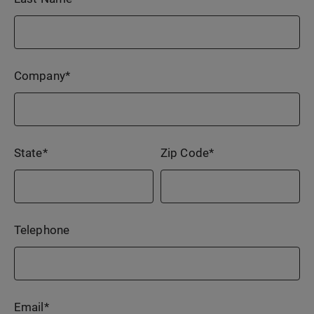
Company
*
State
*
Zip Code
*
Telephone
Email
*