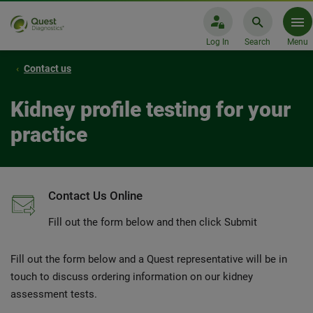
Log In
Search
Menu
Contact us
Kidney profile testing for your
practice
Contact Us Online
Fill out the form below and then click Submit
Fill out the form below and a Quest representative will be in
touch to discuss ordering information on our kidney
assessment tests.