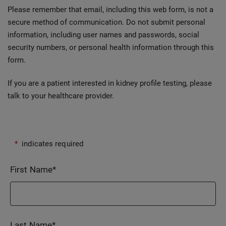
Please remember that email, including this web form, is not a
secure method of communication. Do not submit personal
information, including user names and passwords, social
security numbers, or personal health information through this
form.
If you are a patient interested in kidney profile testing, please
talk to your healthcare provider.
*
indicates required
First Name
*
Last Name
*