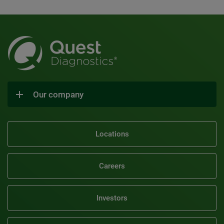
Our company
Locations
Careers
Investors