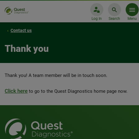
Log In
Search
Menu
Contact us
Thank you
Thank you! A team member will be in touch soon.
Click here
to go to the Quest Diagnostics home page now.