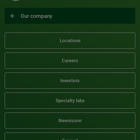
Our company
Locations
Careers
Investors
Specialty labs
Newsroom