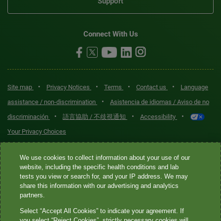
Support
Connect With Us
•
•
•
•
Site map
Privacy Notices
Terms
Contact us
Language
•
assistance / non-discrimination
Asistencia de idiomas / Aviso de no
•
•
•
discriminación
語言協助 / 不歧視通知
Accessibility
Your Privacy Choices
Quest® is the brand name used for services offered by Quest
We use cookies to collect information about your use of our
Diagnostics Incorporated and its affiliated companies. Quest
website, including the specific health conditions and lab
tests you view or search for, and your IP address. We may
Diagnostics Incorporated and certain affiliates are CLIA-certified
share this information with our advertising and analytics
laboratories that provide HIPAA-covered services. Other affiliates
partners.
operated under the Quest® brand, such as Quest Consumer Inc., do
Select “Accept All Cookies” to indicate your agreement. If
not provide HIPAA-covered services.
you select “Reject Cookies”, strictly necessary cookies will