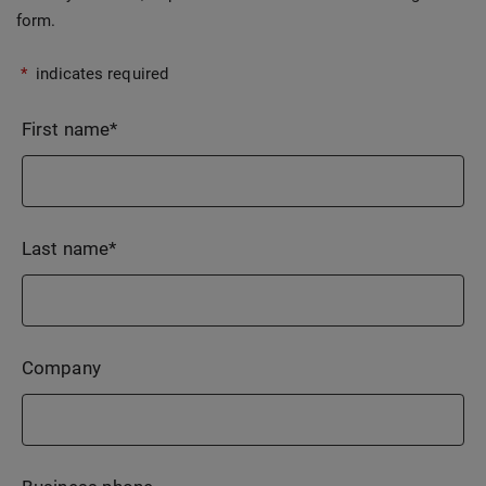
form.
*
indicates required
First name
*
Last name
*
Company