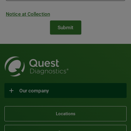
Notice at Collection
Our company
Locations