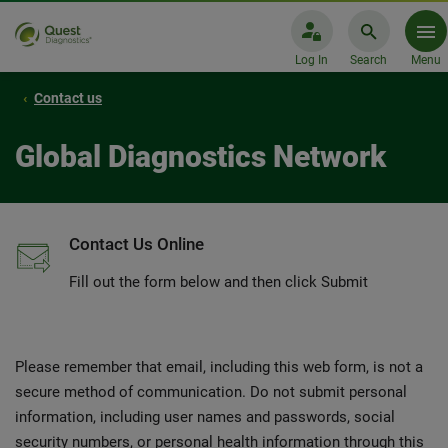
Log In
Search
Menu
Contact us
Global Diagnostics Network
Contact Us Online
Fill out the form below and then click Submit
Please remember that email, including this web form, is not a
secure method of communication. Do not submit personal
information, including user names and passwords, social
security numbers, or personal health information through this