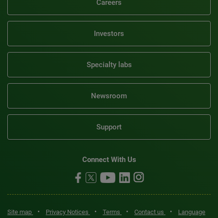
Careers
Investors
Specialty labs
Newsroom
Support
Connect With Us
•
•
•
•
Site map
Privacy Notices
Terms
Contact us
Language