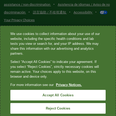
•
assistance / non-discrimination
Asistencia de idiomas / Aviso de no
•
•
•
discriminación
語言協助 / 不歧視通知
Accessibility
Your Privacy Choices
Quest® is the brand name used for services offered by Quest
We use cookies to collect information about your use of our
Diagnostics Incorporated and its affiliated companies. Quest
website, including the specific health conditions and lab
tests you view or search for, and your IP address. We may
Diagnostics Incorporated and certain affiliates are CLIA-certified
share this information with our advertising and analytics
laboratories that provide HIPAA-covered services. Other affiliates
partners.
operated under the Quest® brand, such as Quest Consumer Inc., do
Select “Accept All Cookies” to indicate your agreement. If
not provide HIPAA-covered services.
you select “Reject Cookies”, strictly necessary cookies will
remain active. Your choices apply to this website, on this
Quest®, Quest Diagnostics®, any associated logos, and all
browser and device only.
associated Quest Diagnostics registered or unregistered
For more information see our
Privacy Notices.
trademarks are the property of Quest Diagnostics. All third-party
marks—® and ™—are the property of their respective owners. ©
Accept All Cookies
2026 Quest Diagnostics Incorporated. All rights reserved. Image
content features models and is intended for illustrative purposes
Reject Cookies
only.