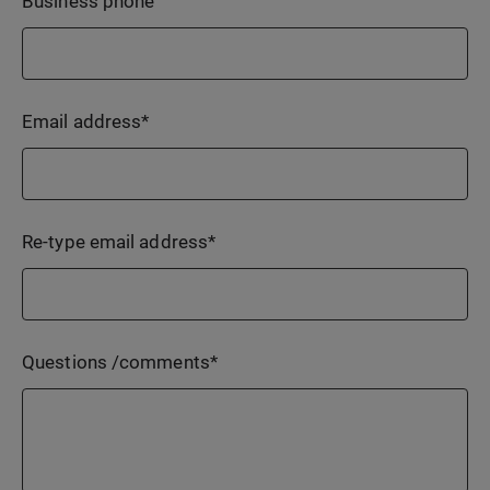
Business phone
Email address
*
Re-type email address
*
Questions /comments
*