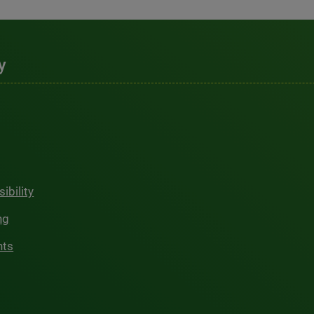
y
ibility
ng
hts