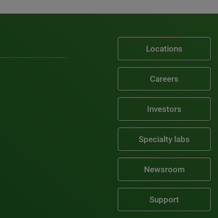
Locations
Careers
Investors
Specialty labs
Newsroom
Support