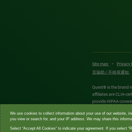
Site map
•
Privacy
言協助 / 不歧視通知
Quest® is the brand n
affiliates are CLIA-c
provide HIPAA-covere
We use cookies to collect information about your use of our website, inc
Quest®, Quest Diagnos
you view or search for, and your IP address. We may share this informat
Diagnostics. All thir
Select “Accept All Cookies” to indicate your agreement. If you select “R
features models and is