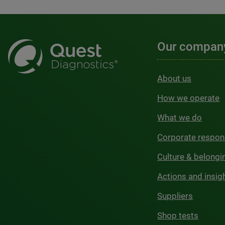
Our compan
About us
How we operate
What we do
Corporate respons
Culture & belongi
Actions and insig
Suppliers
Shop tests