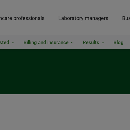
hcare professionals
Laboratory managers
Bus
sted
Billing and insurance
Results
Blog