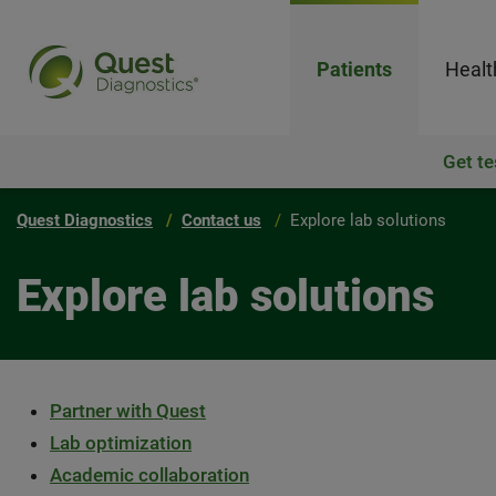
Patients
Healt
Get te
Quest Diagnostics
Contact us
Explore lab solutions
Explore lab solutions
Partner with Quest
Lab optimization
Academic collaboration