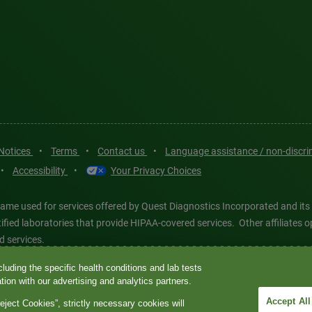
 Notices
•
Terms
•
Contact us
•
Language assistance / non-discr
•
Accessibility
•
Your Privacy Choices
ame used for services offered by Quest Diagnostics Incorporated and its
ertified laboratories that provide HIPAA-covered services. Other affiliat
d services.
luding the specific health conditions and lab tests
tics®, any associated logos, and all associated Quest Diagnostics regis
ion with our advertising and analytics partners.
d-party marks—® and ™—are the property of their respective owners. © 202
Accept All
eject Cookies”, strictly necessary cookies will
 intended for illustrative purposes only.