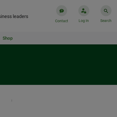
iness leaders
Log In
Search
Contact
Shop