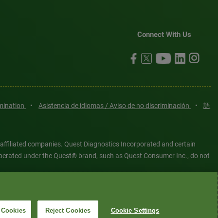
Connect With Us
imination
•
Asistencia de idiomas / Aviso de no discriminación
•
語
 affiliated companies. Quest Diagnostics Incorporated and certain
es operated under the Quest® brand, such as Quest Consumer Inc., do not
tered or unregistered trademarks are the property of Quest
6 Quest Diagnostics Incorporated. All rights reserved. Image content
 Cookies
Reject Cookies
Cookie Settings