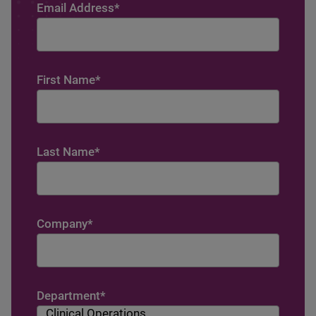
Email Address
*
First Name
*
Last Name
*
Company
*
Department
*