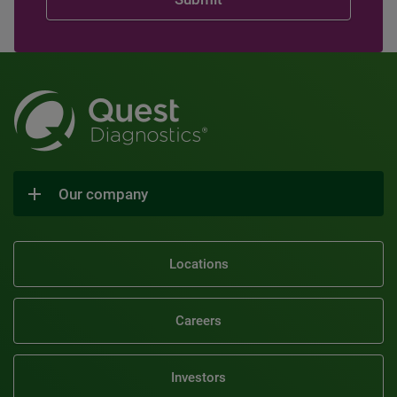
Our company
Locations
Careers
Investors