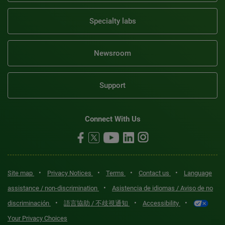
Specialty labs
Newsroom
Support
Connect With Us
•
•
•
•
Site map
Privacy Notices
Terms
Contact us
Language
•
assistance / non-discrimination
Asistencia de idiomas / Aviso de no
•
•
•
discriminación
語言協助 / 不歧視通知
Accessibility
Your Privacy Choices