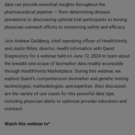
data can provide essential insights throughout the
pharmaceutical pipeline — from determining disease
prevalence to discovering optimal trial participants to honing
physician outreach efforts to monitoring safety and efficacy.
Join Andrew Goldberg, chief operating officer of HealthVerity,
and Justin Niles, director, health infomatics with Quest
Diagnostics for a webinar held on June 12, 2024 to learn about
the breadth and scope of biomarker data readily accessible
through HealthVerity Marketplace. During this webinar, we
explore Quest’s comprehensive biomarker and genetic testing
technologies, methodologies, and expertise. Also discussed
are the variety of use cases for this powerful data type,
including physician alerts to optimize provider education and
outreach.
Watch this webinar to*