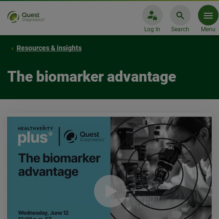
Log In
Search
Menu
Resources & insights
The biomarker advantage