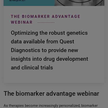
THE BIOMARKER ADVANTAGE
WEBINAR
Optimizing the robust genetics
data available from Quest
Diagnostics to provide new
insights into drug development
and clinical trials
The biomarker advantage webinar
As therapies become increasingly personalized, biomarker