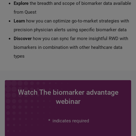
Explore
the breadth and scope of biomarker data available
from Quest
Learn
how you can optimize go-to-market strategies with
precision physician alerts using specific biomarker data
Discover
how you can sync far more insightful RWD with
biomarkers in combination with other healthcare data
types
Watch The biomarker advantage
webinar
*
indicates required