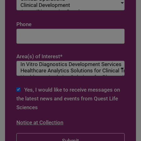
Phone
Area(s) of Interest
*
Yes, I would like to receive messages on
the latest news and events from Quest Life
Sciences
Notice at Collection