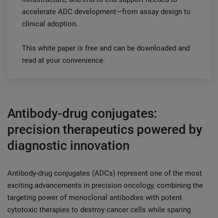
accelerate ADC development—from assay design to
clinical adoption.
This white paper is free and can be downloaded and
read at your convenience.
Antibody-drug conjugates:
precision therapeutics powered by
diagnostic innovation
Antibody-drug conjugates (ADCs) represent one of the most
exciting advancements in precision oncology, combining the
targeting power of monoclonal antibodies with potent
cytotoxic therapies to destroy cancer cells while sparing