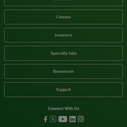
Careers
Investors
Specialty labs
Newsroom
Support
Connect With Us