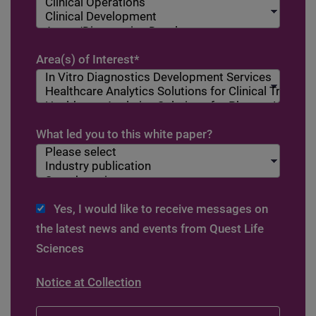
Area(s) of Interest
*
What led you to this white paper?
Yes, I would like to receive messages on
the latest news and events from Quest Life
Sciences
Notice at Collection