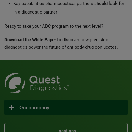
Key capabilities pharmaceutical partners should look for
in a diagnostic partner
Ready to take your ADC program to the next level?
Download the White Paper
to discover how precision
diagnostics power the future of antibody-drug conjugates.
Our company
Locations