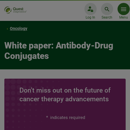
Log In
Search
Menu
Oncology
White paper: Antibody-Drug
Conjugates
Don't miss out on the future of
cancer therapy advancements
*
indicates required