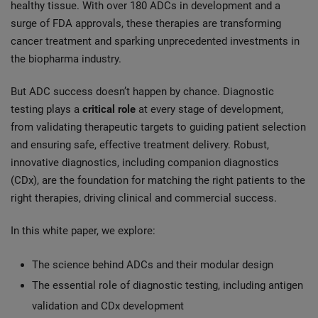
healthy tissue. With over 180 ADCs in development and a
surge of FDA approvals, these therapies are transforming
cancer treatment and sparking unprecedented investments in
the biopharma industry.
But ADC success doesn’t happen by chance. Diagnostic
testing plays a
critical role
at every stage of development,
from validating therapeutic targets to guiding patient selection
and ensuring safe, effective treatment delivery. Robust,
innovative diagnostics, including companion diagnostics
(CDx), are the foundation for matching the right patients to the
right therapies, driving clinical and commercial success.
In this white paper, we explore:
The science behind ADCs and their modular design
The essential role of diagnostic testing, including antigen
validation and CDx development