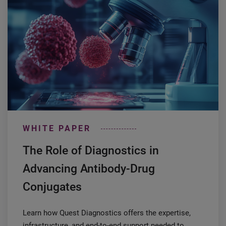
WHITE PAPER
The Role of Diagnostics in
Advancing Antibody-Drug
Conjugates
Learn how Quest Diagnostics offers the expertise,
infrastructure, and end-to-end support needed to