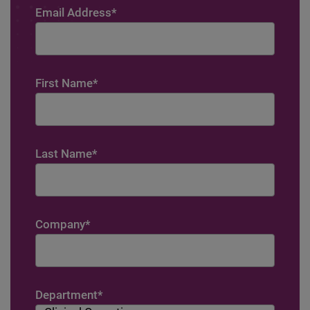
Email Address
*
First Name
*
Last Name
*
Company
*
Department
*