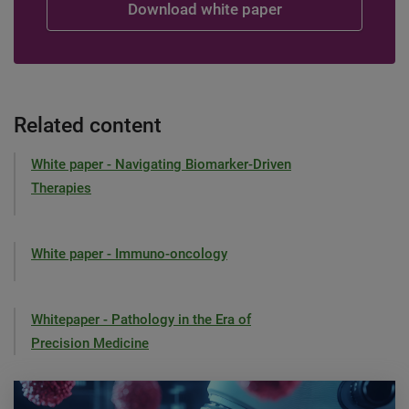
Related content
White paper - Navigating Biomarker-Driven
Therapies
White paper - Immuno-oncology
Whitepaper - Pathology in the Era of
Precision Medicine