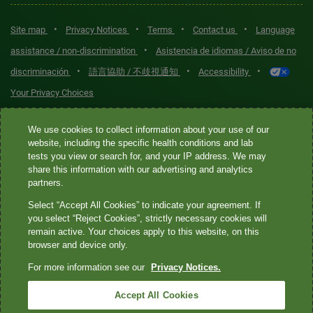
•
•
•
•
Site map
Privacy Notices
Terms
Contact us
Language
•
assistance / non-discrimination
Asistencia de idiomas / Aviso de no
•
•
•
discriminación
語言協助 / 不歧視通知
Accessibility
Your Privacy Choices
Quest® is the brand name used for services offered by Quest
We use cookies to collect information about your use of our
Diagnostics Incorporated and its affiliated companies. Quest
website, including the specific health conditions and lab
tests you view or search for, and your IP address. We may
Diagnostics Incorporated and certain affiliates are CLIA-certified
share this information with our advertising and analytics
laboratories that provide HIPAA-covered services. Other affiliates
partners.
operated under the Quest® brand, such as Quest Consumer Inc., do
Select “Accept All Cookies” to indicate your agreement. If
not provide HIPAA-covered services.
you select “Reject Cookies”, strictly necessary cookies will
remain active. Your choices apply to this website, on this
Quest®, Quest Diagnostics®, any associated logos, and all
browser and device only.
associated Quest Diagnostics registered or unregistered
For more information see our
Privacy Notices.
trademarks are the property of Quest Diagnostics. All third-party
marks—® and ™—are the property of their respective owners. ©
Accept All Cookies
2026 Quest Diagnostics Incorporated. All rights reserved. Image