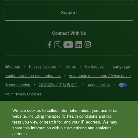
Support
Connect With Us
•
•
•
•
Site map
Privacy Notices
Terms
Contact us
Language
•
assistance / non-discrimination
Asistencia de idiomas / Aviso de no
•
•
•
discriminación
語言協助 / 不歧視通知
Accessibility
Your Privacy Choices
Quest® is the brand name used for services offered by Quest
We use cookies to collect information about your use of our
Diagnostics Incorporated and its affiliated companies. Quest
website, including the specific health conditions and lab
tests you view or search for, and your IP address. We may
Diagnostics Incorporated and certain affiliates are CLIA-certified
share this information with our advertising and analytics
laboratories that provide HIPAA-covered services. Other affiliates
partners.