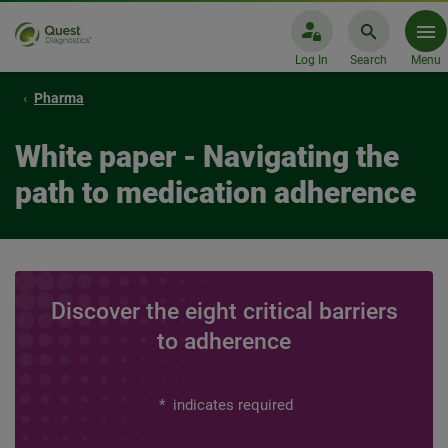
Log In
Search
Menu
Pharma
White paper - Navigating the
path to medication adherence
Discover the eight critical barriers
to adherence
*
indicates required