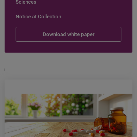
Sciences
Notice at Collection