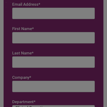
Email Address
*
First Name
*
Last Name
*
Company
*
Department
*