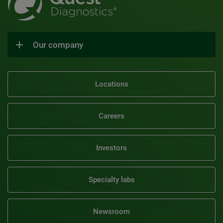
Our company
Locations
Careers
Investors
Specialty labs
Newsroom