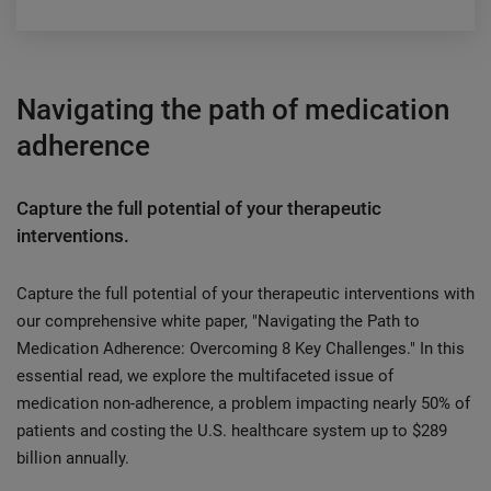
Navigating the path of medication
adherence
Capture the full potential of your therapeutic
interventions.
Capture the full potential of your therapeutic interventions with
our comprehensive white paper, "Navigating the Path to
Medication Adherence: Overcoming 8 Key Challenges." In this
essential read, we explore the multifaceted issue of
medication non-adherence, a problem impacting nearly 50% of
patients and costing the U.S. healthcare system up to $289
billion annually.