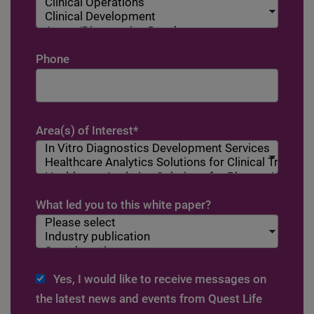
Phone
Area(s) of Interest
*
What led you to this white paper?
Yes, I would like to receive messages on
the latest news and events from Quest Life