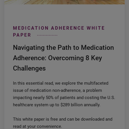
MEDICATION ADHERENCE WHITE
PAPER
Navigating the Path to Medication
Adherence: Overcoming 8 Key
Challenges
In this essential read, we explore the multifaceted
issue of medication non-adherence, a problem
impacting nearly 50% of patients and costing the U.S.
healthcare system up to $289 billion annually.
This white paper is free and can be downloaded and
read at your convenience.