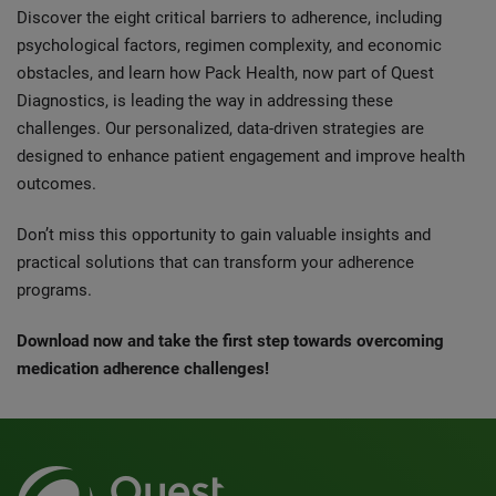
Discover the eight critical barriers to adherence, including
psychological factors, regimen complexity, and economic
obstacles, and learn how Pack Health, now part of Quest
Diagnostics, is leading the way in addressing these
challenges. Our personalized, data-driven strategies are
designed to enhance patient engagement and improve health
outcomes.
Don’t miss this opportunity to gain valuable insights and
practical solutions that can transform your adherence
programs.
Download now and take the first step towards overcoming
medication adherence challenges!