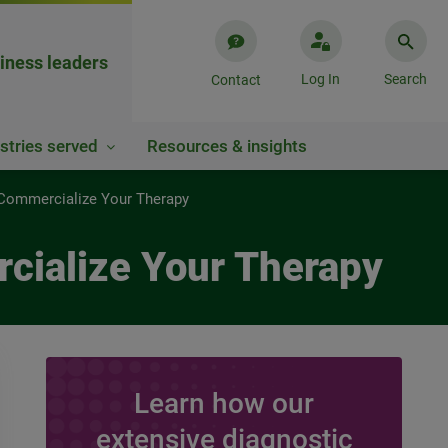
iness leaders
Log In
Search
Contact
stries served
Resources & insights
 Commercialize Your Therapy
cialize Your Therapy
Learn how our
extensive diagnostic