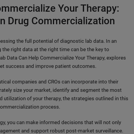
mmercialize Your Therapy:
in Drug Commercialization
ssing the full potential of diagnostic lab data. In an
 the right data at the right time can be the key to
Lab Data Can Help Commercialize Your Therapy, explores
rket success and improve patient outcomes.
utical companies and CROs can incorporate into their
rately size your market, identify and segment the most
utilization of your therapy, the strategies outlined in this
 commercialization process.
egy, you can make informed decisions that will not only
ngagement and support robust post-market surveillance.