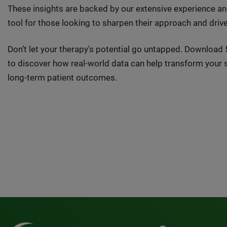
These insights are backed by our extensive experience an
tool for those looking to sharpen their approach and driv
Don’t let your therapy's potential go untapped. Downloa
to discover how real-world data can help transform your
long-term patient outcomes.