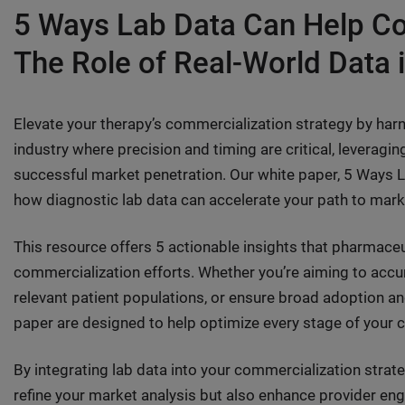
5 Ways Lab Data Can Help Co
The Role of Real-World Data 
Elevate your therapy’s commercialization strategy by harne
industry where precision and timing are critical, leveraging
successful market penetration. Our white paper, 5 Ways 
how diagnostic lab data can accelerate your path to ma
This resource offers 5 actionable insights that pharmace
commercialization efforts. Whether you’re aiming to accu
relevant patient populations, or ensure broad adoption and 
paper are designed to help optimize every stage of your
By integrating lab data into your commercialization strat
refine your market analysis but also enhance provider e