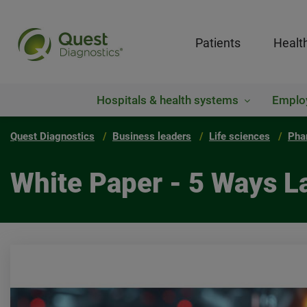
Patients
Healt
Hospitals & health systems
Emplo
Quest Diagnostics
Business leaders
Life sciences
Pha
White Paper - 5 Ways L