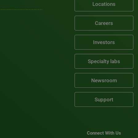
Locations
Careers
Investors
Specialty labs
Newsroom
Support
Connect With Us