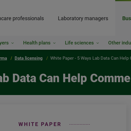
hcare professionals
Laboratory managers
Bus
yers
Health plans
Life sciences
Other indu
rma
Data licensing
White Paper - 5 Ways Lab Data Can Help
ab Data Can Help Commer
WHITE PAPER