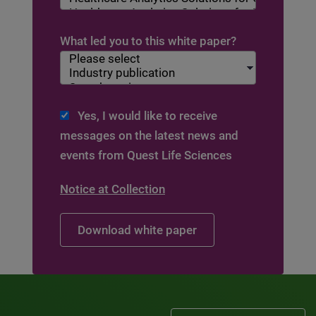
What led you to this white paper?
Yes, I would like to receive
messages on the latest news and
events from Quest Life Sciences
Notice at Collection