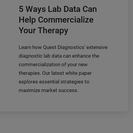
5 Ways Lab Data Can
Help Commercialize
Your Therapy
Learn how Quest Diagnostics’ extensive
diagnostic lab data can enhance the
commercialization of your new
therapies. Our latest white paper
explores essential strategies to
maximize market success.