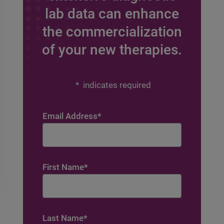
lab data can enhance
the commercialization
of your new therapies.
*
indicates required
Email Address
*
First Name
*
Last Name
*