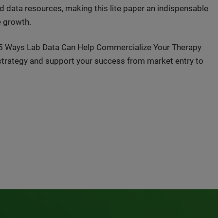
d data resources, making this lite paper an indispensable
e growth.
d 5 Ways Lab Data Can Help Commercialize Your Therapy
 strategy and support your success from market entry to