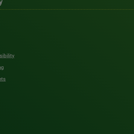
y
ibility
ng
hts