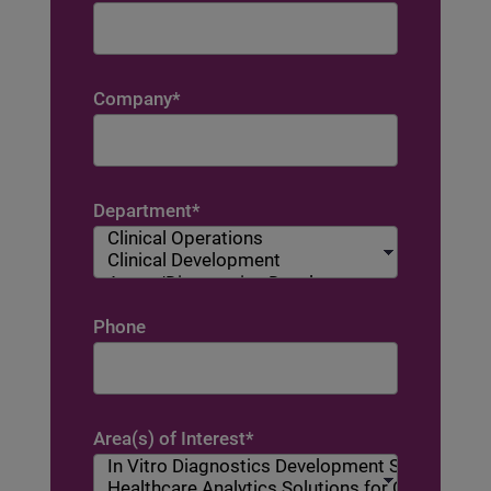
Company
*
Department
*
Phone
Area(s) of Interest
*