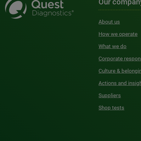
Our compan
About us
How we operate
What we do
Corporate respons
Culture & belongi
Actions and insig
Suppliers
Shop tests