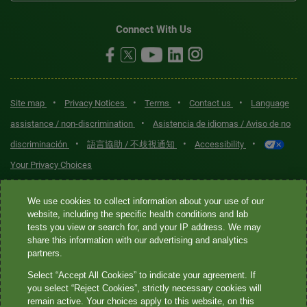
Connect With Us
•
•
•
•
Site map
Privacy Notices
Terms
Contact us
Language
•
assistance / non-discrimination
Asistencia de idiomas / Aviso de no
•
•
•
discriminación
語言協助 / 不歧視通知
Accessibility
Your Privacy Choices
Quest® is the brand name used for services offered by Quest
We use cookies to collect information about your use of our
Diagnostics Incorporated and its affiliated companies. Quest
website, including the specific health conditions and lab
tests you view or search for, and your IP address. We may
Diagnostics Incorporated and certain affiliates are CLIA-certified
share this information with our advertising and analytics
laboratories that provide HIPAA-covered services. Other affiliates
partners.
operated under the Quest® brand, such as Quest Consumer Inc., do
Select “Accept All Cookies” to indicate your agreement. If
not provide HIPAA-covered services.
you select “Reject Cookies”, strictly necessary cookies will
remain active. Your choices apply to this website, on this