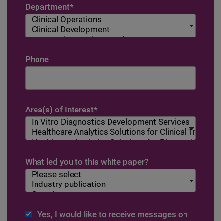
Department
*
Phone
Area(s) of Interest
*
What led you to this white paper?
Yes, I would like to receive messages on