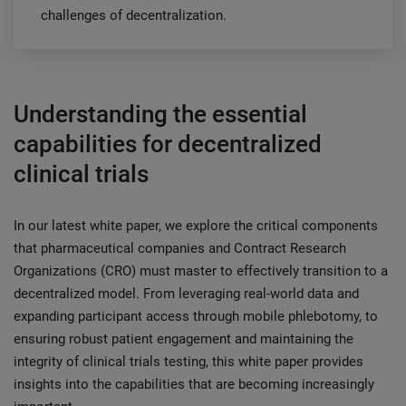
challenges of decentralization.
Understanding the essential
capabilities for decentralized
clinical trials
In our latest white paper, we explore the critical components
that pharmaceutical companies and Contract Research
Organizations (CRO) must master to effectively transition to a
decentralized model. From leveraging real-world data and
expanding participant access through mobile phlebotomy, to
ensuring robust patient engagement and maintaining the
integrity of clinical trials testing, this white paper provides
insights into the capabilities that are becoming increasingly