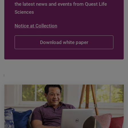
the latest news and events from Quest Life
Sciences
Notice at Collection