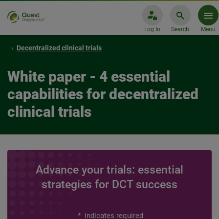
Log In
Search
Menu
Decentralized clinical trials
White paper - 4 essential
capabilities for decentralized
clinical trials
Advance your trials: essential
strategies for DCT success
*
indicates required