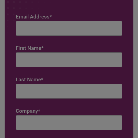
Email Address
*
First Name
*
Last Name
*
Company
*