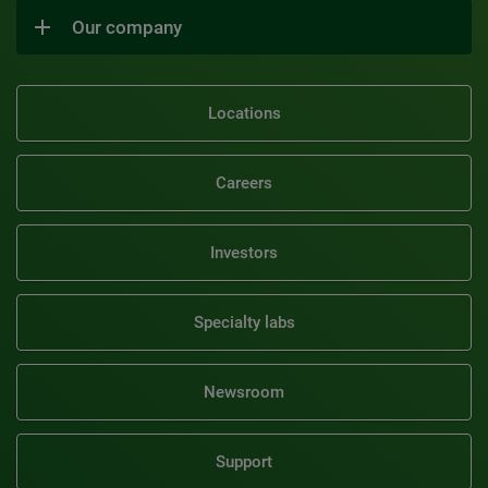
Our company
Locations
Careers
Investors
Specialty labs
Newsroom
Support