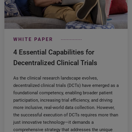
WHITE PAPER
4 Essential Capabilities for
Decentralized Clinical Trials
As the clinical research landscape evolves,
decentralized clinical trials (DCTs) have emerged as a
foundational competency, enabling broader patient
participation, increasing trial efficiency, and driving
more inclusive, real-world data collection. However,
the successful execution of DCTs requires more than
just innovative technology—it demands a
comprehensive strategy that addresses the unique