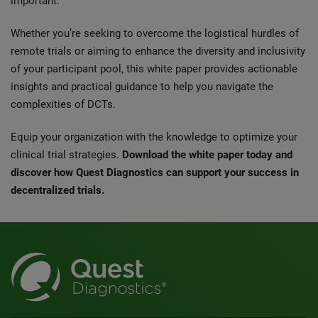
important.
Whether you’re seeking to overcome the logistical hurdles of
remote trials or aiming to enhance the diversity and inclusivity
of your participant pool, this white paper provides actionable
insights and practical guidance to help you navigate the
complexities of DCTs.
Equip your organization with the knowledge to optimize your
clinical trial strategies.
Download the white paper today and
discover how Quest Diagnostics can support your success in
decentralized trials.