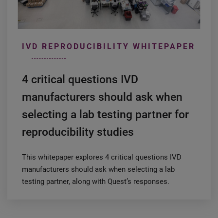
IVD REPRODUCIBILITY WHITEPAPER
4 critical questions IVD
manufacturers should ask when
selecting a lab testing partner for
reproducibility studies
This whitepaper explores 4 critical questions IVD
manufacturers should ask when selecting a lab
testing partner, along with Quest’s responses.