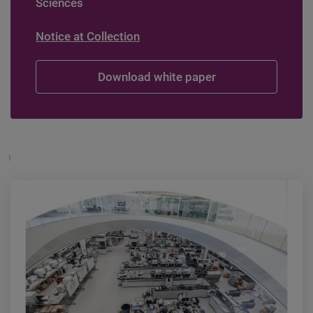
Sciences
Notice at Collection