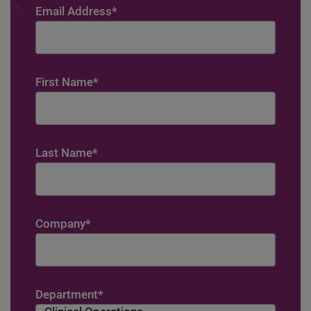
Email Address
*
First Name
*
Last Name
*
Company
*
Department
*