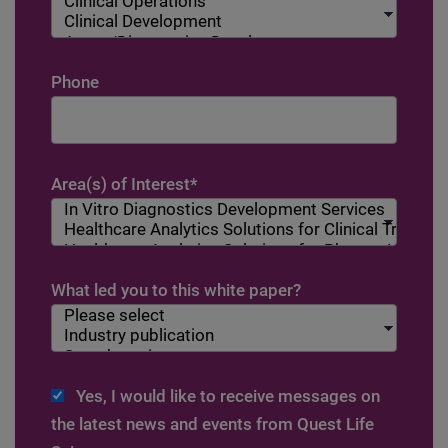
Phone
Area(s) of Interest
*
What led you to this white paper?
Yes, I would like to receive messages on
the latest news and events from Quest Life