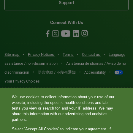
Support
Connect With Us
•
•
•
•
Site map
Privacy Notices
Terms
Contact us
Language
•
assistance / non-discrimination
Asistencia de idiomas / Aviso de no
•
•
•
discriminación
語言協助 / 不歧視通知
Accessibility
Your Privacy Choices
Quest® is the brand name used for services offered by Quest
We use cookies to collect information about your use of our
Diagnostics Incorporated and its affiliated companies. Quest
website, including the specific health conditions and lab
tests you view or search for, and your IP address. We may
Diagnostics Incorporated and certain affiliates are CLIA-certified
share this information with our advertising and analytics
laboratories that provide HIPAA-covered services. Other affiliates
partners.
operated under the Quest® brand, such as Quest Consumer Inc., do
Select “Accept All Cookies” to indicate your agreement. If
not provide HIPAA-covered services.