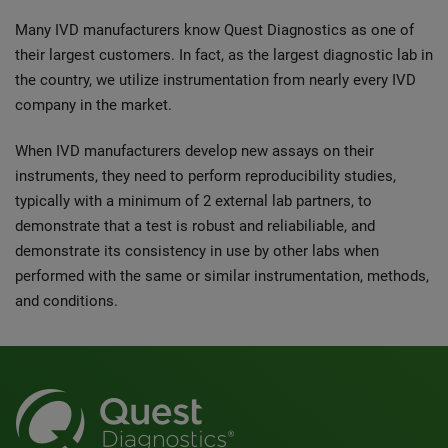
Many IVD manufacturers know Quest Diagnostics as one of
their largest customers. In fact, as the largest diagnostic lab in
the country, we utilize instrumentation from nearly every IVD
company in the market.
When IVD manufacturers develop new assays on their
instruments, they need to perform reproducibility studies,
typically with a minimum of 2 external lab partners, to
demonstrate that a test is robust and reliabiliable, and
demonstrate its consistency in use by other labs when
performed with the same or similar instrumentation, methods,
and conditions.