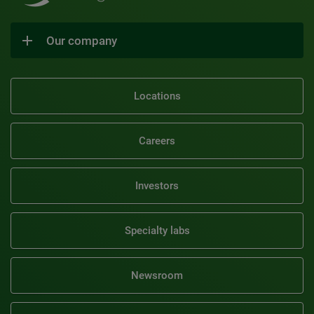
Our company
Locations
Careers
Investors
Specialty labs
Newsroom