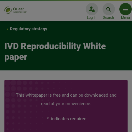
Log In
Search
Menu
Regulatory strategy
IVD Reproducibility White
paper
This whitepaper is free and can be downloaded and
read at your convenience.
*
indicates required