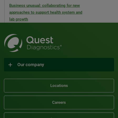
Business unusual: collaborating for new
approaches to support health system and
lab growth
Our company
Locations
Careers