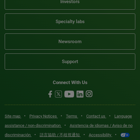
Investors
Specialty labs
Newsroom
Support
Connect With Us
•
•
•
•
Site map
Privacy Notices
Terms
Contact us
Language
•
assistance / non-discrimination
Asistencia de idiomas / Aviso de no
•
•
•
discriminación
語言協助 / 不歧視通知
Accessibility