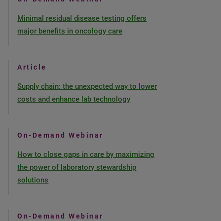
Minimal residual disease testing offers
major benefits in oncology care
Article
Supply chain: the unexpected way to lower
costs and enhance lab technology
On-Demand Webinar
How to close gaps in care by maximizing
the power of laboratory stewardship
solutions
On-Demand Webinar