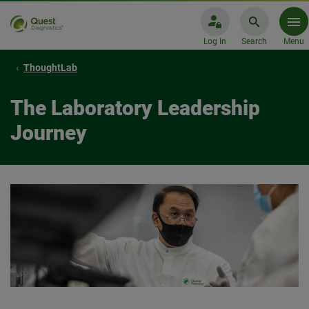
Log In
Search
Menu
ThoughtLab
The Laboratory Leadership
Journey