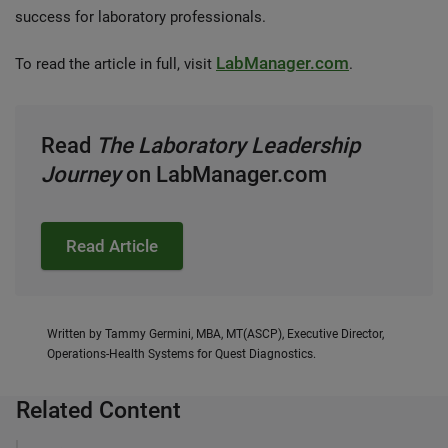
success for laboratory professionals.
LabManager.com
To read the article in full, visit
.
Read
The
Laboratory Leadership
Journey
on LabManager.com
Read Article
Written by Tammy Germini, MBA, MT(ASCP), Executive Director,
Operations-Health Systems for Quest Diagnostics.
Related Content