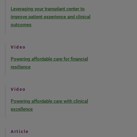
Leveraging your transplant center to
improve patient experience and clinical
outcomes
Video
Powering affordable care for financial
resilience
Video
Powering affordable care with clinical
excellence
Article