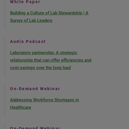
White Paper
Building a Culture of Lab Stewardship | A
Survey of Lab Leaders
Audio Podcast
Laboratory partnership: A strategic
relationship that can offer efficiencies and
cost-savings over the long haul
On-Demand Webinar
Addressing Workforce Shortages in
Healthcare
On-Demand Webinar