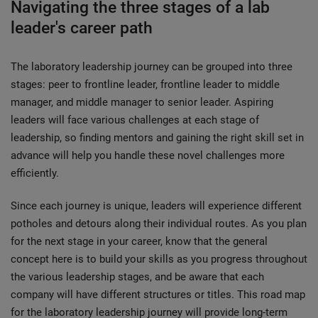
Navigating the three stages of a lab
leader's career path
The laboratory leadership journey can be grouped into three
stages: peer to frontline leader, frontline leader to middle
manager, and middle manager to senior leader. Aspiring
leaders will face various challenges at each stage of
leadership, so finding mentors and gaining the right skill set in
advance will help you handle these novel challenges more
efficiently.
Since each journey is unique, leaders will experience different
potholes and detours along their individual routes. As you plan
for the next stage in your career, know that the general
concept here is to build your skills as you progress throughout
the various leadership stages, and be aware that each
company will have different structures or titles. This road map
for the laboratory leadership journey will provide long-term